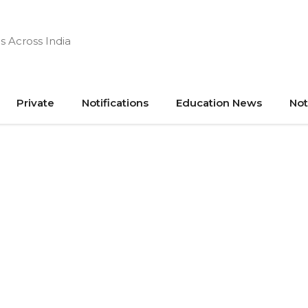
s Across India
Private
Notifications
Education News
Not