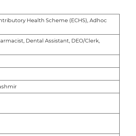
tributory Health Scheme (ECHS), Adhoc
harmacist, Dental Assistant, DEO/Clerk,
ashmir