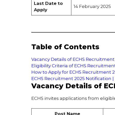
Last Date to
14 February 2025
Apply
Table of Contents
Vacancy Details of ECHS Recruitment
Eligibility Criteria of ECHS Recruitmen
How to Apply for ECHS Recruitment 
ECHS Recruitment 2025 Notification |
Vacancy Details of E
ECHS invites applications from eligibl
Post Name