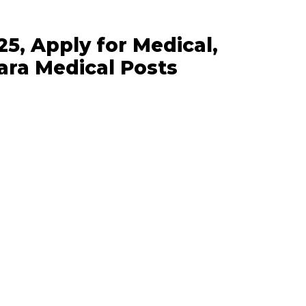
5, Apply for Medical,
ara Medical Posts