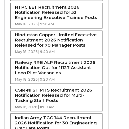
NTPC EET Recruitment 2026
Notification Released for 52
Engineering Executive Trainee Posts
May 18, 2026 | 9:56 AM
Hindustan Copper Limited Executive
Recruitment 2026 Notification
Released for 70 Manager Posts
May 18, 2026 | 9:40 AM
Railway RRB ALP Recruitment 2026
Notification Out for 11127 Assistant
Loco Pilot Vacancies
May 18, 2026 | 9:20 AM
CSIR-NIIST MTS Recruitment 2026
Notification Released for Multi-
Tasking Staff Posts
May 16, 2026 | 11:09 AM
Indian Army TGC 144 Recruitment
2026 Notification for 30 Engineering
Graduate Posts