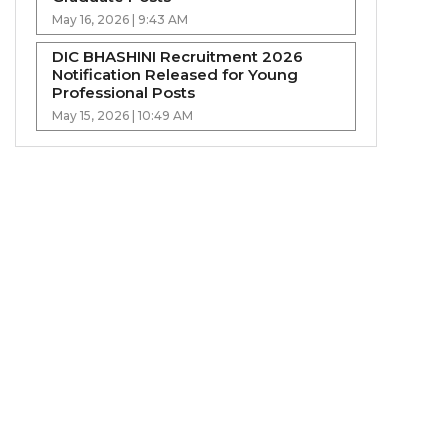
May 16, 2026 | 9:43 AM
DIC BHASHINI Recruitment 2026
Notification Released for Young
Professional Posts
May 15, 2026 | 10:49 AM