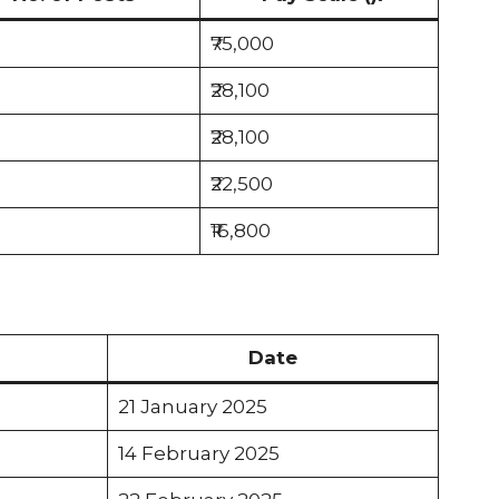
₹75,000
₹28,100
₹28,100
₹22,500
₹16,800
Date
21 January 2025
14 February 2025