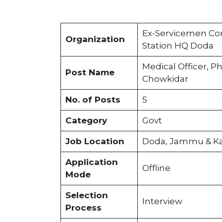
Ex-Servicemen Con
Organization
Station HQ Doda
Medical Officer, P
Post Name
Chowkidar
No. of Posts
5
Category
Govt
Job Location
Doda, Jammu & K
Application
Offline
Mode
Selection
Interview
Process