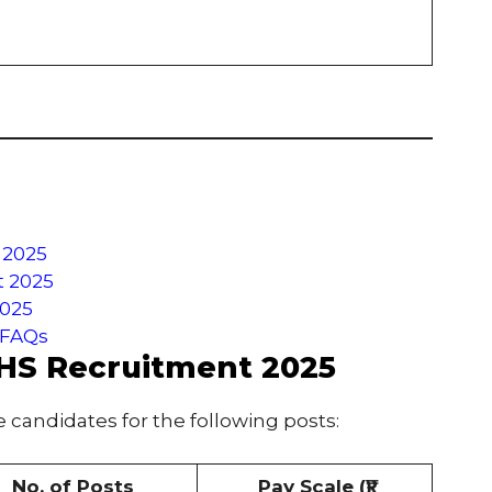
 2025
t 2025
2025
 FAQs
CHS Recruitment 2025
e candidates for the following posts:
No. of Posts
Pay Scale (₹)