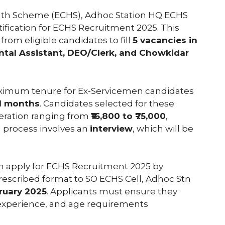
lth Scheme (ECHS), Adhoc Station HQ ECHS
otification for ECHS Recruitment 2025. This
from eligible candidates to fill
5 vacancies in
ental Assistant, DEO/Clerk, and Chowkidar
 maximum tenure for Ex-Servicemen candidates
1 months
. Candidates selected for these
eration ranging from
₹16,800 to ₹75,000
,
 process involves an
interview
, which will be
an apply for ECHS Recruitment 2025 by
prescribed format to SO ECHS Cell, Adhoc Stn
ruary 2025
. Applicants must ensure they
 experience, and age requirements