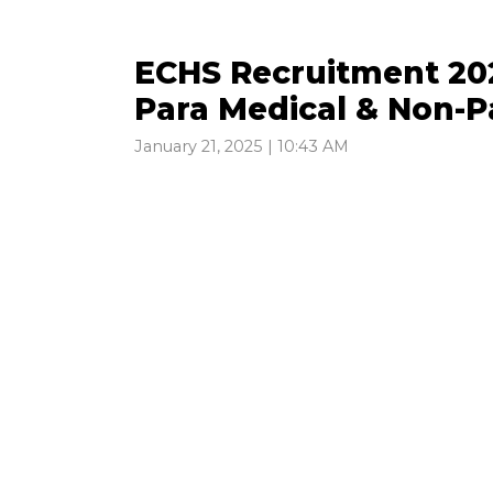
ECHS Recruitment 202
Para Medical & Non-P
January 21, 2025 | 10:43 AM