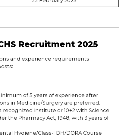
22 February 2025
f ECHS Recruitment 2025
ions and experience requirements
osts:
inimum of 5 years of experience after
tions in Medicine/Surgery are preferred.
a recognized institute or 10+2 with Science
r the Pharmacy Act, 1948, with 3 years of
Dental Hygiene/Class-I DH/DORA Course