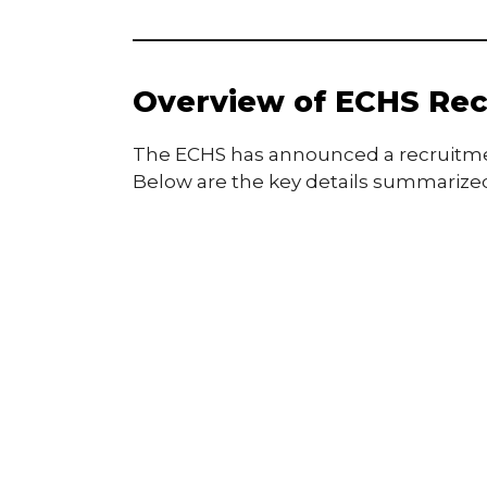
Overview of ECHS Rec
The ECHS has announced a recruitment 
Below are the key details summarized