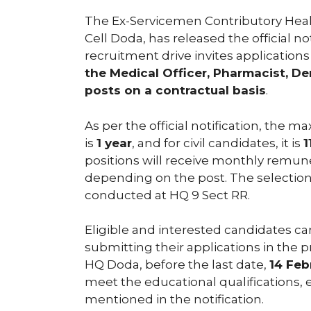
The Ex-Servicemen Contributory Hea
Cell Doda, has released the official n
recruitment drive invites applications 
the Medical Officer, Pharmacist, D
posts on a contractual basis
.
As per the official notification, the
is
1 year
, and for civil candidates, it is
1
positions will receive monthly remun
depending on the post. The selection
conducted at HQ 9 Sect RR.
Eligible and interested candidates c
submitting their applications in the 
HQ Doda, before the last date,
14 Feb
meet the educational qualifications,
mentioned in the notification.