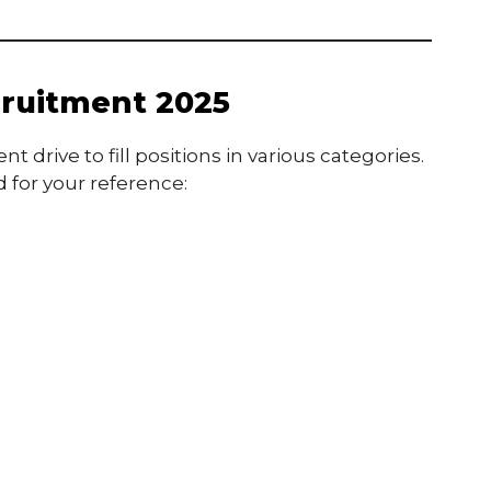
ruitment 2025
drive to fill positions in various categories.
 for your reference: