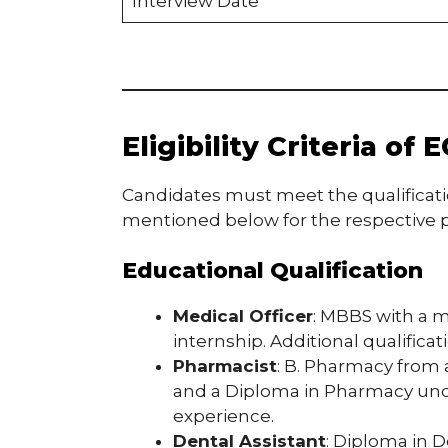
Interview Date
Eligibility Criteria o
Candidates must meet the qualificat
mentioned below for the respective p
Educational Qualification
Medical Officer
: MBBS with a m
internship. Additional qualifica
Pharmacist
: B. Pharmacy from 
and a Diploma in Pharmacy unde
experience.
Dental Assistant
: Diploma in 