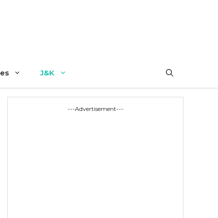
es
J&K
---Advertisement---