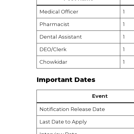
Medical Officer
1
Pharmacist
1
Dental Assistant
1
DEO/Clerk
1
Chowkidar
1
Important Dates
Event
Notification Release Date
Last Date to Apply