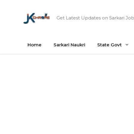
Skip
to
Get Latest Updates on Sarkari Job
content
Home
Sarkari Naukri
State Govt