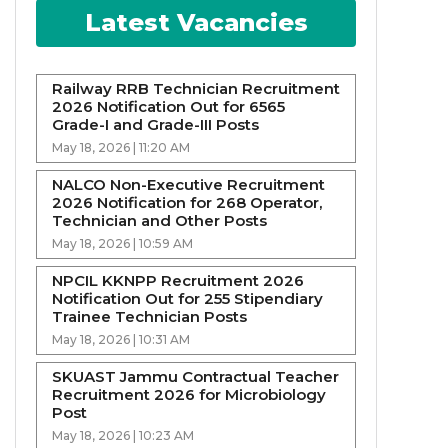
Latest Vacancies
Railway RRB Technician Recruitment
2026 Notification Out for 6565
Grade-I and Grade-III Posts
May 18, 2026 | 11:20 AM
NALCO Non-Executive Recruitment
2026 Notification for 268 Operator,
Technician and Other Posts
May 18, 2026 | 10:59 AM
NPCIL KKNPP Recruitment 2026
Notification Out for 255 Stipendiary
Trainee Technician Posts
May 18, 2026 | 10:31 AM
SKUAST Jammu Contractual Teacher
Recruitment 2026 for Microbiology
Post
May 18, 2026 | 10:23 AM