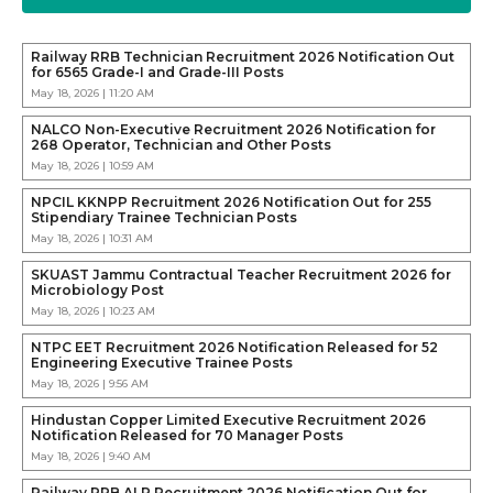
Railway RRB Technician Recruitment 2026 Notification Out
for 6565 Grade-I and Grade-III Posts
May 18, 2026 | 11:20 AM
NALCO Non-Executive Recruitment 2026 Notification for
268 Operator, Technician and Other Posts
May 18, 2026 | 10:59 AM
NPCIL KKNPP Recruitment 2026 Notification Out for 255
Stipendiary Trainee Technician Posts
May 18, 2026 | 10:31 AM
SKUAST Jammu Contractual Teacher Recruitment 2026 for
Microbiology Post
May 18, 2026 | 10:23 AM
NTPC EET Recruitment 2026 Notification Released for 52
Engineering Executive Trainee Posts
May 18, 2026 | 9:56 AM
Hindustan Copper Limited Executive Recruitment 2026
Notification Released for 70 Manager Posts
May 18, 2026 | 9:40 AM
Railway RRB ALP Recruitment 2026 Notification Out for