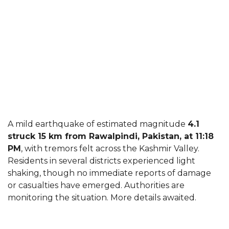
A mild earthquake of estimated magnitude
4.1
struck 15 km from Rawalpindi, Pakistan, at 11:18
PM
, with tremors felt across the Kashmir Valley.
Residents in several districts experienced light
shaking, though no immediate reports of damage
or casualties have emerged. Authorities are
monitoring the situation. More details awaited.