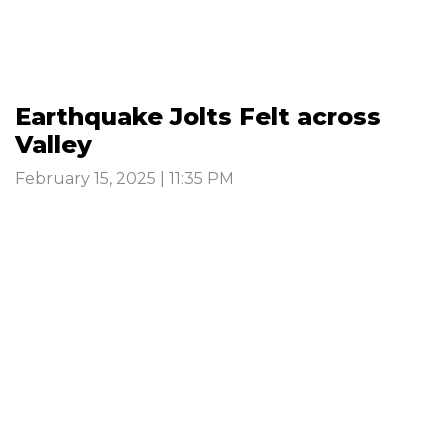
Earthquake Jolts Felt across
Valley
February 15, 2025 | 11:35 PM