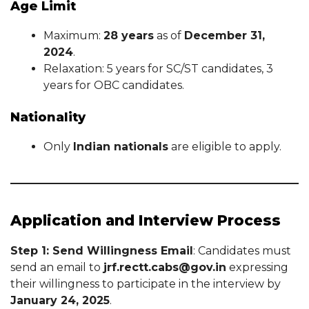
Age Limit
Maximum:
28 years
as of
December 31,
2024
.
Relaxation: 5 years for SC/ST candidates, 3
years for OBC candidates.
Nationality
Only
Indian nationals
are eligible to apply.
Application and Interview Process
Step 1: Send Willingness Email
: Candidates must
send an email to
jrf.rectt.cabs@gov.in
expressing
their willingness to participate in the interview by
January 24, 2025
.