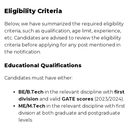
Eligibility Criteria
Below, we have summarized the required eligibility
criteria, such as qualification, age limit, experience,
etc. Candidates are advised to review the eligibility
criteria before applying for any post mentioned in
the notification.
Educational Qualifications
Candidates must have either:
BE/B.Tech
in the relevant discipline with
first
division
and valid
GATE scores
(2023/2024).
ME/M.Tech
in the relevant discipline with first
division at both graduate and postgraduate
levels.