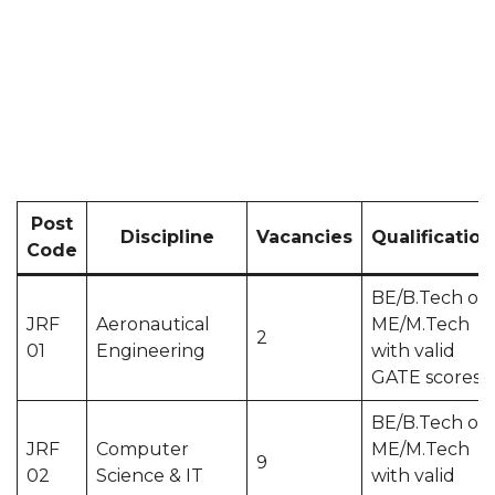
Post
Discipline
Vacancies
Qualification
Code
BE/B.Tech or
JRF
Aeronautical
ME/M.Tech
2
01
Engineering
with valid
GATE scores
BE/B.Tech or
JRF
Computer
ME/M.Tech
9
02
Science & IT
with valid