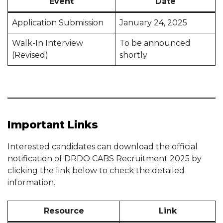
Event
Date
Application Submission
January 24, 2025
Walk-In Interview
To be announced
(Revised)
shortly
Important Links
Interested candidates can download the official
notification of DRDO CABS Recruitment 2025 by
clicking the link below to check the detailed
information.
Resource
Link