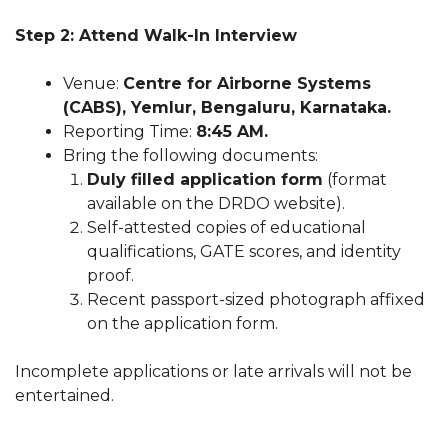
Step 2: Attend Walk-In Interview
Venue:
Centre for Airborne Systems
(CABS), Yemlur, Bengaluru, Karnataka.
Reporting Time:
8:45 AM.
Bring the following documents:
Duly filled application form
(format
available on the DRDO website).
Self-attested copies of educational
qualifications, GATE scores, and identity
proof.
Recent passport-sized photograph affixed
on the application form.
Incomplete applications or late arrivals will not be
entertained.