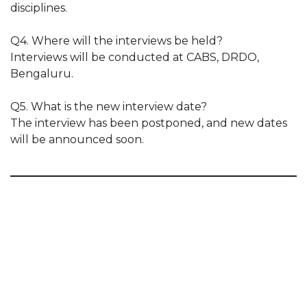
disciplines.
Q4. Where will the interviews be held?
Interviews will be conducted at CABS, DRDO,
Bengaluru.
Q5. What is the new interview date?
The interview has been postponed, and new dates
will be announced soon.