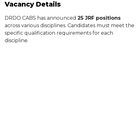
Vacancy Details
DRDO CABS has announced
25 JRF positions
across various disciplines. Candidates must meet the
specific qualification requirements for each
discipline.