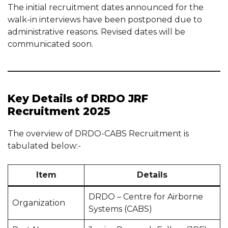
The initial recruitment dates announced for the
walk-in interviews have been postponed due to
administrative reasons. Revised dates will be
communicated soon.
Key Details of DRDO JRF
Recruitment 2025
The overview of DRDO-CABS Recruitment is
tabulated below:-
Item
Details
DRDO – Centre for Airborne
Organization
Systems (CABS)