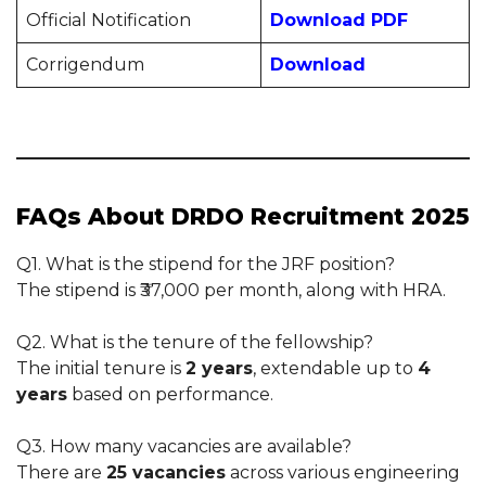
Official Notification
Download PDF
Corrigendum
Download
FAQs About DRDO Recruitment 2025
Q1. What is the stipend for the JRF position?
The stipend is ₹37,000 per month, along with HRA.
Q2. What is the tenure of the fellowship?
The initial tenure is
2 years
, extendable up to
4
years
based on performance.
Q3. How many vacancies are available?
There are
25 vacancies
across various engineering