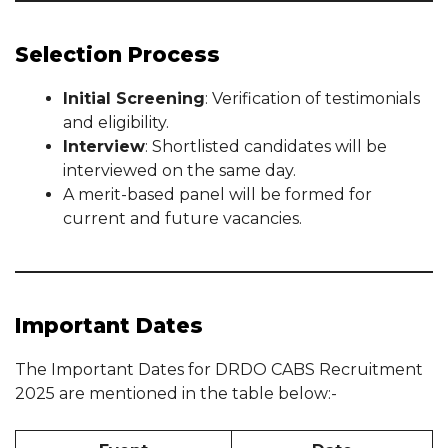
Selection Process
Initial Screening
: Verification of testimonials
and eligibility.
Interview
: Shortlisted candidates will be
interviewed on the same day.
A merit-based panel will be formed for
current and future vacancies.
Important Dates
The Important Dates for DRDO CABS Recruitment
2025 are mentioned in the table below:-