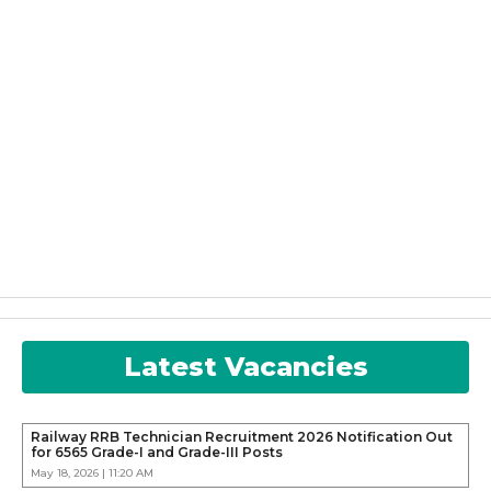
Latest Vacancies
Railway RRB Technician Recruitment 2026 Notification Out
for 6565 Grade-I and Grade-III Posts
May 18, 2026 | 11:20 AM