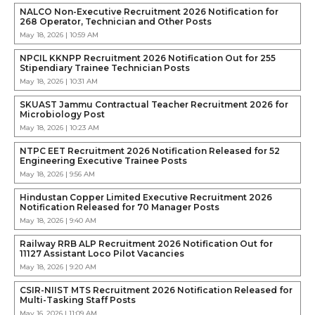
NALCO Non-Executive Recruitment 2026 Notification for
268 Operator, Technician and Other Posts
May 18, 2026 | 10:59 AM
NPCIL KKNPP Recruitment 2026 Notification Out for 255
Stipendiary Trainee Technician Posts
May 18, 2026 | 10:31 AM
SKUAST Jammu Contractual Teacher Recruitment 2026 for
Microbiology Post
May 18, 2026 | 10:23 AM
NTPC EET Recruitment 2026 Notification Released for 52
Engineering Executive Trainee Posts
May 18, 2026 | 9:56 AM
Hindustan Copper Limited Executive Recruitment 2026
Notification Released for 70 Manager Posts
May 18, 2026 | 9:40 AM
Railway RRB ALP Recruitment 2026 Notification Out for
11127 Assistant Loco Pilot Vacancies
May 18, 2026 | 9:20 AM
CSIR-NIIST MTS Recruitment 2026 Notification Released for
Multi-Tasking Staff Posts
May 16, 2026 | 11:09 AM