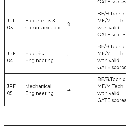
GATE scores
BE/B.Tech or
JRF
Electronics &
ME/M.Tech
9
03
Communication
with valid
GATE scores
BE/B.Tech or
JRF
Electrical
ME/M.Tech
1
04
Engineering
with valid
GATE scores
BE/B.Tech or
JRF
Mechanical
ME/M.Tech
4
05
Engineering
with valid
GATE scores