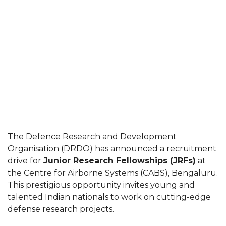
The Defence Research and Development
Organisation (DRDO) has announced a recruitment
drive for
Junior Research Fellowships (JRFs)
at
the Centre for Airborne Systems (CABS), Bengaluru.
This prestigious opportunity invites young and
talented Indian nationals to work on cutting-edge
defense research projects.