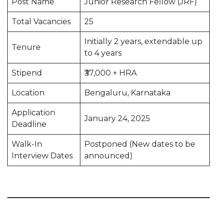
Post Name
Junior Research Fellow (JRF)
Total Vacancies
25
Initially 2 years, extendable up
Tenure
to 4 years
Stipend
₹37,000 + HRA
Location
Bengaluru, Karnataka
Application
January 24, 2025
Deadline
Walk-In
Postponed (New dates to be
Interview Dates
announced)