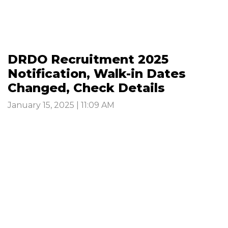
DRDO Recruitment 2025
Notification, Walk-in Dates
Changed, Check Details
January 15, 2025 | 11:09 AM