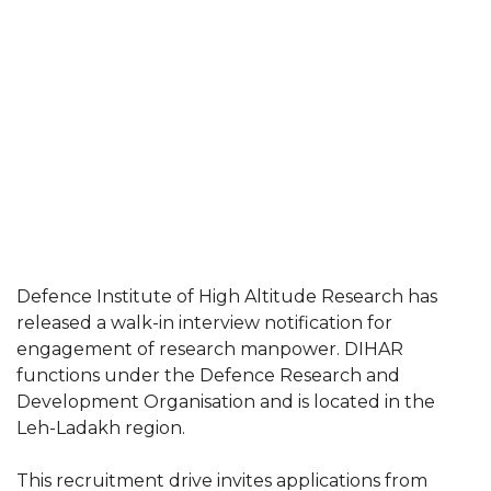
Defence Institute of High Altitude Research has
released a walk-in interview notification for
engagement of research manpower. DIHAR
functions under the Defence Research and
Development Organisation and is located in the
Leh-Ladakh region.
This recruitment drive invites applications from