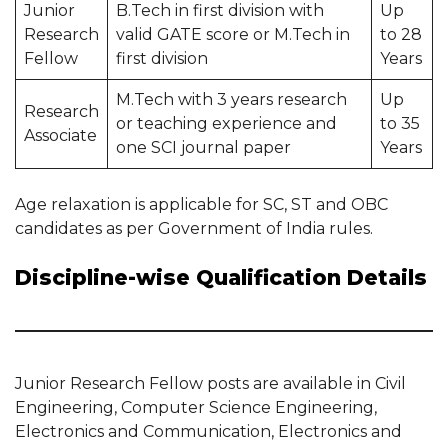
Junior
B.Tech in first division with
Up
Research
valid GATE score or M.Tech in
to 28
Fellow
first division
Years
M.Tech with 3 years research
Up
Research
or teaching experience and
to 35
Associate
one SCI journal paper
Years
Age relaxation is applicable for SC, ST and OBC
candidates as per Government of India rules.
Discipline-wise Qualification Details
Junior Research Fellow posts are available in Civil
Engineering, Computer Science Engineering,
Electronics and Communication, Electronics and