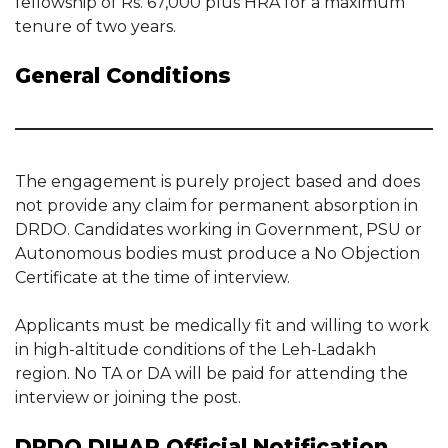
fellowship of Rs. 67,000 plus HRA for a maximum
tenure of two years.
General Conditions
The engagement is purely project based and does
not provide any claim for permanent absorption in
DRDO. Candidates working in Government, PSU or
Autonomous bodies must produce a No Objection
Certificate at the time of interview.
Applicants must be medically fit and willing to work
in high-altitude conditions of the Leh-Ladakh
region. No TA or DA will be paid for attending the
interview or joining the post.
DRDO DIHAR Official Notification