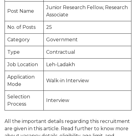
Junior Research Fellow, Research
Post Name
Associate
No. of Posts
25
Category
Government
Type
Contractual
Job Location
Leh-Ladakh
Application
Walk-in Interview
Mode
Selection
Interview
Process
All the important details regarding this recruitment
are given in this article. Read further to know more
about vacancy details, eligibility, age limit, and