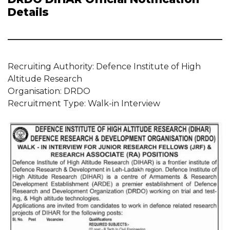
Details
Recruiting Authority: Defence Institute of High
Altitude Research
Organisation: DRDO
Recruitment Type: Walk-in Interview