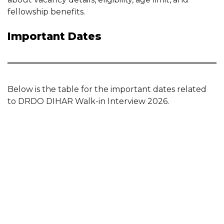
fellowship benefits.
Important Dates
Below is the table for the important dates related
to DRDO DIHAR Walk-in Interview 2026.