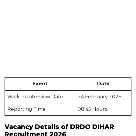
Event
Date
Walk-in Interview Date
24 February 2026
Reporting Time
08:45 Hours
Vacancy Details of DRDO DIHAR
Recruitment 2026