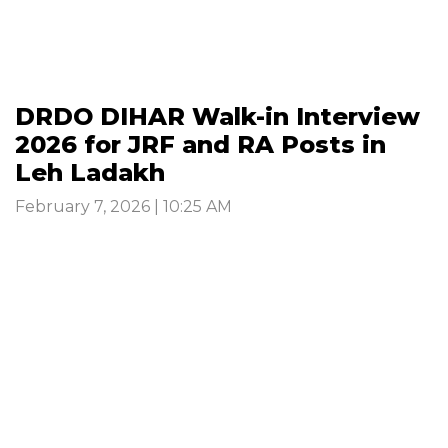
DRDO DIHAR Walk-in Interview
2026 for JRF and RA Posts in
Leh Ladakh
February 7, 2026 | 10:25 AM