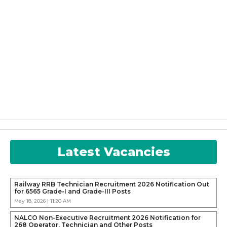
Latest Vacancies
Railway RRB Technician Recruitment 2026 Notification Out
for 6565 Grade-I and Grade-III Posts
May 18, 2026 | 11:20 AM
NALCO Non-Executive Recruitment 2026 Notification for
268 Operator, Technician and Other Posts