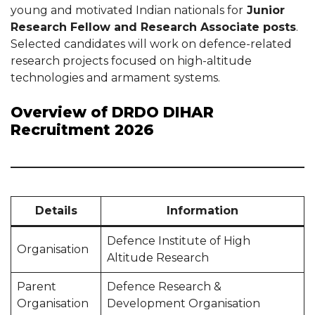
young and motivated Indian nationals for
Junior
Research Fellow and Research Associate posts
.
Selected candidates will work on defence-related
research projects focused on high-altitude
technologies and armament systems.
Overview of DRDO DIHAR
Recruitment 2026
Details
Information
Defence Institute of High
Organisation
Altitude Research
Parent
Defence Research &
Organisation
Development Organisation