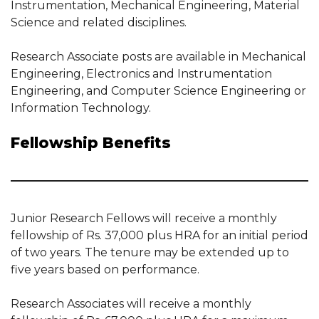
Instrumentation, Mechanical Engineering, Material
Science and related disciplines.
Research Associate posts are available in Mechanical
Engineering, Electronics and Instrumentation
Engineering, and Computer Science Engineering or
Information Technology.
Fellowship Benefits
Junior Research Fellows will receive a monthly
fellowship of Rs. 37,000 plus HRA for an initial period
of two years. The tenure may be extended up to
five years based on performance.
Research Associates will receive a monthly