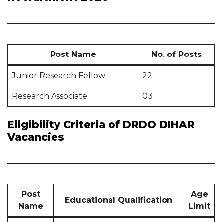
Post Name
No. of Posts
Junior Research Fellow
22
Research Associate
03
Eligibility Criteria of DRDO DIHAR
Vacancies
Post
Age
Educational Qualification
Name
Limit