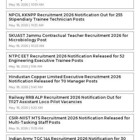
May 18, 2026 | 10:59 AM
NPCIL KKNPP Recruitment 2026 Notification Out for 255
Stipendiary Trainee Technician Posts
May 18, 2026 | 10:31 AM
SKUAST Jammu Contractual Teacher Recruitment 2026 for
Microbiology Post
May 18, 2026 | 10:23 AM
NTPC EET Recruitment 2026 Notification Released for 52
Engineering Executive Trainee Posts
May 18, 2026 | 9:56 AM
Hindustan Copper Limited Executive Recruitment 2026
Notification Released for 70 Manager Posts
May 18, 2026 | 9:40 AM
Railway RRB ALP Recruitment 2026 Notification Out for
11127 Assistant Loco Pilot Vacancies
May 18, 2026 | 9:20 AM
CSIR-NIIST MTS Recruitment 2026 Notification Released for
Multi-Tasking Staff Posts
May 16, 2026 | 11:09 AM
Indian Army TGC 144 Recruitment 2026 Notification for 30