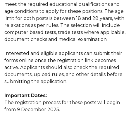
meet the required educational qualifications and
age conditions to apply for these positions. The age
limit for both posts is between 18 and 28 years, with
relaxations as per rules. The selection will include
computer based tests, trade tests where applicable,
document checks and medical examination.
Interested and eligible applicants can submit their
forms online once the registration link becomes
active. Applicants should also check the required
documents, upload rules, and other details before
submitting the application.
Important Dates:
The registration process for these posts will begin
from 9 December 2025.