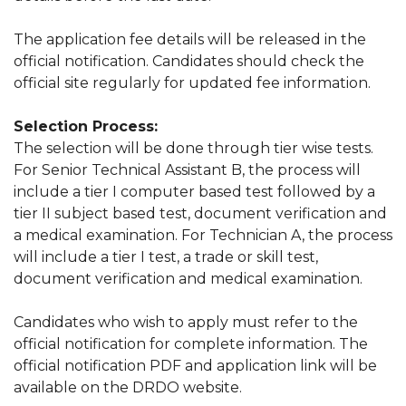
The application fee details will be released in the
official notification. Candidates should check the
official site regularly for updated fee information.
Selection Process:
The selection will be done through tier wise tests.
For Senior Technical Assistant B, the process will
include a tier I computer based test followed by a
tier II subject based test, document verification and
a medical examination. For Technician A, the process
will include a tier I test, a trade or skill test,
document verification and medical examination.
Candidates who wish to apply must refer to the
official notification for complete information. The
official notification PDF and application link will be
available on the DRDO website.