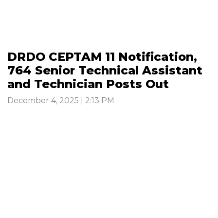
DRDO CEPTAM 11 Notification,
764 Senior Technical Assistant
and Technician Posts Out
December 4, 2025 | 2:13 PM