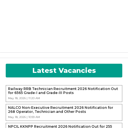
Latest Vacancies
Railway RRB Technician Recruitment 2026 Notification Out
for 6565 Grade-I and Grade-III Posts
May 18, 2026 | 11:20 AM
NALCO Non-Executive Recruitment 2026 Notification for
268 Operator, Technician and Other Posts
May 18, 2026 | 10:59 AM
NPCIL KKNPP Recruitment 2026 Notification Out for 255