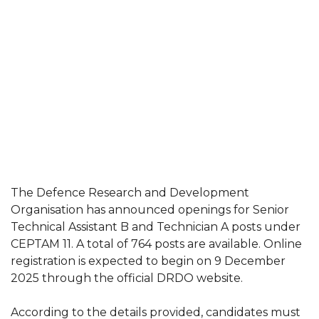
The Defence Research and Development
Organisation has announced openings for Senior
Technical Assistant B and Technician A posts under
CEPTAM 11. A total of 764 posts are available. Online
registration is expected to begin on 9 December
2025 through the official DRDO website.
According to the details provided, candidates must