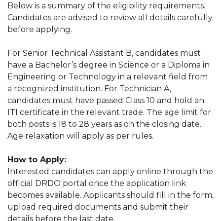
Below is a summary of the eligibility requirements.
Candidates are advised to review all details carefully
before applying.
For Senior Technical Assistant B, candidates must
have a Bachelor’s degree in Science or a Diploma in
Engineering or Technology in a relevant field from
a recognized institution. For Technician A,
candidates must have passed Class 10 and hold an
ITI certificate in the relevant trade. The age limit for
both posts is 18 to 28 years as on the closing date.
Age relaxation will apply as per rules.
How to Apply:
Interested candidates can apply online through the
official DRDO portal once the application link
becomes available. Applicants should fill in the form,
upload required documents and submit their
details before the last date.