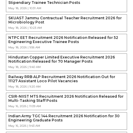
Stipendiary Trainee Technician Posts
May 18, 2026 | 10:31 AM
SKUAST Jammu Contractual Teacher Recruitment 2026 for
Microbiology Post
May 18, 2026 | 10:23 AM
NTPC EET Recruitment 2026 Notification Released for 52
Engineering Executive Trainee Posts
May 18, 2026 | 9:56 AM
Hindustan Copper Limited Executive Recruitment 2026
Notification Released for 70 Manager Posts
May 18, 2026 | 9:40 AM
Railway RRB ALP Recruitment 2026 Notification Out for
11127 Assistant Loco Pilot Vacancies
May 18, 2026 | 9:20 AM
CSIR-NIIST MTS Recruitment 2026 Notification Released for
Multi-Tasking Staff Posts
May 16, 2026 | 11:09 AM
Indian Army TGC 144 Recruitment 2026 Notification for 30
Engineering Graduate Posts
May 16, 2026 | 9:43 AM