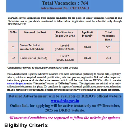
Eligibility Criteria: