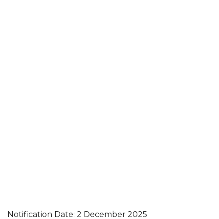
Notification Date: 2 December 2025