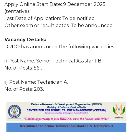
Apply Online Start Date: 9 December 2025
(tentative)
Last Date of Application: To be notified
Other exam or result dates: To be announced
Vacancy Details:
DRDO has announced the following vacancies.
i) Post Name: Senior Technical Assistant B.
No. of Posts: 561.
ii) Post Name: Technician A.
No. of Posts: 203.