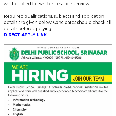
will be called for written test or interview.
Required qualifications, subjects and application
details are given below. Candidates should check all
details before applying.
DIRECT APPLY LINK