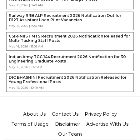
May 18, 2026 | 9:40 AM
Railway RRB ALP Recruitment 2026 Notification Out for
11127 Assistant Loco Pilot Vacancies
May 18, 2026 | 9:20 AM
CSIR-NIIST MTS Recruitment 2026 Notification Released for
Multi-Tasking Staff Posts
May 16, 2026 | 11:09 AM
Indian Army TGC 144 Recruitment 2026 Notification for 30
Engineering Graduate Posts
May 16, 2026 | 9:43 AM
DIC BHASHINI Recruitment 2026 Notification Released for
Young Professional Posts
May 15, 2026 | 10:49 AM
About Us
Contact Us
Privacy Policy
Terms of Usage
Disclaimer
Advertise With Us
Our Team