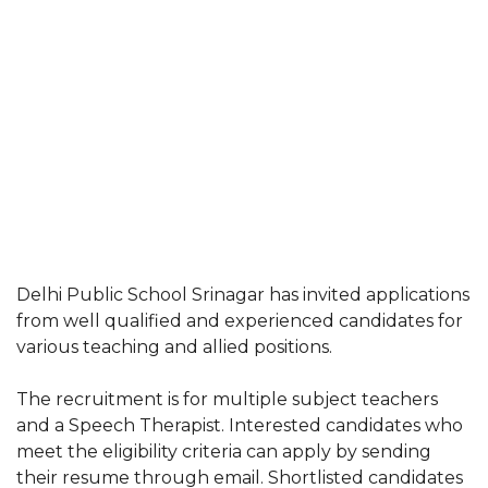
Delhi Public School Srinagar has invited applications
from well qualified and experienced candidates for
various teaching and allied positions.
The recruitment is for multiple subject teachers
and a Speech Therapist. Interested candidates who
meet the eligibility criteria can apply by sending
their resume through email. Shortlisted candidates