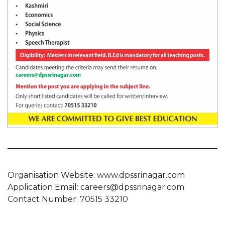
Organisation Website: www.dpssrinagar.com
Application Email: careers@dpssrinagar.com
Contact Number: 70515 33210