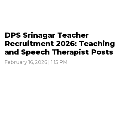
DPS Srinagar Teacher
Recruitment 2026: Teaching
and Speech Therapist Posts
February 16, 2026 | 1:15 PM