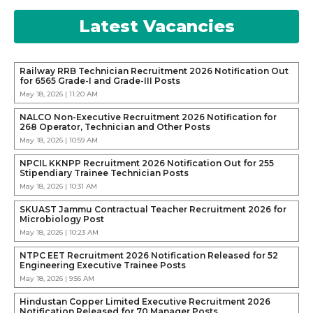
Latest Vacancies
Railway RRB Technician Recruitment 2026 Notification Out
for 6565 Grade-I and Grade-III Posts
May 18, 2026 | 11:20 AM
NALCO Non-Executive Recruitment 2026 Notification for
268 Operator, Technician and Other Posts
May 18, 2026 | 10:59 AM
NPCIL KKNPP Recruitment 2026 Notification Out for 255
Stipendiary Trainee Technician Posts
May 18, 2026 | 10:31 AM
SKUAST Jammu Contractual Teacher Recruitment 2026 for
Microbiology Post
May 18, 2026 | 10:23 AM
NTPC EET Recruitment 2026 Notification Released for 52
Engineering Executive Trainee Posts
May 18, 2026 | 9:56 AM
Hindustan Copper Limited Executive Recruitment 2026
Notification Released for 70 Manager Posts