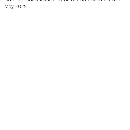
May 2025.