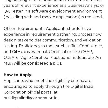
years of relevant experience as a Business Analyst or
QA Tester in a software development environment
(including web and mobile applications) is required.
Other Requirements: Applicants should have
experience in requirement gathering, process flow
design, stakeholder communication, and validation
testing. Proficiency in tools such as Jira, Confluence,
and GitHub is essential. Certification like CBAP,
CCBA, or Agile Certified Practitioner is desirable. An
MBA will be considered a plus.
How to Apply:
Applicants who meet the eligibility criteria are
encouraged to apply through the Digital India
Corporation official portal at
ora.digitalindiacorporation.in.