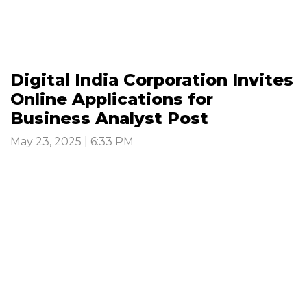
Digital India Corporation Invites
Online Applications for
Business Analyst Post
May 23, 2025 | 6:33 PM