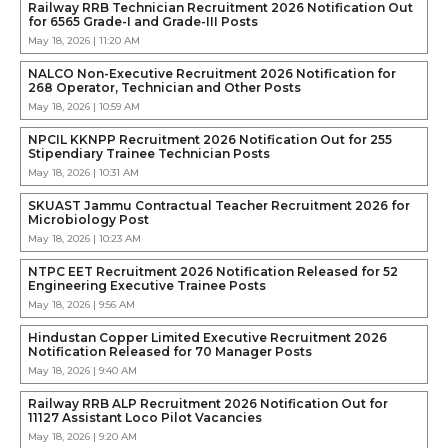
Railway RRB Technician Recruitment 2026 Notification Out
for 6565 Grade-I and Grade-III Posts
May 18, 2026 | 11:20 AM
NALCO Non-Executive Recruitment 2026 Notification for
268 Operator, Technician and Other Posts
May 18, 2026 | 10:59 AM
NPCIL KKNPP Recruitment 2026 Notification Out for 255
Stipendiary Trainee Technician Posts
May 18, 2026 | 10:31 AM
SKUAST Jammu Contractual Teacher Recruitment 2026 for
Microbiology Post
May 18, 2026 | 10:23 AM
NTPC EET Recruitment 2026 Notification Released for 52
Engineering Executive Trainee Posts
May 18, 2026 | 9:56 AM
Hindustan Copper Limited Executive Recruitment 2026
Notification Released for 70 Manager Posts
May 18, 2026 | 9:40 AM
Railway RRB ALP Recruitment 2026 Notification Out for
11127 Assistant Loco Pilot Vacancies
May 18, 2026 | 9:20 AM