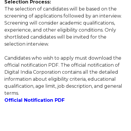
Selection Process:
The selection of candidates will be based on the
screening of applications followed by an interview.
Screening will consider academic qualifications,
experience, and other eligibility conditions. Only
shortlisted candidates will be invited for the
selection interview.
Candidates who wish to apply must download the
official notification PDF. The official notification of
Digital India Corporation contains all the detailed
information about eligibility criteria, educational
qualification, age limit, job description, and general
terms.
Official Notification PDF