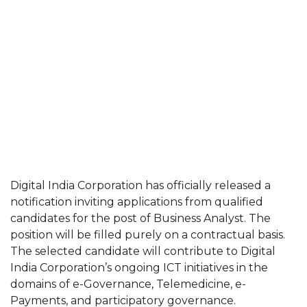
Digital India Corporation has officially released a
notification inviting applications from qualified
candidates for the post of Business Analyst. The
position will be filled purely on a contractual basis.
The selected candidate will contribute to Digital
India Corporation’s ongoing ICT initiatives in the
domains of e-Governance, Telemedicine, e-
Payments, and participatory governance.