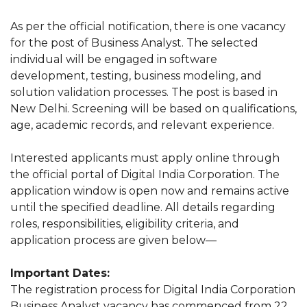
As per the official notification, there is one vacancy
for the post of Business Analyst. The selected
individual will be engaged in software
development, testing, business modeling, and
solution validation processes. The post is based in
New Delhi. Screening will be based on qualifications,
age, academic records, and relevant experience.
Interested applicants must apply online through
the official portal of Digital India Corporation. The
application window is open now and remains active
until the specified deadline. All details regarding
roles, responsibilities, eligibility criteria, and
application process are given below—
Important Dates:
The registration process for Digital India Corporation
Business Analyst vacancy has commenced from 22