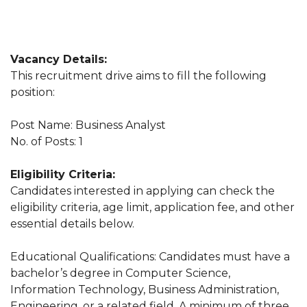
Vacancy Details:
This recruitment drive aims to fill the following
position:
Post Name: Business Analyst
No. of Posts: 1
Eligibility Criteria:
Candidates interested in applying can check the
eligibility criteria, age limit, application fee, and other
essential details below.
Educational Qualifications: Candidates must have a
bachelor’s degree in Computer Science,
Information Technology, Business Administration,
Engineering, or a related field. A minimum of three