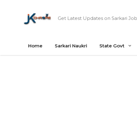
Skip
to
Get Latest Updates on Sarkari Job
content
Home
Sarkari Naukri
State Govt