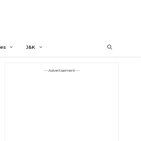
es
J&K
---Advertisement---