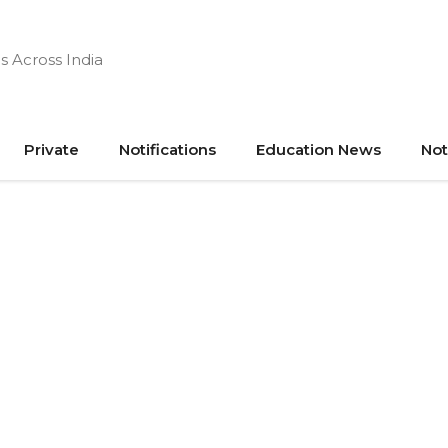
s Across India
Private
Notifications
Education News
Not