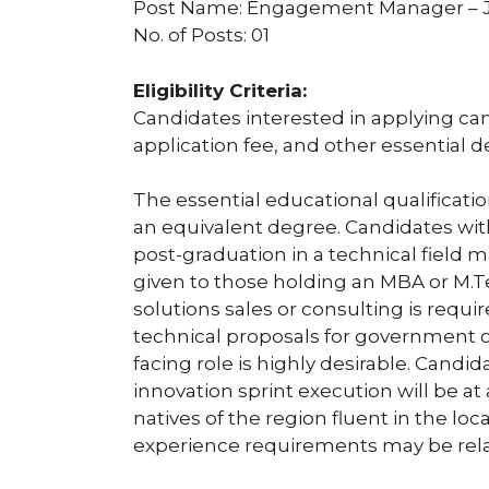
Post Name: Engagement Manager –
No. of Posts: 01
Eligibility Criteria:
Candidates interested in applying can c
application fee, and other essential d
The essential educational qualification 
an equivalent degree. Candidates with
post-graduation in a technical field 
given to those holding an MBA or M.T
solutions sales or consulting is requir
technical proposals for government c
facing role is highly desirable. Candi
innovation sprint execution will be at
natives of the region fluent in the l
experience requirements may be rela