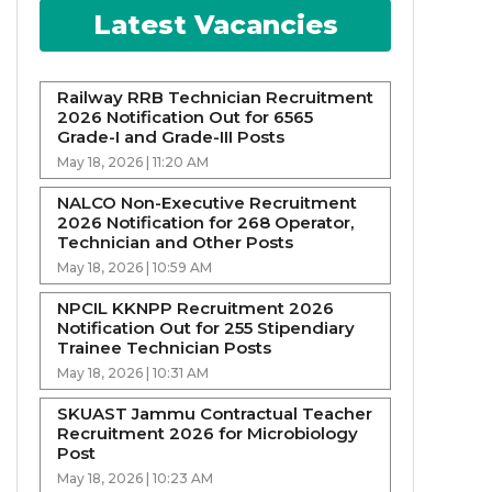
Latest Vacancies
Railway RRB Technician Recruitment
2026 Notification Out for 6565
Grade-I and Grade-III Posts
May 18, 2026 | 11:20 AM
NALCO Non-Executive Recruitment
2026 Notification for 268 Operator,
Technician and Other Posts
May 18, 2026 | 10:59 AM
NPCIL KKNPP Recruitment 2026
Notification Out for 255 Stipendiary
Trainee Technician Posts
May 18, 2026 | 10:31 AM
SKUAST Jammu Contractual Teacher
Recruitment 2026 for Microbiology
Post
May 18, 2026 | 10:23 AM