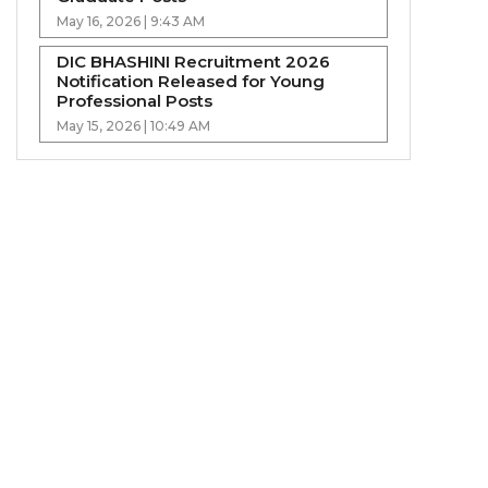
May 16, 2026 | 9:43 AM
DIC BHASHINI Recruitment 2026
Notification Released for Young
Professional Posts
May 15, 2026 | 10:49 AM