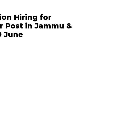
ion Hiring for
 Post in Jammu &
9 June