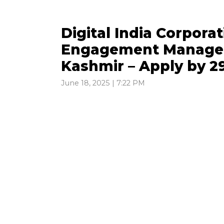
Digital India Corporat
Engagement Manager
Kashmir – Apply by 2
June 18, 2025 | 7:22 PM