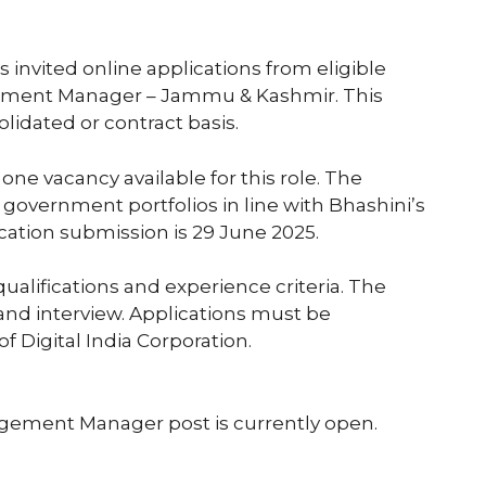
s invited online applications from eligible
gement Manager – Jammu & Kashmir. This
olidated or contract basis.
is one vacancy available for this role. The
government portfolios in line with Bhashini’s
lication submission is 29 June 2025.
alifications and experience criteria. The
and interview. Applications must be
f Digital India Corporation.
agement Manager post is currently open.
5