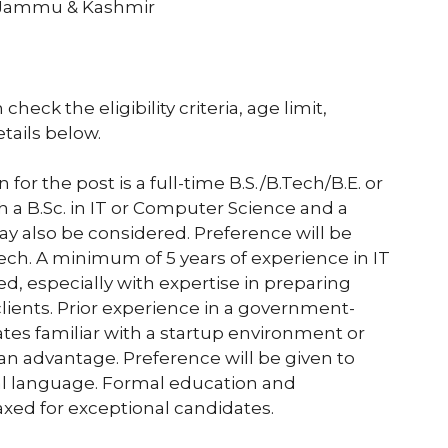
 Jammu & Kashmir
heck the eligibility criteria, age limit,
etails below.
for the post is a full-time B.S./B.Tech/B.E. or
 a B.Sc. in IT or Computer Science and a
may also be considered. Preference will be
ech. A minimum of 5 years of experience in IT
ed, especially with expertise in preparing
lients. Prior experience in a government-
dates familiar with a startup environment or
 an advantage. Preference will be given to
ocal language. Formal education and
xed for exceptional candidates.