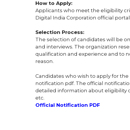
How to Apply:
Applicants who meet the eligibility c
Digital India Corporation official portal
Selection Process:
The selection of candidates will be on
and interviews. The organization reser
qualification and experience and to n
reason.
Candidates who wish to apply for the 
notification pdf. The official notificat
detailed information about eligibility c
etc.
Official Notification PDF