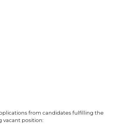
5
pplications from candidates fulfilling the
ng vacant position: