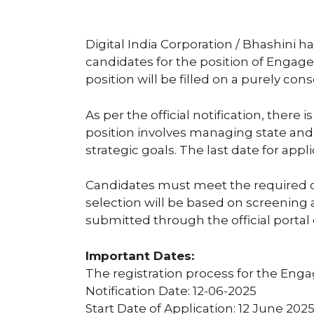
Digital India Corporation / Bhashini ha
candidates for the position of Enga
position will be filled on a purely cons
As per the official notification, there 
position involves managing state and 
strategic goals. The last date for app
Candidates must meet the required qu
selection will be based on screening 
submitted through the official portal o
Important Dates:
The registration process for the Eng
Notification Date: 12-06-2025
Start Date of Application: 12 June 202