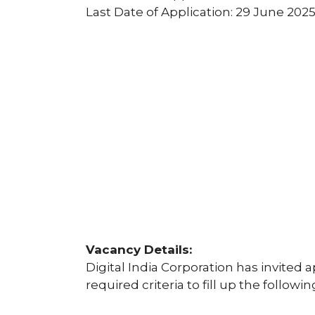
Last Date of Application: 29 June 202
Vacancy Details:
Digital India Corporation has invited a
required criteria to fill up the followi