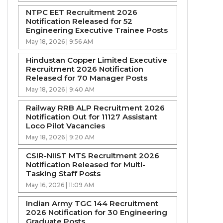
NTPC EET Recruitment 2026
Notification Released for 52
Engineering Executive Trainee Posts
May 18, 2026 | 9:56 AM
Hindustan Copper Limited Executive
Recruitment 2026 Notification
Released for 70 Manager Posts
May 18, 2026 | 9:40 AM
Railway RRB ALP Recruitment 2026
Notification Out for 11127 Assistant
Loco Pilot Vacancies
May 18, 2026 | 9:20 AM
CSIR-NIIST MTS Recruitment 2026
Notification Released for Multi-
Tasking Staff Posts
May 16, 2026 | 11:09 AM
Indian Army TGC 144 Recruitment
2026 Notification for 30 Engineering
Graduate Posts