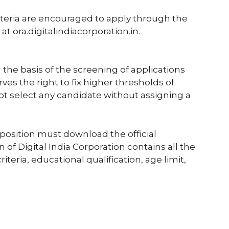
riteria are encouraged to apply through the
 at ora.digitalindiacorporation.in.
 the basis of the screening of applications
ves the right to fix higher thresholds of
ot select any candidate without assigning a
position must download the official
ion of Digital India Corporation contains all the
riteria, educational qualification, age limit,