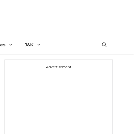
es
J&K
---Advertisement---