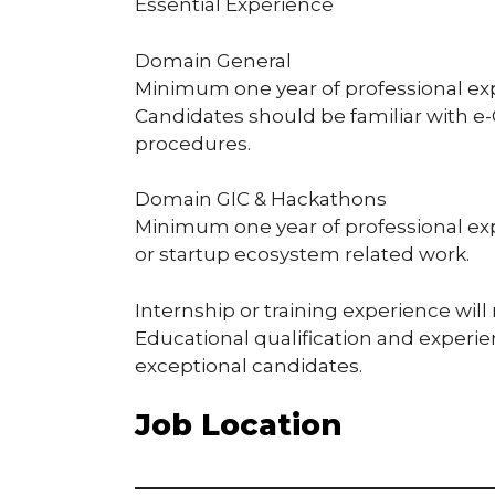
Essential Experience
Domain General
Minimum one year of professional ex
Candidates should be familiar with e-
procedures.
Domain GIC & Hackathons
Minimum one year of professional exp
or startup ecosystem related work.
Internship or training experience will
Educational qualification and experi
exceptional candidates.
Job Location