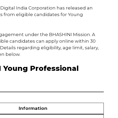
 Digital India Corporation has released an
ions from eligible candidates for Young
engagement under the BHASHINI Mission. A
igible candidates can apply online within 30
tails regarding eligibility, age limit, salary,
en below.
 Young Professional
Information