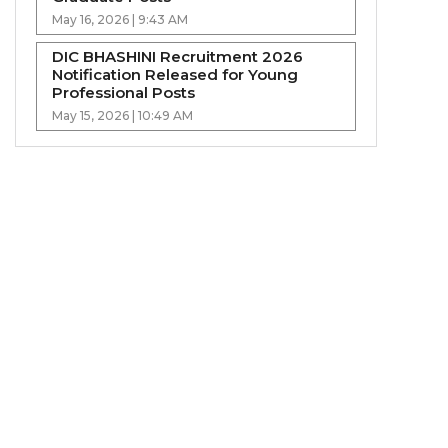
May 16, 2026 | 9:43 AM
DIC BHASHINI Recruitment 2026
Notification Released for Young
Professional Posts
May 15, 2026 | 10:49 AM