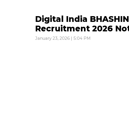
Digital India BHASHIN
Recruitment 2026 Not
January 23, 2026 | 5:04 PM