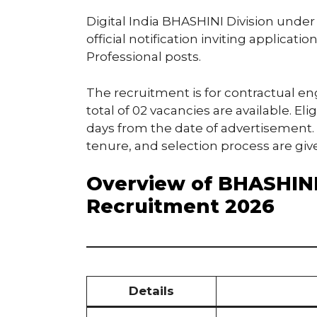
Digital India BHASHINI Division under
official notification inviting applicat
Professional posts.
The recruitment is for contractual 
total of 02 vacancies are available. El
days from the date of advertisement. De
tenure, and selection process are giv
Overview of BHASHINI
Recruitment 2026
Details