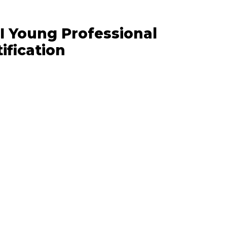
I Young Professional
ification