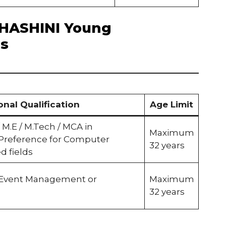
f BHASHINI Young
es
onal Qualification
Age Limit
 / M.E / M.Tech / MCA in
Maximum
 Preference for Computer
32 years
ed fields
 Event Management or
Maximum
32 years