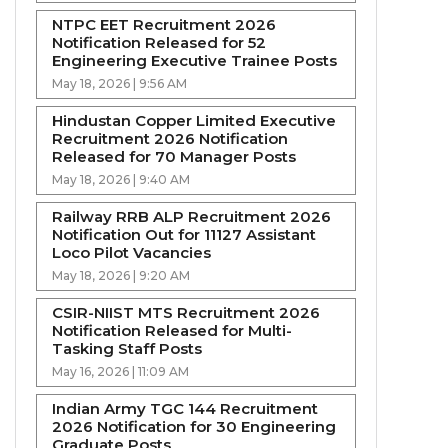
NTPC EET Recruitment 2026
Notification Released for 52
Engineering Executive Trainee Posts
May 18, 2026 | 9:56 AM
Hindustan Copper Limited Executive
Recruitment 2026 Notification
Released for 70 Manager Posts
May 18, 2026 | 9:40 AM
Railway RRB ALP Recruitment 2026
Notification Out for 11127 Assistant
Loco Pilot Vacancies
May 18, 2026 | 9:20 AM
CSIR-NIIST MTS Recruitment 2026
Notification Released for Multi-
Tasking Staff Posts
May 16, 2026 | 11:09 AM
Indian Army TGC 144 Recruitment
2026 Notification for 30 Engineering
Graduate Posts