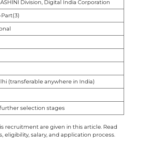
ASHINI Division, Digital India Corporation
Part(3)
onal
hi (transferable anywhere in India)
further selection stages
s recruitment are given in this article. Read
ligibility, salary, and application process.