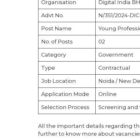
Organisation
Digital India BH
Advt No.
N/351/2024-DIC-
Post Name
Young Professi
No. of Posts
02
Category
Government
Type
Contractual
Job Location
Noida / New Del
Application Mode
Online
Selection Process
Screening and 
All the important details regarding thi
further to know more about vacancies, e