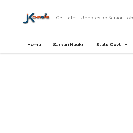
Skip
to
Get Latest Updates on Sarkari Job
content
Home
Sarkari Naukri
State Govt