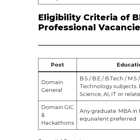
Eligibility Criteria o
Professional Vacanci
Post
Educati
B.S / B.E / B.Tech / M.S
Domain
Technology subjects.
General
Science, AI, IT or relat
Domain GIC
Any graduate. MBA in
&
equivalent preferred
Hackathons