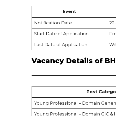
Event
Notification Date
22
Start Date of Application
Fr
Last Date of Application
Wit
Vacancy Details of B
Post Catego
Young Professional – Domain Gener
Young Professional – Domain GIC &