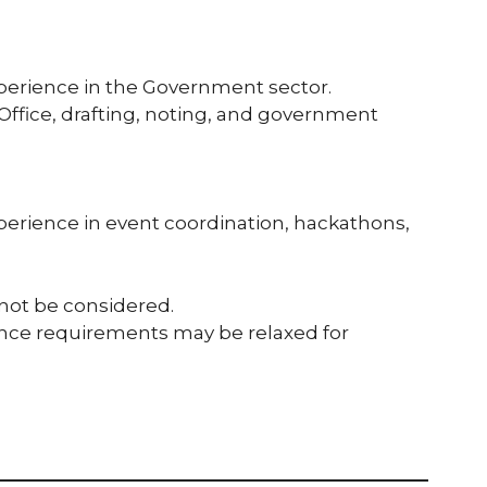
perience in the Government sector.
Office, drafting, noting, and government
erience in event coordination, hackathons,
 not be considered.
ence requirements may be relaxed for