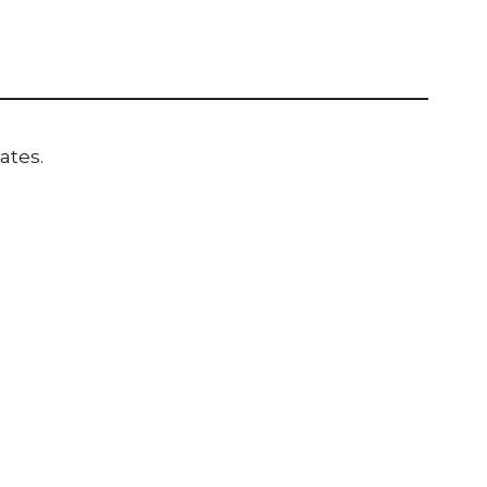
ates.