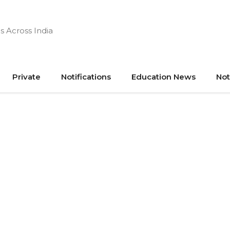
s Across India
Private
Notifications
Education News
Not