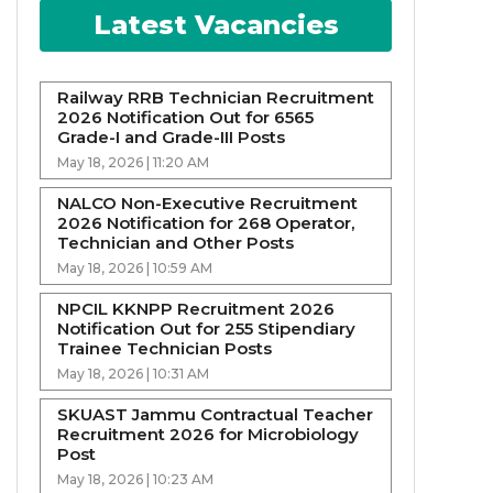
Latest Vacancies
Railway RRB Technician Recruitment
2026 Notification Out for 6565
Grade-I and Grade-III Posts
May 18, 2026 | 11:20 AM
NALCO Non-Executive Recruitment
2026 Notification for 268 Operator,
Technician and Other Posts
May 18, 2026 | 10:59 AM
NPCIL KKNPP Recruitment 2026
Notification Out for 255 Stipendiary
Trainee Technician Posts
May 18, 2026 | 10:31 AM
SKUAST Jammu Contractual Teacher
Recruitment 2026 for Microbiology
Post
May 18, 2026 | 10:23 AM