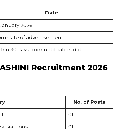
Date
 January 2026
om date of advertisement
hin 30 days from notification date
HASHINI Recruitment 2026
ry
No. of Posts
al
01
 Hackathons
01