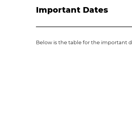
Important Dates
Below is the table for the important d