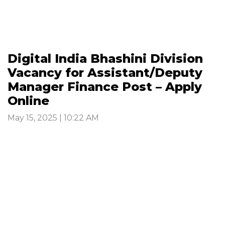
Digital India Bhashini Division
Vacancy for Assistant/Deputy
Manager Finance Post – Apply
Online
May 15, 2025 | 10:22 AM