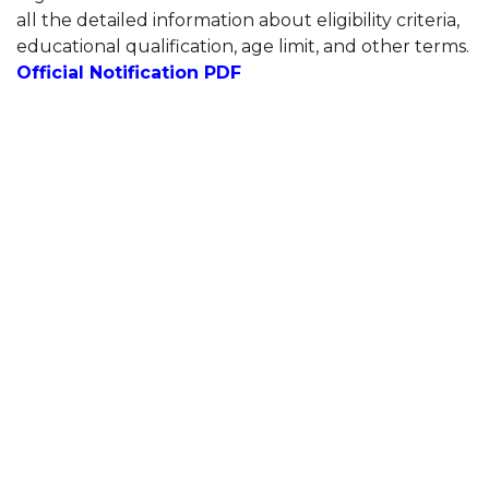
all the detailed information about eligibility criteria,
educational qualification, age limit, and other terms.
Official Notification PDF