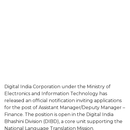
Digital India Corporation under the Ministry of
Electronics and Information Technology has
released an official notification inviting applications
for the post of Assistant Manager/Deputy Manager –
Finance. The position is open in the Digital India
Bhashini Division (DIBD), a core unit supporting the
National Language Translation Mission.