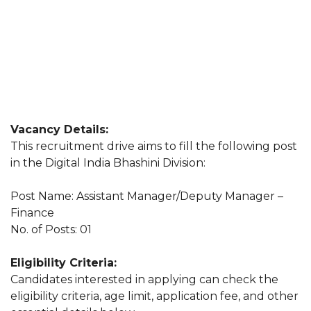
Vacancy Details:
This recruitment drive aims to fill the following post
in the Digital India Bhashini Division:
Post Name: Assistant Manager/Deputy Manager –
Finance
No. of Posts: 01
Eligibility Criteria:
Candidates interested in applying can check the
eligibility criteria, age limit, application fee, and other