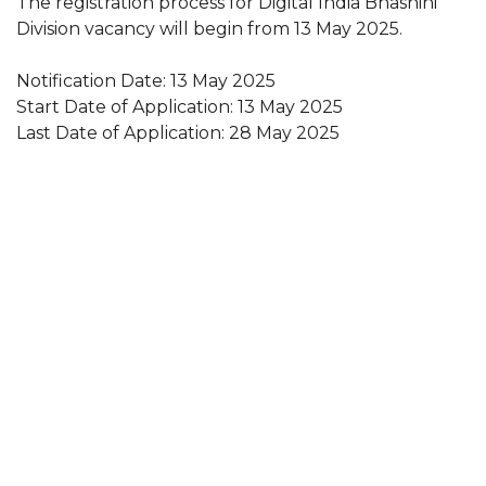
The registration process for Digital India Bhashini
Division vacancy will begin from 13 May 2025.
Notification Date: 13 May 2025
Start Date of Application: 13 May 2025
Last Date of Application: 28 May 2025