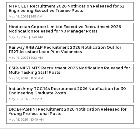
NTPC EET Recruitment 2026 Notification Released for 52
Engineering Executive Trainee Posts
May 18, 2026 | 9:56 AM
Hindustan Copper Limited Executive Recruitment 2026
Notification Released for 70 Manager Posts
May 18, 2026 | 9:40 AM
Railway RRB ALP Recruitment 2026 Notification Out for
11127 Assistant Loco Pilot Vacancies
May 18, 2026 | 9:20 AM
CSIR-NIIST MTS Recruitment 2026 Notification Released for
Multi-Tasking Staff Posts
May 16, 2026 | 11:09 AM
Indian Army TGC 144 Recruitment 2026 Notification for 30
Engineering Graduate Posts
May 16, 2026 | 9:43 AM
DIC BHASHINI Recruitment 2026 Notification Released for
Young Professional Posts
May 15, 2026 | 10:49 AM