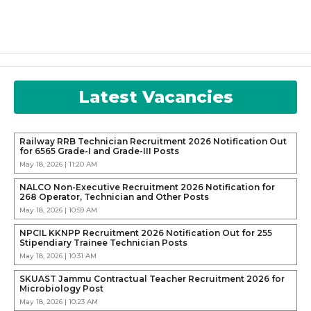
Latest Vacancies
Railway RRB Technician Recruitment 2026 Notification Out
for 6565 Grade-I and Grade-III Posts
May 18, 2026 | 11:20 AM
NALCO Non-Executive Recruitment 2026 Notification for
268 Operator, Technician and Other Posts
May 18, 2026 | 10:59 AM
NPCIL KKNPP Recruitment 2026 Notification Out for 255
Stipendiary Trainee Technician Posts
May 18, 2026 | 10:31 AM
SKUAST Jammu Contractual Teacher Recruitment 2026 for
Microbiology Post
May 18, 2026 | 10:23 AM