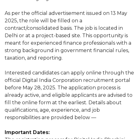
As per the official advertisement issued on 13 May
2025, the role will be filled on a
contract/consolidated basis. The job is located in
Delhi or at a project-based site. This opportunity is
meant for experienced finance professionals with a
strong background in government financial rules,
taxation, and reporting.
Interested candidates can apply online through the
official Digital India Corporation recruitment portal
before May 28, 2025. The application process is
already active, and eligible applicants are advised to
fill the online form at the earliest. Details about
qualifications, age, experience, and job
responsibilities are provided below —
Important Dates: