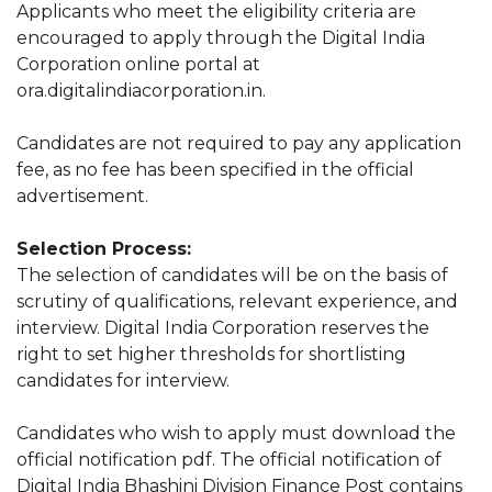
Applicants who meet the eligibility criteria are
encouraged to apply through the Digital India
Corporation online portal at
ora.digitalindiacorporation.in.
Candidates are not required to pay any application
fee, as no fee has been specified in the official
advertisement.
Selection Process:
The selection of candidates will be on the basis of
scrutiny of qualifications, relevant experience, and
interview. Digital India Corporation reserves the
right to set higher thresholds for shortlisting
candidates for interview.
Candidates who wish to apply must download the
official notification pdf. The official notification of
Digital India Bhashini Division Finance Post contains