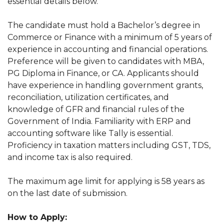
essential details below.
The candidate must hold a Bachelor’s degree in
Commerce or Finance with a minimum of 5 years of
experience in accounting and financial operations.
Preference will be given to candidates with MBA,
PG Diploma in Finance, or CA. Applicants should
have experience in handling government grants,
reconciliation, utilization certificates, and
knowledge of GFR and financial rules of the
Government of India. Familiarity with ERP and
accounting software like Tally is essential.
Proficiency in taxation matters including GST, TDS,
and income tax is also required.
The maximum age limit for applying is 58 years as
on the last date of submission.
How to Apply: