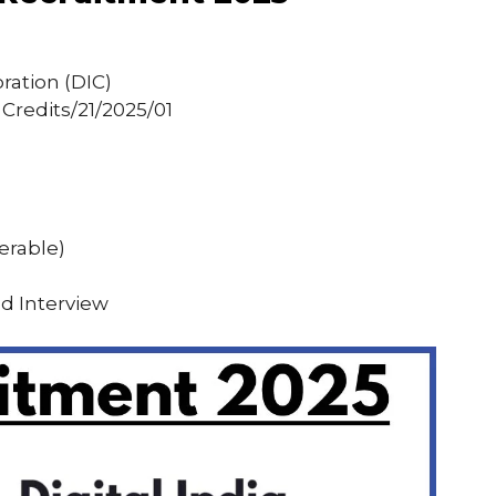
oration (DIC)
Credits/21/2025/01
erable)
nd Interview