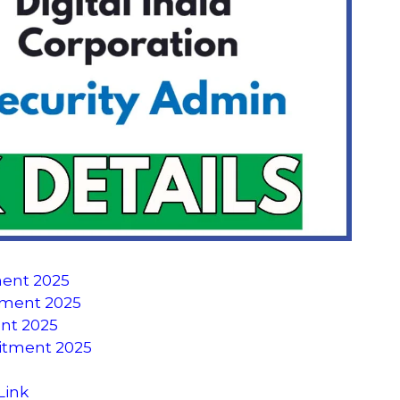
ment 2025
uitment 2025
ent 2025
uitment 2025
Link