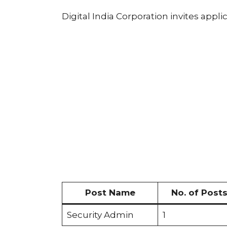
Digital India Corporation invites appli
Post Name
No. of Post
Security Admin
1