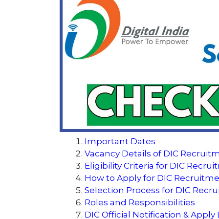
Important Dates
Vacancy Details of DIC Recruit
Eligibility Criteria for DIC Recr
How to Apply for DIC Recruitm
Selection Process for DIC Recr
Roles and Responsibilities
DIC Official Notification & Apply 