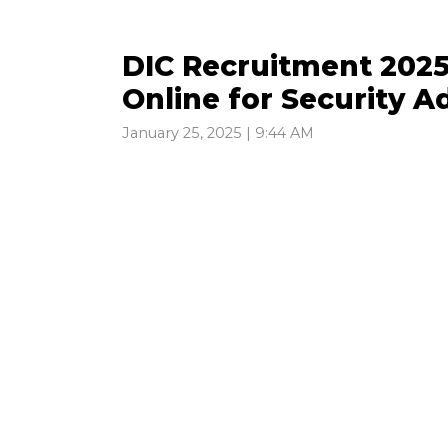
DIC Recruitment 2025 
Online for Security 
January 25, 2025 | 9:44 AM