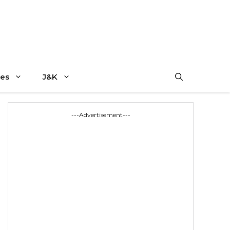
es
J&K
---Advertisement---