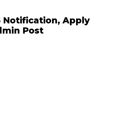
Notification, Apply
Admin Post