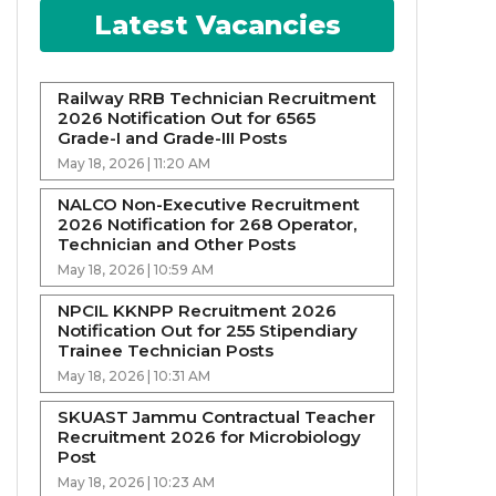
Latest Vacancies
Railway RRB Technician Recruitment
2026 Notification Out for 6565
Grade-I and Grade-III Posts
May 18, 2026 | 11:20 AM
NALCO Non-Executive Recruitment
2026 Notification for 268 Operator,
Technician and Other Posts
May 18, 2026 | 10:59 AM
NPCIL KKNPP Recruitment 2026
Notification Out for 255 Stipendiary
Trainee Technician Posts
May 18, 2026 | 10:31 AM
SKUAST Jammu Contractual Teacher
Recruitment 2026 for Microbiology
Post
May 18, 2026 | 10:23 AM