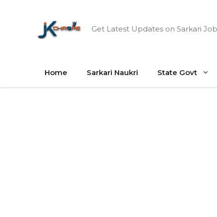
Skip
to
Get Latest Updates on Sarkari Job
content
Home
Sarkari Naukri
State Govt