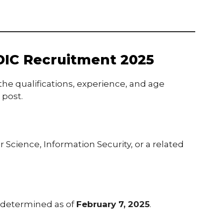
r DIC Recruitment 2025
he qualifications, experience, and age
 post.
Science, Information Security, or a related
 determined as of
February 7, 2025
.