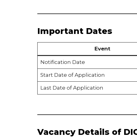
Important Dates
Event
Notification Date
Start Date of Application
Last Date of Application
Vacancy Details of DI