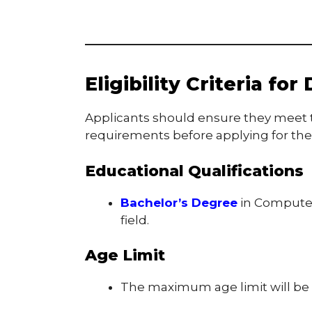
Eligibility Criteria fo
Applicants should ensure they meet t
requirements before applying for the
Educational Qualifications
Bachelor’s Degree
in Computer 
field.
Age Limit
The maximum age limit will be