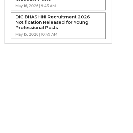
May 16, 2026 | 9:43 AM
DIC BHASHINI Recruitment 2026
Notification Released for Young
Professional Posts
May 15, 2026 | 10:49 AM