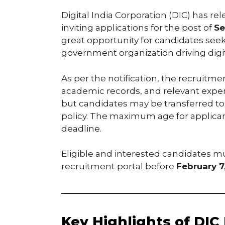
Digital India Corporation (DIC) has re
inviting applications for the post of
Se
great opportunity for candidates see
government organization driving digital
As per the notification, the recruitmen
academic records, and relevant experi
but candidates may be transferred to 
policy. The maximum age for applicant
deadline.
Eligible and interested candidates mu
recruitment portal before
February 7
Key Highlights of DIC