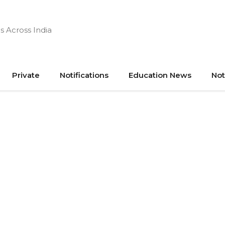
s Across India
Private
Notifications
Education News
Not