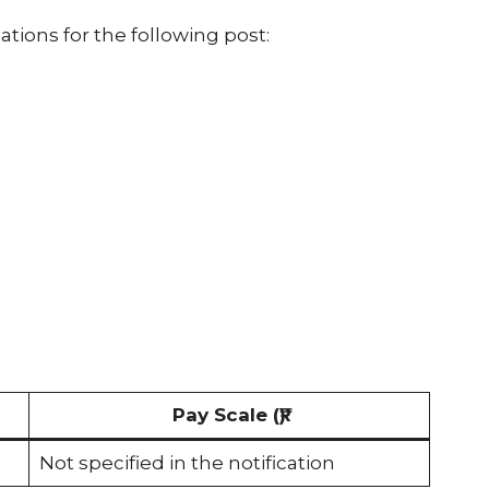
cations for the following post:
s
Pay Scale (₹)
Not specified in the notification