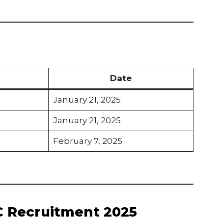
Date
January 21, 2025
January 21, 2025
February 7, 2025
C Recruitment 2025