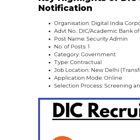
Notification
Organisation: Digital India Corp
Advt No.: DIC/Academic Bank of 
Post Name: Security Admin
No. of Posts: 1
Category: Government
Type: Contractual
Job Location: New Delhi (Transf
Application Mode: Online
Selection Process: Screening a