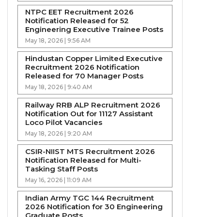
NTPC EET Recruitment 2026
Notification Released for 52
Engineering Executive Trainee Posts
May 18, 2026 | 9:56 AM
Hindustan Copper Limited Executive
Recruitment 2026 Notification
Released for 70 Manager Posts
May 18, 2026 | 9:40 AM
Railway RRB ALP Recruitment 2026
Notification Out for 11127 Assistant
Loco Pilot Vacancies
May 18, 2026 | 9:20 AM
CSIR-NIIST MTS Recruitment 2026
Notification Released for Multi-
Tasking Staff Posts
May 16, 2026 | 11:09 AM
Indian Army TGC 144 Recruitment
2026 Notification for 30 Engineering
Graduate Posts