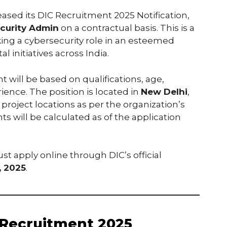
leased its DIC Recruitment 2025 Notification,
curity Admin
on a contractual basis. This is a
king a cybersecurity role in an esteemed
 initiatives across India.
t will be based on qualifications, age,
ence. The position is located in
New Delhi
,
project locations as per the organization’s
s will be calculated as of the application
st apply online through DIC’s official
, 2025
.
 Recruitment 2025