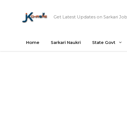
Skip
to
Get Latest Updates on Sarkari Job
content
Home
Sarkari Naukri
State Govt