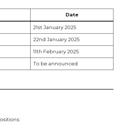
Date
21st January 2025
22nd January 2025
11th February 2025
To be announced
ositions: