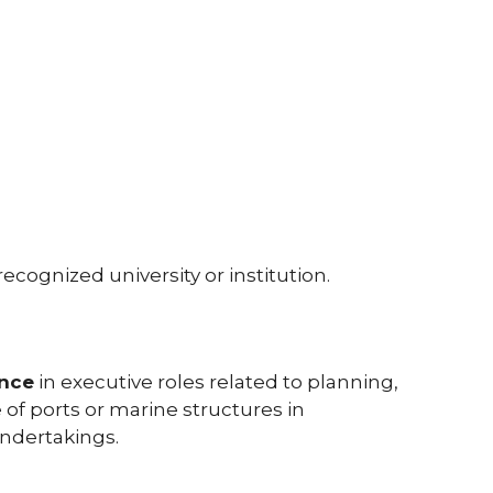
ecognized university or institution.
ence
in executive roles related to planning,
of ports or marine structures in
ndertakings.