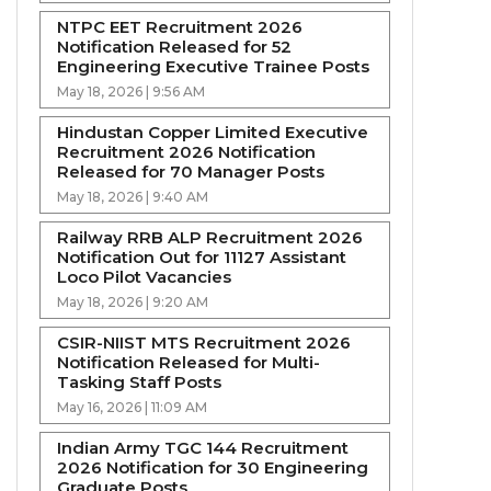
NTPC EET Recruitment 2026
Notification Released for 52
Engineering Executive Trainee Posts
May 18, 2026 | 9:56 AM
Hindustan Copper Limited Executive
Recruitment 2026 Notification
Released for 70 Manager Posts
May 18, 2026 | 9:40 AM
Railway RRB ALP Recruitment 2026
Notification Out for 11127 Assistant
Loco Pilot Vacancies
May 18, 2026 | 9:20 AM
CSIR-NIIST MTS Recruitment 2026
Notification Released for Multi-
Tasking Staff Posts
May 16, 2026 | 11:09 AM
Indian Army TGC 144 Recruitment
2026 Notification for 30 Engineering
Graduate Posts