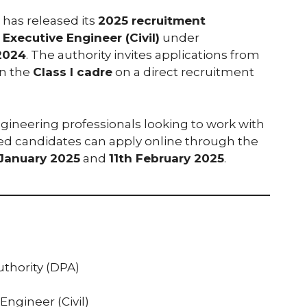
has released its
2025 recruitment
 Executive Engineer (Civil)
under
2024
. The authority invites applications from
n the
Class I cadre
on a direct recruitment
ngineering professionals looking to work with
ted candidates can apply online through the
January 2025
and
11th February 2025
.
uthority (DPA)
Engineer (Civil)