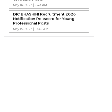
May 16, 2026 | 9:43 AM
DIC BHASHINI Recruitment 2026
Notification Released for Young
Professional Posts
May 15, 2026 | 10:49 AM