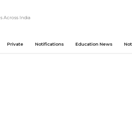
s Across India
Private
Notifications
Education News
Not