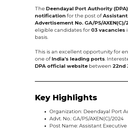
The
Deendayal Port Authority (DPA)
notification
for the post of
Assistant
Advertisement No. GA/PS/AXEN(C)/
eligible candidates for
03 vacancies
i
basis.
This is an excellent opportunity for e
one of
India’s leading ports
. Interes
DPA official website
between
22nd 
Key Highlights
Organization: Deendayal Port A
Advt. No.: GA/PS/AXEN(C)/2024
Post Name: Assistant Executive 