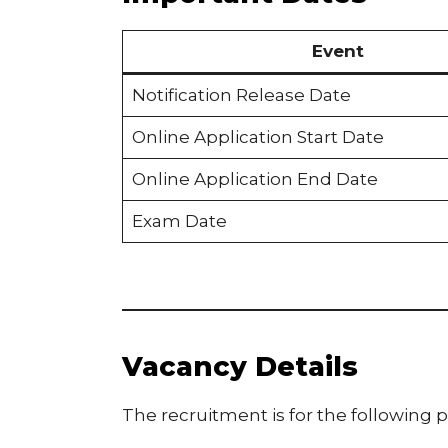
Event
Notification Release Date
Online Application Start Date
Online Application End Date
Exam Date
Vacancy Details
The recruitment is for the following p