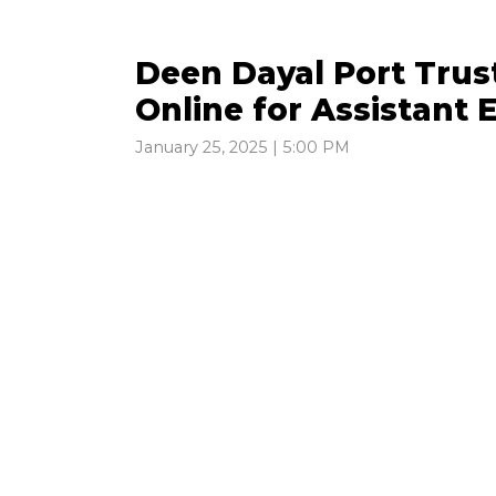
Deen Dayal Port Trus
Online for Assistant 
January 25, 2025 | 5:00 PM