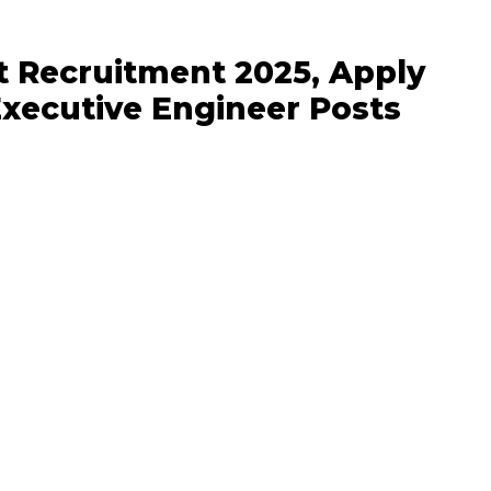
t Recruitment 2025, Apply
Executive Engineer Posts