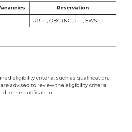
Vacancies
Reservation
UR – 1, OBC (NCL) – 1, EWS – 1
 eligibility criteria, such as qualification,
re advised to review the eligibility criteria
 in the notification.