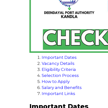
Important Dates
Vacancy Details
Eligibility Criteria
Selection Process
How to Apply
Salary and Benefits
Important Links
Important Dates