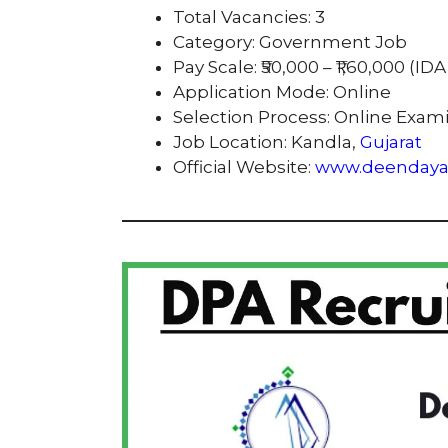
Total Vacancies: 3
Category: Government Job
Pay Scale: ₹50,000 – ₹1,60,000 (ID
Application Mode: Online
Selection Process: Online Exam
Job Location: Kandla,
Gujarat
Official Website:
www.deendayal