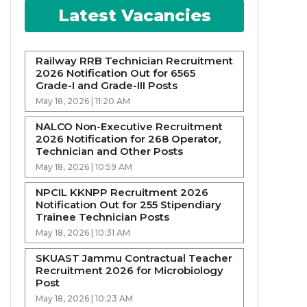
Latest Vacancies
Railway RRB Technician Recruitment
2026 Notification Out for 6565
Grade-I and Grade-III Posts
May 18, 2026 | 11:20 AM
NALCO Non-Executive Recruitment
2026 Notification for 268 Operator,
Technician and Other Posts
May 18, 2026 | 10:59 AM
NPCIL KKNPP Recruitment 2026
Notification Out for 255 Stipendiary
Trainee Technician Posts
May 18, 2026 | 10:31 AM
SKUAST Jammu Contractual Teacher
Recruitment 2026 for Microbiology
Post
May 18, 2026 | 10:23 AM