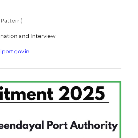
A Pattern)
ination and Interview
port.gov.in