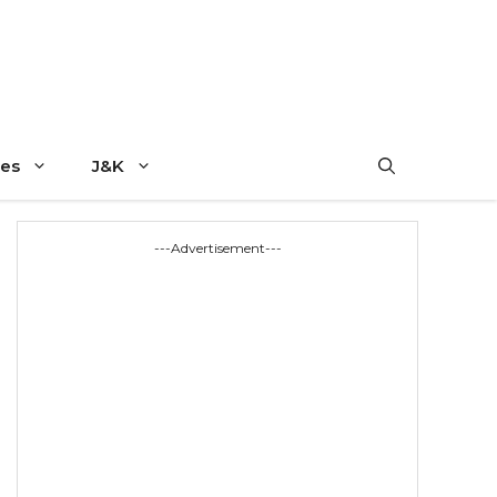
es
J&K
---Advertisement---