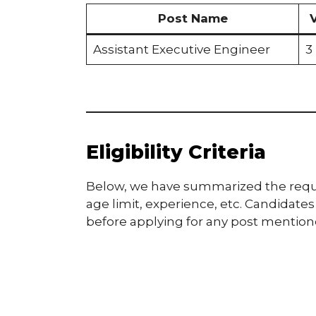
Post Name
Assistant Executive Engineer
3
Eligibility Criteria
Below, we have summarized the required
age limit, experience, etc. Candidates a
before applying for any post mentioned