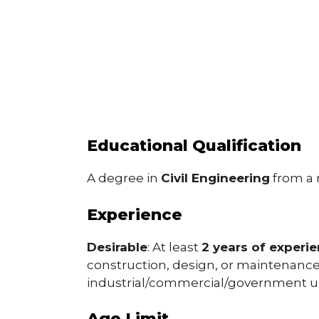
Educational Qualification
A degree in
Civil Engineering
from a r
Experience
Desirable
: At least
2 years of experi
construction, design, or maintenance 
industrial/commercial/government u
Age Limit