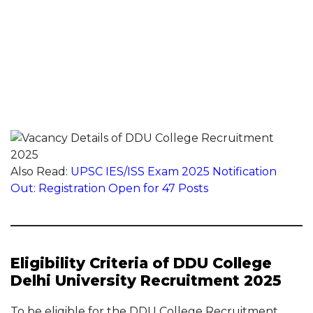
Also Read:
UPSC IES/ISS Exam 2025 Notification
Out: Registration Open for 47 Posts
Eligibility Criteria of DDU College
Delhi University Recruitment 2025
To be eligible for the DDU College Recruitment