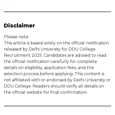
Disclaimer
Please note:
This article is based solely on the official notification
released by Delhi University for DDU College
Recruitment 2025. Candidates are advised to read
the official notification carefully for complete
details on eligibility, application fees, and the
selection process before applying. This content is
not affiliated with or endorsed by Delhi University or
DDU College. Readers should verify all details on
the official website for final confirmation.