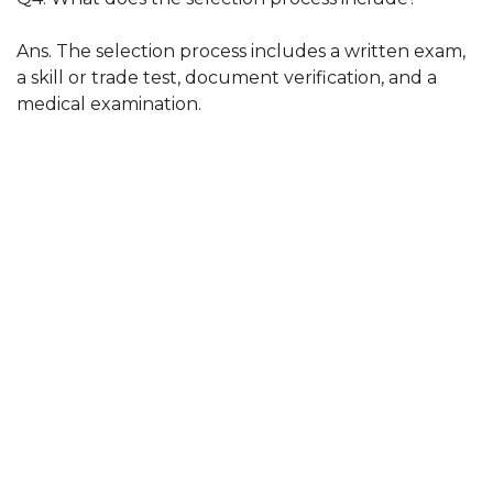
Ans. The selection process includes a written exam,
a skill or trade test, document verification, and a
medical examination.