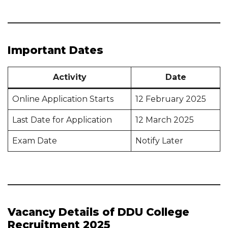
Important Dates
Activity
Date
Online Application Starts
12 February 2025
Last Date for Application
12 March 2025
Exam Date
Notify Later
Vacancy Details of DDU College
Recruitment 2025