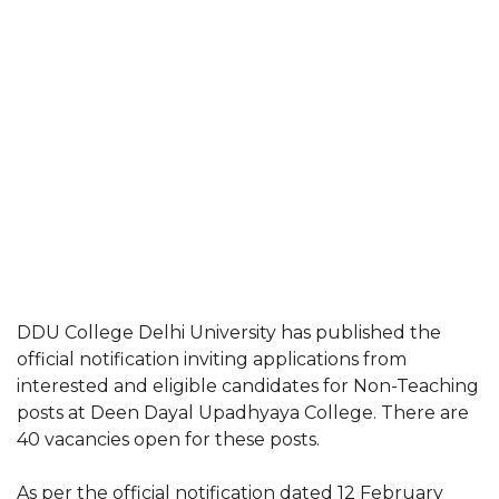
DDU College Delhi University has published the
official notification inviting applications from
interested and eligible candidates for Non-Teaching
posts at Deen Dayal Upadhyaya College. There are
40 vacancies open for these posts.
As per the official notification dated 12 February