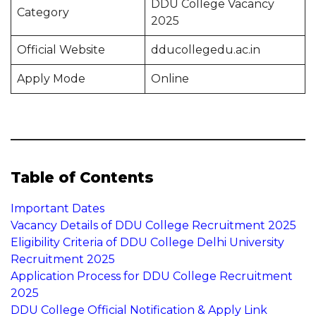
DDU College Vacancy
Category
2025
Official Website
dducollegedu.ac.in
Apply Mode
Online
Table of Contents
Important Dates
Vacancy Details of DDU College Recruitment 2025
Eligibility Criteria of DDU College Delhi University
Recruitment 2025
Application Process for DDU College Recruitment
2025
DDU College Official Notification & Apply Link