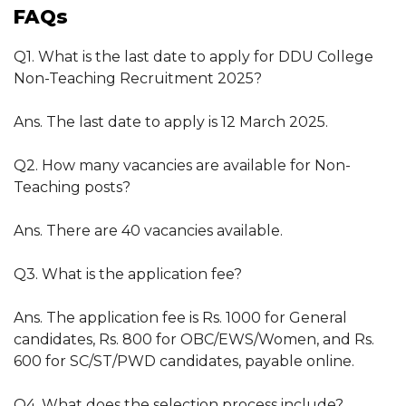
FAQs
Q1. What is the last date to apply for DDU College
Non-Teaching Recruitment 2025?
Ans. The last date to apply is 12 March 2025.
Q2. How many vacancies are available for Non-
Teaching posts?
Ans. There are 40 vacancies available.
Q3. What is the application fee?
Ans. The application fee is Rs. 1000 for General
candidates, Rs. 800 for OBC/EWS/Women, and Rs.
600 for SC/ST/PWD candidates, payable online.
Q4. What does the selection process include?