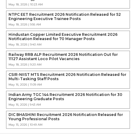
May 18, 2026 | 10:23 AM
NTPC EET Recruitment 2026 Notification Released for 52
Engineering Executive Trainee Posts
May 18, 2026 | 9:56 AM
Hindustan Copper Limited Executive Recruitment 2026
Notification Released for 70 Manager Posts
May 18, 2026 | 9:40 AM
Railway RRB ALP Recruitment 2026 Notification Out for
11127 Assistant Loco Pilot Vacancies
May 18, 2026 | 9:20 AM
CSIR-NIIST MTS Recruitment 2026 Notification Released for
Multi-Tasking Staff Posts
May 16, 2026 | 11:09 AM
Indian Army TGC 144 Recruitment 2026 Notification for 30
Engineering Graduate Posts
May 16, 2026 | 9:43 AM
DIC BHASHINI Recruitment 2026 Notification Released for
Young Professional Posts
May 15, 2026 | 10:49 AM