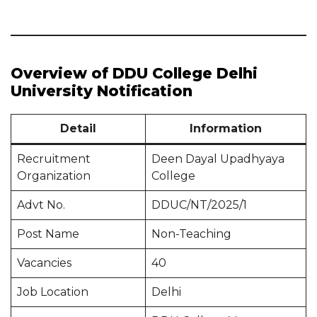
Overview of DDU College Delhi
University Notification
Detail
Information
Recruitment
Deen Dayal Upadhyaya
Organization
College
Advt No.
DDUC/NT/2025/1
Post Name
Non-Teaching
Vacancies
40
Job Location
Delhi