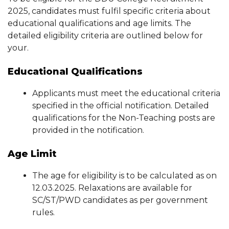
2025, candidates must fulfil specific criteria about
educational qualifications and age limits. The
detailed eligibility criteria are outlined below for
your.
Educational Qualifications
Applicants must meet the educational criteria
specified in the official notification. Detailed
qualifications for the Non-Teaching posts are
provided in the notification.
Age Limit
The age for eligibility is to be calculated as on
12.03.2025. Relaxations are available for
SC/ST/PWD candidates as per government
rules.