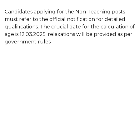
Candidates applying for the Non-Teaching posts
must refer to the official notification for detailed
qualifications. The crucial date for the calculation of
age is 12.03.2025; relaxations will be provided as per
government rules.