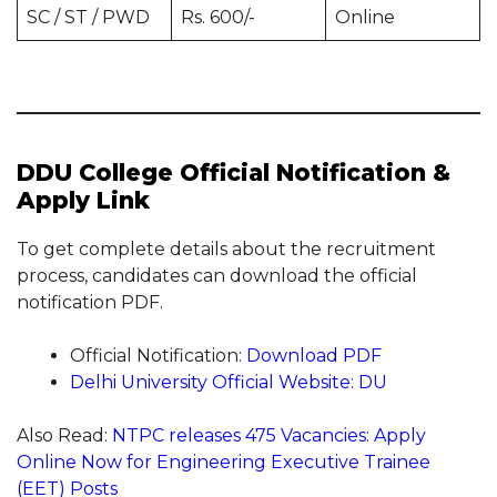
SC / ST / PWD
Rs. 600/-
Online
DDU College Official Notification &
Apply Link
To get complete details about the recruitment
process, candidates can download the official
notification PDF.
Official Notification:
Download PDF
Delhi University Official Website: DU
Also Read:
NTPC releases 475 Vacancies: Apply
Online Now for Engineering Executive Trainee
(EET) Posts