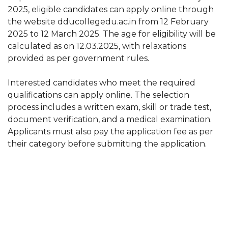
2025, eligible candidates can apply online through
the website dducollegedu.ac.in from 12 February
2025 to 12 March 2025. The age for eligibility will be
calculated as on 12.03.2025, with relaxations
provided as per government rules.
Interested candidates who meet the required
qualifications can apply online. The selection
process includes a written exam, skill or trade test,
document verification, and a medical examination.
Applicants must also pay the application fee as per
their category before submitting the application.