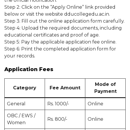
the official notification.
Step 2: Click on the “Apply Online” link provided
below or visit the website dducollegedu.ac.in.
Step 3: Fill out the online application form carefully.
Step 4: Upload the required documents, including
educational certificates and proof of age.
Step 5: Pay the applicable application fee online.
Step 6: Print the completed application form for
your records.
Application Fees
Mode of
Category
Fee Amount
Payment
General
Rs. 1000/-
Online
OBC / EWS /
Rs. 800/-
Online
Women