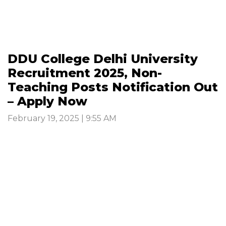
DDU College Delhi University
Recruitment 2025, Non-
Teaching Posts Notification Out
– Apply Now
February 19, 2025 | 9:55 AM