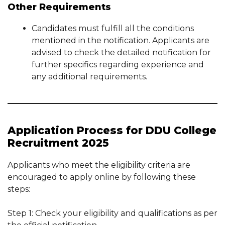
Other Requirements
Candidates must fulfill all the conditions
mentioned in the notification. Applicants are
advised to check the detailed notification for
further specifics regarding experience and
any additional requirements.
Application Process for DDU College
Recruitment 2025
Applicants who meet the eligibility criteria are
encouraged to apply online by following these
steps:
Step 1: Check your eligibility and qualifications as per