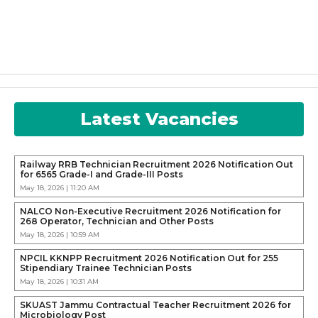
Latest Vacancies
Railway RRB Technician Recruitment 2026 Notification Out
for 6565 Grade-I and Grade-III Posts
May 18, 2026 | 11:20 AM
NALCO Non-Executive Recruitment 2026 Notification for
268 Operator, Technician and Other Posts
May 18, 2026 | 10:59 AM
NPCIL KKNPP Recruitment 2026 Notification Out for 255
Stipendiary Trainee Technician Posts
May 18, 2026 | 10:31 AM
SKUAST Jammu Contractual Teacher Recruitment 2026 for
Microbiology Post