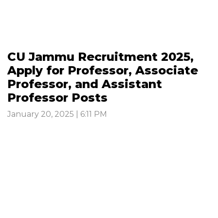
CU Jammu Recruitment 2025,
Apply for Professor, Associate
Professor, and Assistant
Professor Posts
January 20, 2025 | 6:11 PM