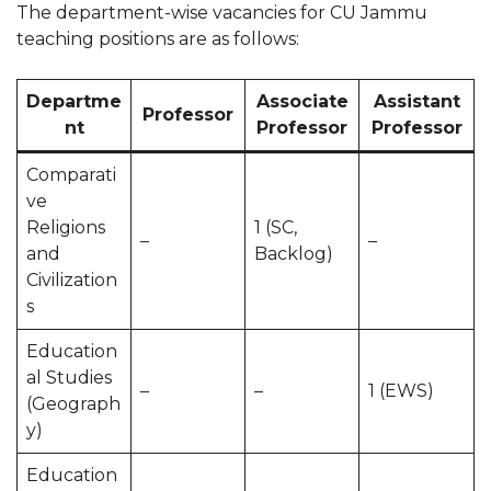
The department-wise vacancies for CU Jammu
teaching positions are as follows:
Departme
Associate
Assistant
Professor
nt
Professor
Professor
Comparati
ve
Religions
1 (SC,
–
–
and
Backlog)
Civilization
s
Education
al Studies
–
–
1 (EWS)
(Geograph
y)
Education