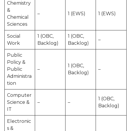
Chemistry
&
–
1 (EWS)
1 (EWS)
Chemical
Sciences
Social
1 (OBC,
1 (OBC,
–
Work
Backlog)
Backlog)
Public
Policy &
1 (OBC,
Public
–
–
Backlog)
Administra
tion
Computer
1 (OBC,
Science &
–
–
Backlog)
IT
Electronic
s &