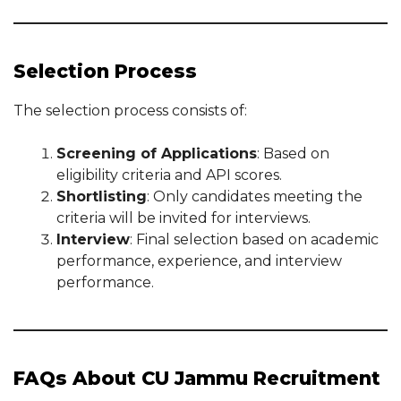
Selection Process
The selection process consists of:
Screening of Applications
: Based on
eligibility criteria and API scores.
Shortlisting
: Only candidates meeting the
criteria will be invited for interviews.
Interview
: Final selection based on academic
performance, experience, and interview
performance.
FAQs About CU Jammu Recruitment