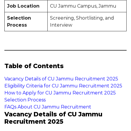
Job Location
CU Jammu Campus, Jammu
Selection
Screening, Shortlisting, and
Process
Interview
Table of Contents
Vacancy Details of CU Jammu Recruitment 2025
Eligibility Criteria for CU Jammu Recruitment 2025
How to Apply for CU Jammu Recruitment 2025
Selection Process
FAQs About CU Jammu Recruitment
Vacancy Details of CU Jammu
Recruitment 2025