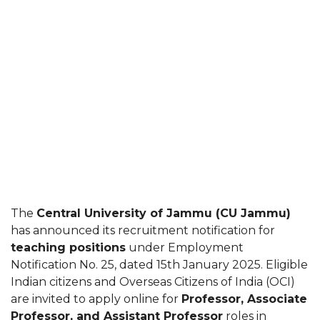
The
Central University of Jammu (CU Jammu)
has announced its recruitment notification for
teaching positions
under Employment
Notification No. 25, dated 15th January 2025. Eligible
Indian citizens and Overseas Citizens of India (OCI)
are invited to apply online for
Professor, Associate
Professor, and Assistant Professor
roles in