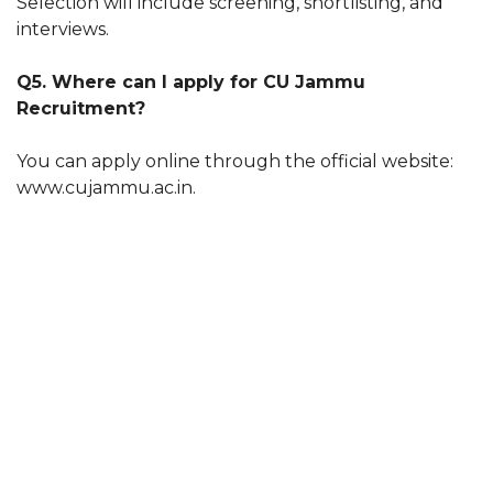
Selection will include screening, shortlisting, and
interviews.
Q5. Where can I apply for CU Jammu
Recruitment?
You can apply online through the official website:
www.cujammu.ac.in.