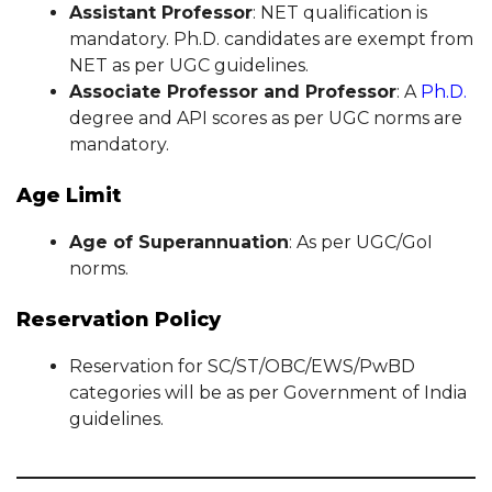
Assistant Professor
: NET qualification is
mandatory. Ph.D. candidates are exempt from
NET as per UGC guidelines.
Associate Professor and Professor
: A
Ph.D.
degree and API scores as per UGC norms are
mandatory.
Age Limit
Age of Superannuation
: As per UGC/GoI
norms.
Reservation Policy
Reservation for SC/ST/OBC/EWS/PwBD
categories will be as per Government of India
guidelines.