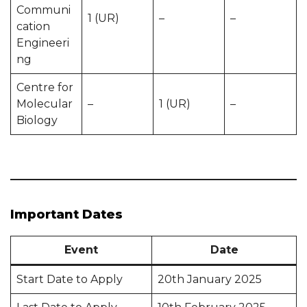
Communi
1 (UR)
–
–
cation
Engineeri
ng
Centre for
Molecular
–
1 (UR)
–
Biology
Important Dates
Event
Date
Start Date to Apply
20th January 2025