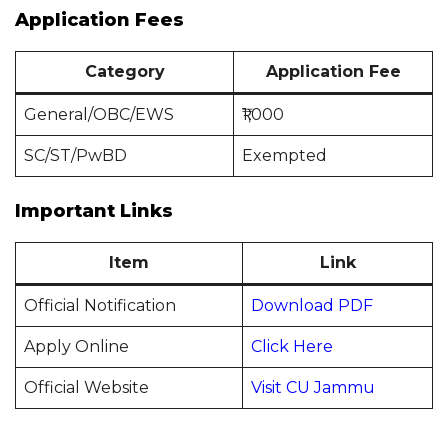
Application Fees
Category
Application Fee
General/OBC/EWS
₹1,000
SC/ST/PwBD
Exempted
Important Links
Item
Link
Official Notification
Download PDF
Apply Online
Click Here
Official Website
Visit CU Jammu