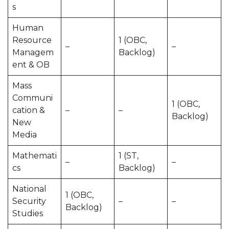
s
Human
Resource
1 (OBC,
–
–
Managem
Backlog)
ent & OB
Mass
Communi
1 (OBC,
cation &
–
–
Backlog)
New
Media
Mathemati
1 (ST,
–
–
cs
Backlog)
National
1 (OBC,
Security
–
–
Backlog)
Studies