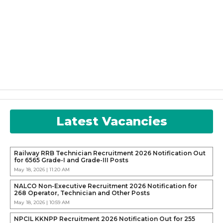
Latest Vacancies
Railway RRB Technician Recruitment 2026 Notification Out
for 6565 Grade-I and Grade-III Posts
May 18, 2026 | 11:20 AM
NALCO Non-Executive Recruitment 2026 Notification for
268 Operator, Technician and Other Posts
May 18, 2026 | 10:59 AM
NPCIL KKNPP Recruitment 2026 Notification Out for 255