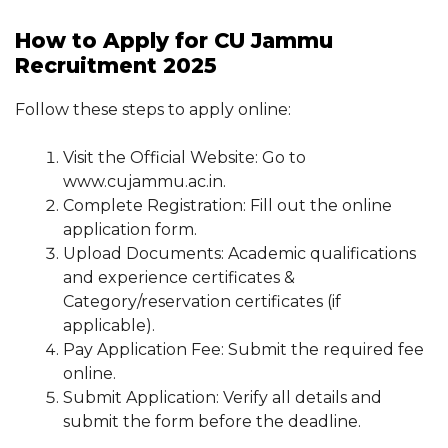
How to Apply for CU Jammu
Recruitment 2025
Follow these steps to apply online:
Visit the Official Website: Go to
www.cujammu.ac.in.
Complete Registration: Fill out the online
application form.
Upload Documents: Academic qualifications
and experience certificates &
Category/reservation certificates (if
applicable).
Pay Application Fee: Submit the required fee
online.
Submit Application: Verify all details and
submit the form before the deadline.