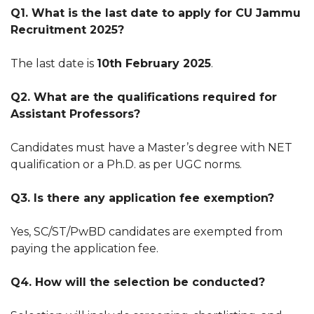
Q1. What is the last date to apply for CU Jammu
Recruitment 2025?
The last date is
10th February 2025
.
Q2. What are the qualifications required for
Assistant Professors?
Candidates must have a Master’s degree with NET
qualification or a Ph.D. as per UGC norms.
Q3. Is there any application fee exemption?
Yes, SC/ST/PwBD candidates are exempted from
paying the application fee.
Q4. How will the selection be conducted?