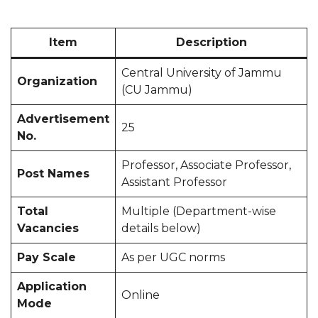
Item
Description
Central University of Jammu
Organization
(CU Jammu)
Advertisement
25
No.
Professor, Associate Professor,
Post Names
Assistant Professor
Total
Multiple (Department-wise
Vacancies
details below)
Pay Scale
As per UGC norms
Application
Online
Mode