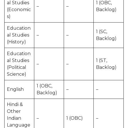
al Studies
1 (OBC,
–
–
(Economic
Backlog)
s)
Education
1 (SC,
al Studies
–
–
Backlog)
(History)
Education
al Studies
1 (ST,
–
–
(Political
Backlog)
Science)
1 (OBC,
English
–
–
Backlog)
Hindi &
Other
Indian
–
1 (OBC)
–
Language