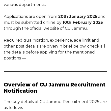
various departments.
Applications are open from
20th January 2025
and
must be submitted online by
10th February 2025
through the official website of CU Jammu.
Required qualification, experience, age limit and
other post details are given in brief below, check all
the details before applying for the mentioned
positions —
Overview of CU Jammu Recruitment
Notification
The key details of CU Jammu Recruitment 2025 are
as follows: