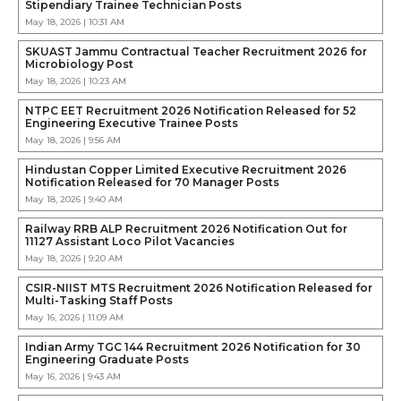
Stipendiary Trainee Technician Posts
May 18, 2026 | 10:31 AM
SKUAST Jammu Contractual Teacher Recruitment 2026 for
Microbiology Post
May 18, 2026 | 10:23 AM
NTPC EET Recruitment 2026 Notification Released for 52
Engineering Executive Trainee Posts
May 18, 2026 | 9:56 AM
Hindustan Copper Limited Executive Recruitment 2026
Notification Released for 70 Manager Posts
May 18, 2026 | 9:40 AM
Railway RRB ALP Recruitment 2026 Notification Out for
11127 Assistant Loco Pilot Vacancies
May 18, 2026 | 9:20 AM
CSIR-NIIST MTS Recruitment 2026 Notification Released for
Multi-Tasking Staff Posts
May 16, 2026 | 11:09 AM
Indian Army TGC 144 Recruitment 2026 Notification for 30
Engineering Graduate Posts
May 16, 2026 | 9:43 AM