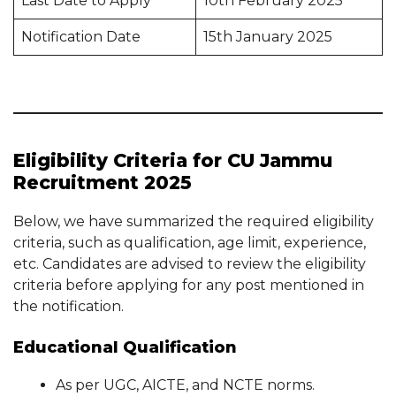
Last Date to Apply
10th February 2025
Notification Date
15th January 2025
Eligibility Criteria for CU Jammu
Recruitment 2025
Below, we have summarized the required eligibility
criteria, such as qualification, age limit, experience,
etc. Candidates are advised to review the eligibility
criteria before applying for any post mentioned in
the notification.
Educational Qualification
As per UGC, AICTE, and NCTE norms.