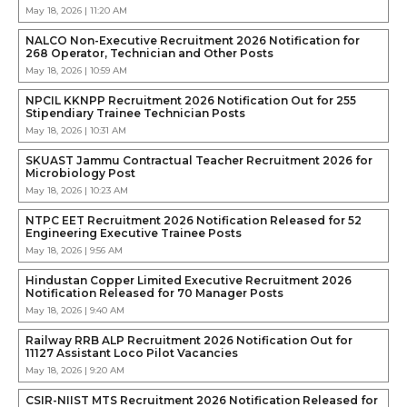
May 18, 2026 | 11:20 AM
NALCO Non-Executive Recruitment 2026 Notification for
268 Operator, Technician and Other Posts
May 18, 2026 | 10:59 AM
NPCIL KKNPP Recruitment 2026 Notification Out for 255
Stipendiary Trainee Technician Posts
May 18, 2026 | 10:31 AM
SKUAST Jammu Contractual Teacher Recruitment 2026 for
Microbiology Post
May 18, 2026 | 10:23 AM
NTPC EET Recruitment 2026 Notification Released for 52
Engineering Executive Trainee Posts
May 18, 2026 | 9:56 AM
Hindustan Copper Limited Executive Recruitment 2026
Notification Released for 70 Manager Posts
May 18, 2026 | 9:40 AM
Railway RRB ALP Recruitment 2026 Notification Out for
11127 Assistant Loco Pilot Vacancies
May 18, 2026 | 9:20 AM
CSIR-NIIST MTS Recruitment 2026 Notification Released for