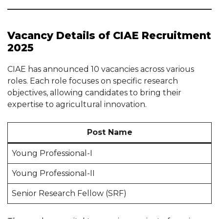
Vacancy Details of CIAE Recruitment
2025
CIAE has announced 10 vacancies across various
roles. Each role focuses on specific research
objectives, allowing candidates to bring their
expertise to agricultural innovation.
Post Name
Young Professional-I
Young Professional-II
Senior Research Fellow (SRF)