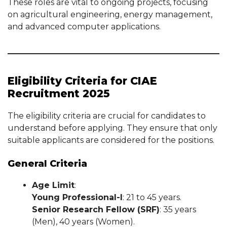
These roles are vital to ongoing projects, focusing
on agricultural engineering, energy management,
and advanced computer applications.
Eligibility Criteria for CIAE
Recruitment 2025
The eligibility criteria are crucial for candidates to
understand before applying. They ensure that only
suitable applicants are considered for the positions.
General Criteria
Age Limit
:
Young Professional-I
: 21 to 45 years.
Senior Research Fellow (SRF)
: 35 years
(Men), 40 years (Women).