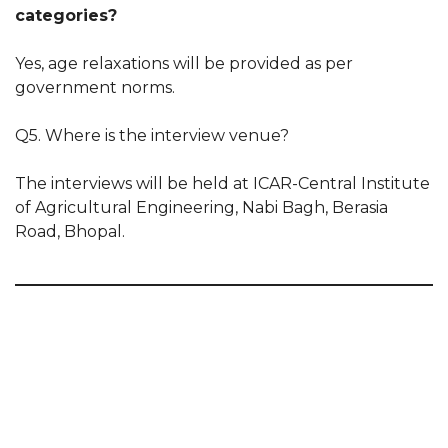
categories?
Yes, age relaxations will be provided as per
government norms.
Q5. Where is the interview venue?
The interviews will be held at ICAR-Central Institute
of Agricultural Engineering, Nabi Bagh, Berasia
Road, Bhopal.