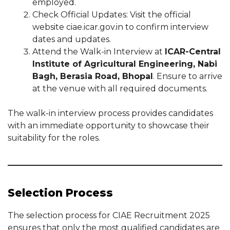
employed.
Check Official Updates: Visit the official
website ciae.icar.gov.in to confirm interview
dates and updates.
Attend the Walk-in Interview at
ICAR-Central
Institute of Agricultural Engineering, Nabi
Bagh, Berasia Road, Bhopal
. Ensure to arrive
at the venue with all required documents.
The walk-in interview process provides candidates
with an immediate opportunity to showcase their
suitability for the roles.
Selection Process
The selection process for CIAE Recruitment 2025
ensures that only the most qualified candidates are