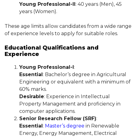
Young Professional-II
: 40 years (Men), 45
years (Women).
These age limits allow candidates from a wide range
of experience levels to apply for suitable roles.
Educational Qualifications and
Experience
Young Professional-I
:
Essential
: Bachelor’s degree in Agricultural
Engineering or equivalent with a minimum of
60% marks.
Desirable
: Experience in Intellectual
Property Management and proficiency in
computer applications.
Senior Research Fellow (SRF)
:
Essential
:
Master’s degree
in Renewable
Energy, Energy Management, Electrical