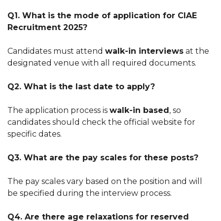
Q1. What is the mode of application for CIAE
Recruitment 2025?
Candidates must attend
walk-in interviews
at the
designated venue with all required documents.
Q2. What is the last date to apply?
The application process is
walk-in based
, so
candidates should check the official website for
specific dates.
Q3. What are the pay scales for these posts?
The pay scales vary based on the position and will
be specified during the interview process.
Q4. Are there age relaxations for reserved