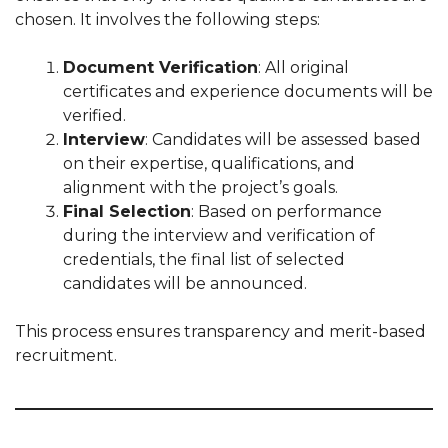
chosen. It involves the following steps:
Document Verification
: All original
certificates and experience documents will be
verified.
Interview
: Candidates will be assessed based
on their expertise, qualifications, and
alignment with the project’s goals.
Final Selection
: Based on performance
during the interview and verification of
credentials, the final list of selected
candidates will be announced.
This process ensures transparency and merit-based
recruitment.