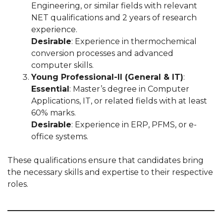
Engineering, or similar fields with relevant
NET qualifications and 2 years of research
experience.
Desirable
: Experience in thermochemical
conversion processes and advanced
computer skills.
Young Professional-II (General & IT)
:
Essential
: Master’s degree in Computer
Applications, IT, or related fields with at least
60% marks.
Desirable
: Experience in ERP, PFMS, or e-
office systems.
These qualifications ensure that candidates bring
the necessary skills and expertise to their respective
roles.