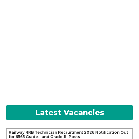
Latest Vacancies
Railway RRB Technician Recruitment 2026 Notification Out
for 6565 Grade-I and Grade-III Posts