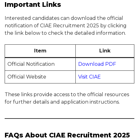
Important Links
Interested candidates can download the official
notification of CIAE Recruitment 2025 by clicking
the link below to check the detailed information.
Item
Link
Official Notification
Download PDF
Official Website
Visit CIAE
These links provide access to the official resources
for further details and application instructions.
FAQs About CIAE Recruitment 2025