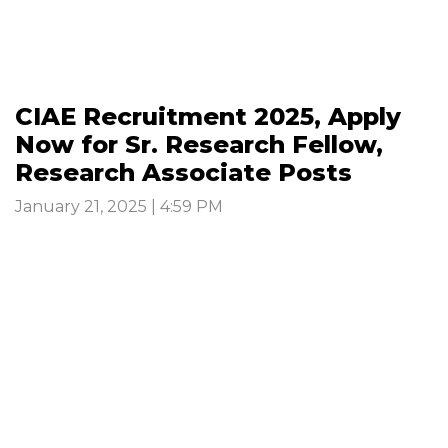
CIAE Recruitment 2025, Apply
Now for Sr. Research Fellow,
Research Associate Posts
January 21, 2025 | 4:59 PM