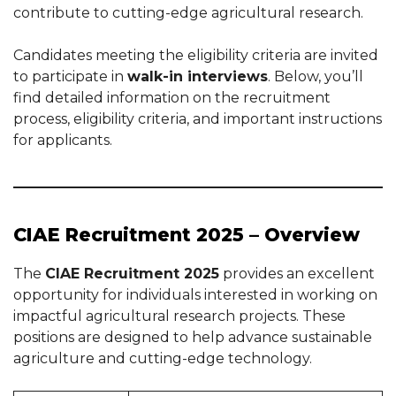
contribute to cutting-edge agricultural research.
Candidates meeting the eligibility criteria are invited
to participate in
walk-in interviews
. Below, you’ll
find detailed information on the recruitment
process, eligibility criteria, and important instructions
for applicants.
CIAE Recruitment 2025 – Overview
The
CIAE Recruitment 2025
provides an excellent
opportunity for individuals interested in working on
impactful agricultural research projects. These
positions are designed to help advance sustainable
agriculture and cutting-edge technology.