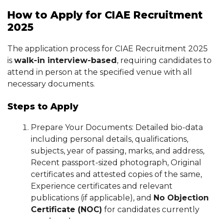
How to Apply for CIAE Recruitment
2025
The application process for CIAE Recruitment 2025
is
walk-in interview-based
, requiring candidates to
attend in person at the specified venue with all
necessary documents.
Steps to Apply
Prepare Your Documents: Detailed bio-data
including personal details, qualifications,
subjects, year of passing, marks, and address,
Recent passport-sized photograph, Original
certificates and attested copies of the same,
Experience certificates and relevant
publications (if applicable), and
No Objection
Certificate (NOC)
for candidates currently