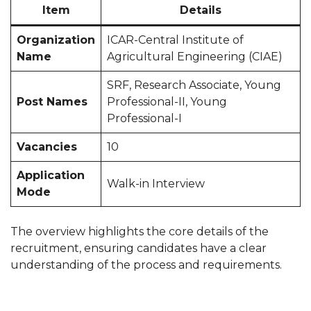
Item
Details
Organization
ICAR-Central Institute of
Name
Agricultural Engineering (CIAE)
SRF, Research Associate, Young
Post Names
Professional-II, Young
Professional-I
Vacancies
10
Application
Walk-in Interview
Mode
The overview highlights the core details of the
recruitment, ensuring candidates have a clear
understanding of the process and requirements.