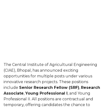
The Central Institute of Agricultural Engineering
(CIAE), Bhopal, has announced exciting
opportunities for multiple posts under various
innovative research projects. These positions
include
Senior Research Fellow (SRF)
,
Research
Associate
,
Young Professional I
, and Young
Professional II. All positions are contractual and
temporary, offering candidates the chance to