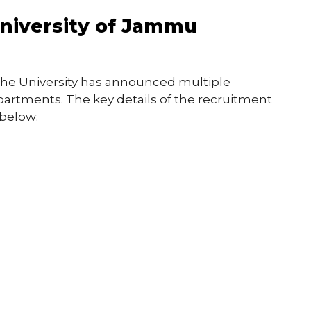
University of Jammu
the University has announced multiple
partments. The key details of the recruitment
 below: