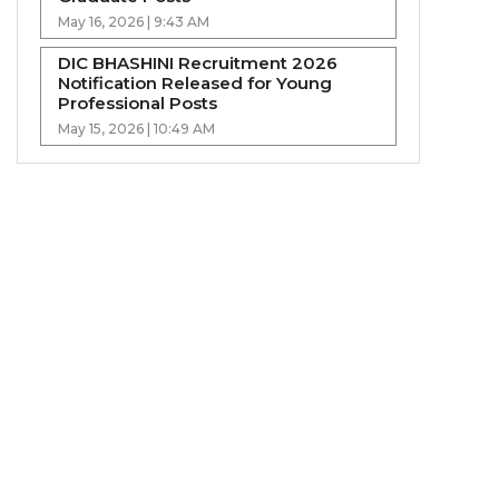
May 16, 2026 | 9:43 AM
DIC BHASHINI Recruitment 2026
Notification Released for Young
Professional Posts
May 15, 2026 | 10:49 AM