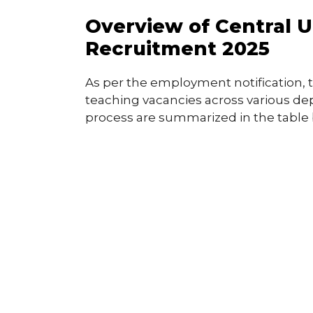
Overview of Central 
Recruitment 2025
As per the employment notification, 
teaching vacancies across various de
process are summarized in the table