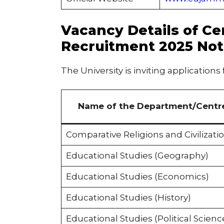
Vacancy Details of Ce
Recruitment 2025 Not
The University is inviting applications
Name of the Department/Centr
Comparative Religions and Civilizati
Educational Studies (Geography)
Educational Studies (Economics)
Educational Studies (History)
Educational Studies (Political Scienc