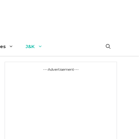
es
J&K
---Advertisement---