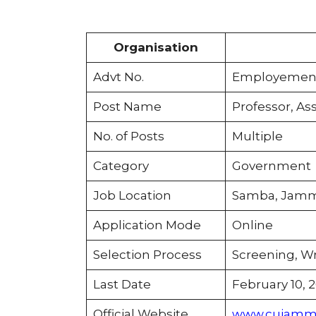
Organisation
Advt No.
Employement 
Post Name
Professor, Ass
No. of Posts
Multiple
Category
Government
Job Location
Samba, Jamm
Application Mode
Online
Selection Process
Screening, Wr
Last Date
February 10, 
Official Website
www.cujammu