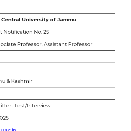
Central University of Jammu
Notification No. 25
ociate Professor, Assistant Professor
u & Kashmir
itten Test/Interview
2025
.ac.in