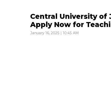
Central University o
Apply Now for Teachi
January 16, 2025 | 10:45 AM