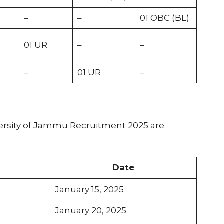
–
–
01 OBC (BL)
01 UR
–
–
–
01 UR
–
versity of Jammu Recruitment 2025 are
Date
January 15, 2025
January 20, 2025