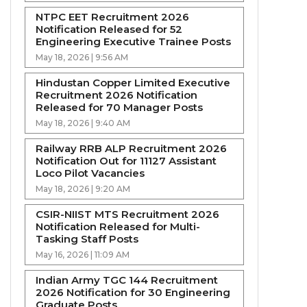
NTPC EET Recruitment 2026
Notification Released for 52
Engineering Executive Trainee Posts
May 18, 2026 | 9:56 AM
Hindustan Copper Limited Executive
Recruitment 2026 Notification
Released for 70 Manager Posts
May 18, 2026 | 9:40 AM
Railway RRB ALP Recruitment 2026
Notification Out for 11127 Assistant
Loco Pilot Vacancies
May 18, 2026 | 9:20 AM
CSIR-NIIST MTS Recruitment 2026
Notification Released for Multi-
Tasking Staff Posts
May 16, 2026 | 11:09 AM
Indian Army TGC 144 Recruitment
2026 Notification for 30 Engineering
Graduate Posts