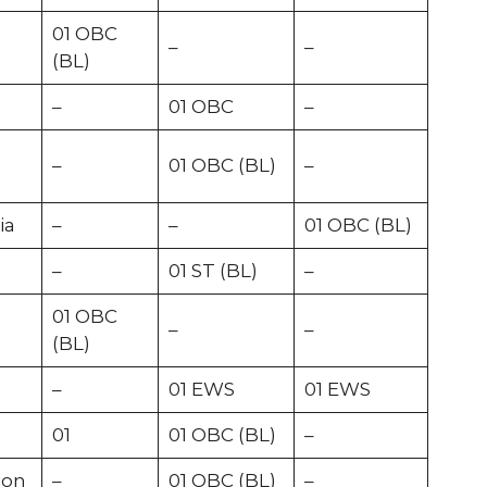
01 OBC
–
–
(BL)
–
01 OBC
–
–
01 OBC (BL)
–
ia
–
–
01 OBC (BL)
–
01 ST (BL)
–
01 OBC
–
–
(BL)
–
01 EWS
01 EWS
01
01 OBC (BL)
–
ion
–
01 OBC (BL)
–