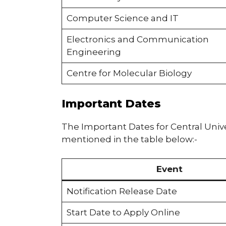
Computer Science and IT
Electronics and Communication
Engineering
Centre for Molecular Biology
Important Dates
The Important Dates for Central Uni
mentioned in the table below:-
Event
Notification Release Date
Start Date to Apply Online