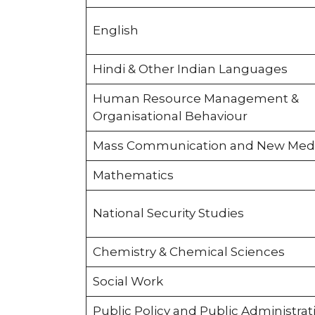
English
Hindi & Other Indian Languages
Human Resource Management &
Organisational Behaviour
Mass Communication and New Med
Mathematics
National Security Studies
Chemistry & Chemical Sciences
Social Work
Public Policy and Public Administrat