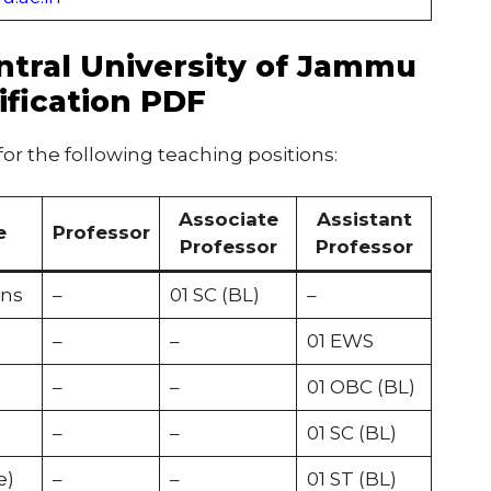
ntral University of Jammu
ification PDF
 for the following teaching positions:
Associate
Assistant
e
Professor
Professor
Professor
ons
–
01 SC (BL)
–
–
–
01 EWS
–
–
01 OBC (BL)
–
–
01 SC (BL)
e)
–
–
01 ST (BL)