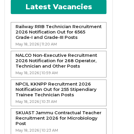
Latest Vacancies
Railway RRB Technician Recruitment
2026 Notification Out for 6565
Grade-I and Grade-III Posts
May 18, 2026 | 11:20 AM
NALCO Non-Executive Recruitment
2026 Notification for 268 Operator,
Technician and Other Posts
May 18, 2026 | 10:59 AM
NPCIL KKNPP Recruitment 2026
Notification Out for 255 Stipendiary
Trainee Technician Posts
May 18, 2026 | 10:31 AM
SKUAST Jammu Contractual Teacher
Recruitment 2026 for Microbiology
Post
May 18, 2026 | 10:23 AM