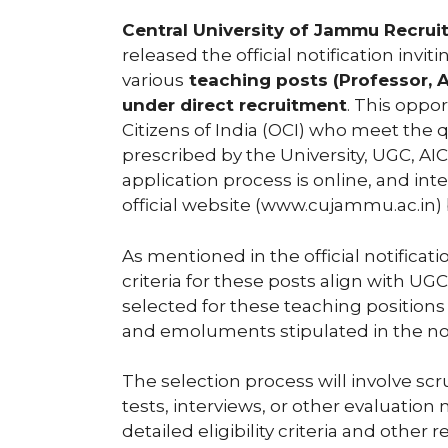
Central University of Jammu Recru
released the official notification invi
various
teaching posts (Professor, A
under direct recruitment
. This oppo
Citizens of India (OCI) who meet the q
prescribed by the University, UGC, A
application process is online, and i
official website (www.cujammu.ac.in) 
As mentioned in the official notificati
criteria for these posts align with 
selected for these teaching positions
and emoluments stipulated in the not
The selection process will involve scr
tests, interviews, or other evaluation
detailed eligibility criteria and other