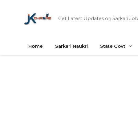
Skip
to
Get Latest Updates on Sarkari Job
content
Home
Sarkari Naukri
State Govt