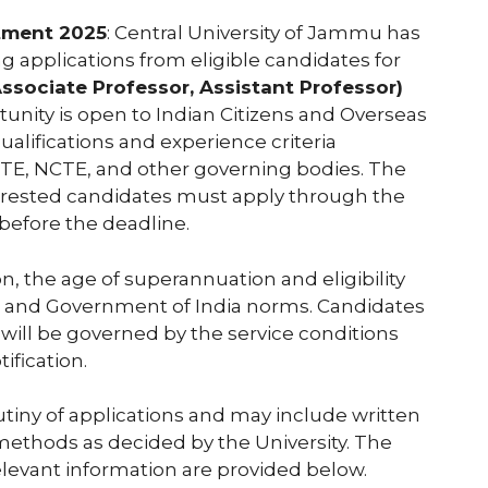
itment 2025
: Central University of Jammu has
ting applications from eligible candidates for
ssociate Professor, Assistant Professor)
rtunity is open to Indian Citizens and Overseas
ualifications and experience criteria
ICTE, NCTE, and other governing bodies. The
nterested candidates must apply through the
before the deadline.
on, the age of superannuation and eligibility
UGC and Government of India norms. Candidates
 will be governed by the service conditions
ification.
utiny of applications and may include written
 methods as decided by the University. The
 relevant information are provided below.