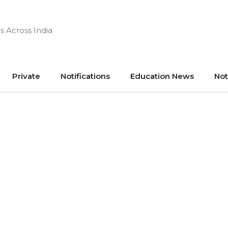
s Across India
Private
Notifications
Education News
Not