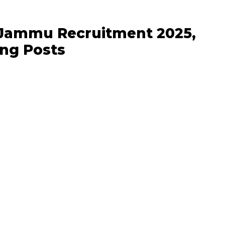
f Jammu Recruitment 2025,
ng Posts