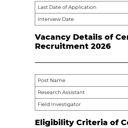
Last Date of Application
Interview Date
Vacancy Details of Ce
Recruitment 2026
Post Name
Research Assistant
Field Investigator
Eligibility Criteria of 