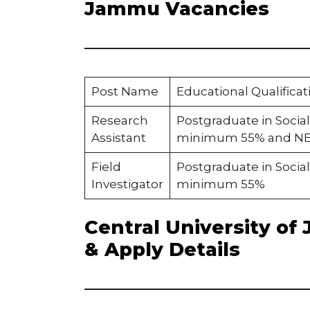
Jammu Vacancies
Post Name
Educational Qualificat
Research
Postgraduate in Social
Assistant
minimum 55% and NET 
Field
Postgraduate in Social
Investigator
minimum 55%
Central University of 
& Apply Details