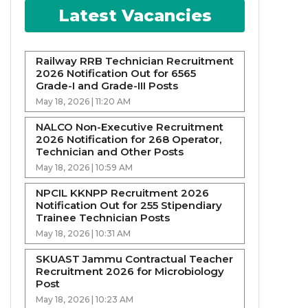
Latest Vacancies
Railway RRB Technician Recruitment
2026 Notification Out for 6565
Grade-I and Grade-III Posts
May 18, 2026 | 11:20 AM
NALCO Non-Executive Recruitment
2026 Notification for 268 Operator,
Technician and Other Posts
May 18, 2026 | 10:59 AM
NPCIL KKNPP Recruitment 2026
Notification Out for 255 Stipendiary
Trainee Technician Posts
May 18, 2026 | 10:31 AM
SKUAST Jammu Contractual Teacher
Recruitment 2026 for Microbiology
Post
May 18, 2026 | 10:23 AM