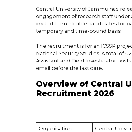
Central University of Jammu has releas
engagement of research staff under a
invited from eligible candidates for p
temporary and time-bound basis.
The recruitment is for an ICSSR proj
National Security Studies. A total of 0
Assistant and Field Investigator post
email before the last date.
Overview of Central 
Recruitment 2026
Organisation
Central Unive