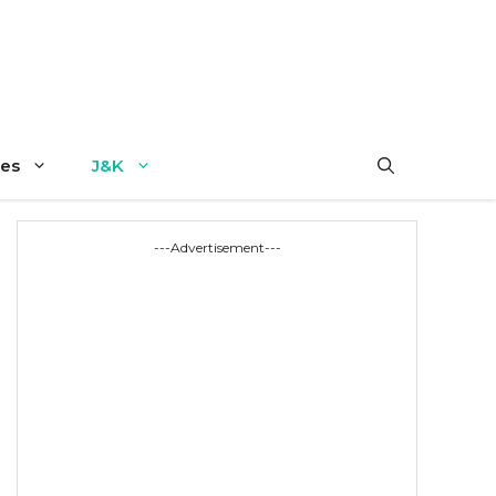
es
J&K
---Advertisement---