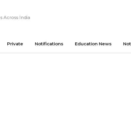
s Across India
Private
Notifications
Education News
Not