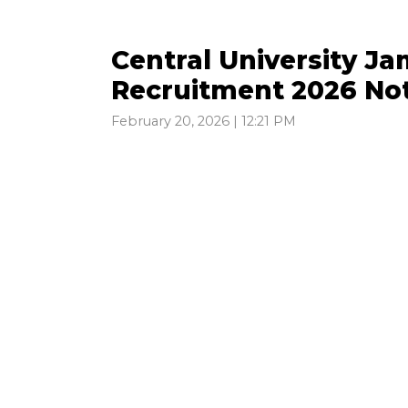
Central University J
Recruitment 2026 Not
February 20, 2026 | 12:21 PM