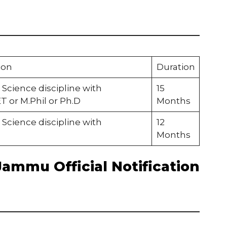
ion
Duration
 Science discipline with
15
or M.Phil or Ph.D
Months
 Science discipline with
12
Months
Jammu Official Notification