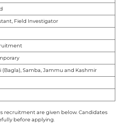
d
tant, Field Investigator
cruitment
mporary
i (Bagla), Samba, Jammu and Kashmir
his recruitment are given below. Candidates
efully before applying.