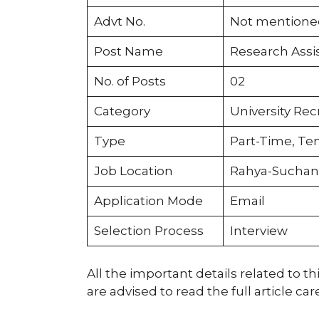
Advt No.
Not mentione
Post Name
Research Assis
No. of Posts
02
Category
University Re
Type
Part-Time, Te
Job Location
Rahya-Suchan
Application Mode
Email
Selection Process
Interview
All the important details related to t
are advised to read the full article car