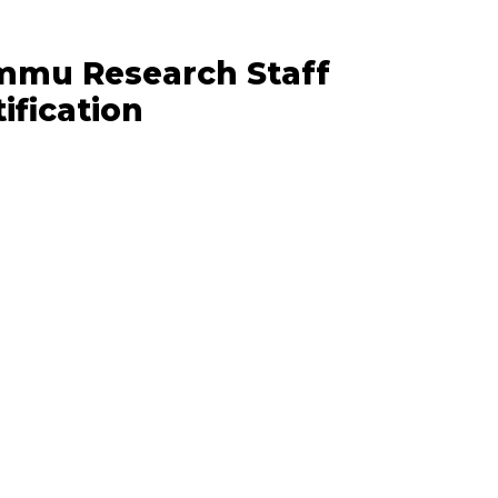
ammu Research Staff
ification