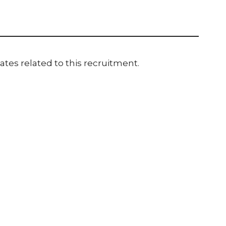
ates related to this recruitment.