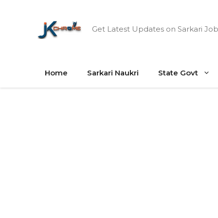
Skip
to
Get Latest Updates on Sarkari Job
content
Home
Sarkari Naukri
State Govt