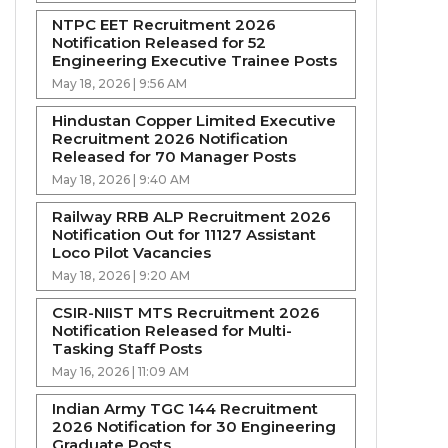
NTPC EET Recruitment 2026
Notification Released for 52
Engineering Executive Trainee Posts
May 18, 2026 | 9:56 AM
Hindustan Copper Limited Executive
Recruitment 2026 Notification
Released for 70 Manager Posts
May 18, 2026 | 9:40 AM
Railway RRB ALP Recruitment 2026
Notification Out for 11127 Assistant
Loco Pilot Vacancies
May 18, 2026 | 9:20 AM
CSIR-NIIST MTS Recruitment 2026
Notification Released for Multi-
Tasking Staff Posts
May 16, 2026 | 11:09 AM
Indian Army TGC 144 Recruitment
2026 Notification for 30 Engineering
Graduate Posts