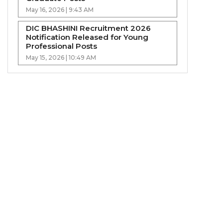
May 16, 2026 | 9:43 AM
DIC BHASHINI Recruitment 2026
Notification Released for Young
Professional Posts
May 15, 2026 | 10:49 AM