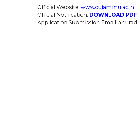
Official Website:
www.cujammu.ac.in
Official Notification:
DOWNLOAD PDF
Application Submission Email: anur