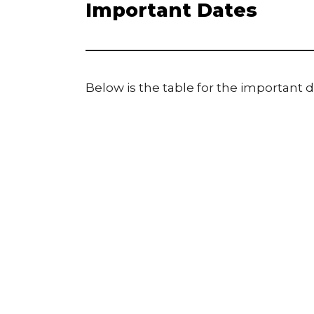
Important Dates
Below is the table for the important d