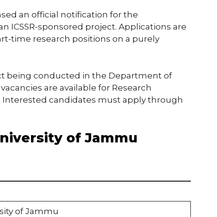
ed an official notification for the
n ICSSR-sponsored project. Applications are
art-time research positions on a purely
ect being conducted in the Department of
2 vacancies are available for Research
s. Interested candidates must apply through
University of Jammu
rsity of Jammu