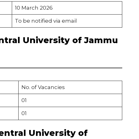
10 March 2026
To be notified via email
ntral University of Jammu
No. of Vacancies
01
01
Central University of