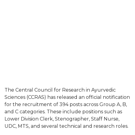
The Central Council for Research in Ayurvedic
Sciences (CCRAS) has released an official notification
for the recruitment of 394 posts across Group A, B,
and C categories. These include positions such as
Lower Division Clerk, Stenographer, Staff Nurse,
UDC, MTS, and several technical and research roles.