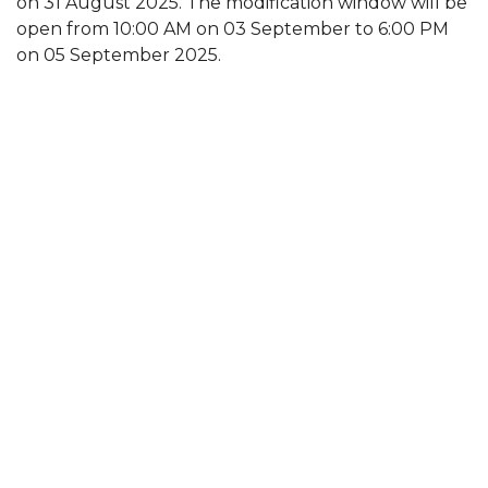
on 31 August 2025. The modification window will be
open from 10:00 AM on 03 September to 6:00 PM
on 05 September 2025.