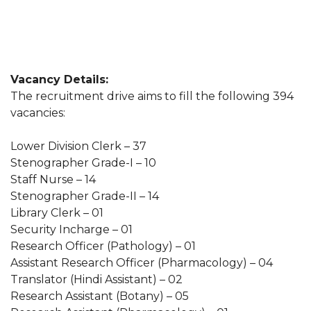
Vacancy Details:
The recruitment drive aims to fill the following 394
vacancies:
Lower Division Clerk – 37
Stenographer Grade-I – 10
Staff Nurse – 14
Stenographer Grade-II – 14
Library Clerk – 01
Security Incharge – 01
Research Officer (Pathology) – 01
Assistant Research Officer (Pharmacology) – 04
Translator (Hindi Assistant) – 02
Research Assistant (Botany) – 05