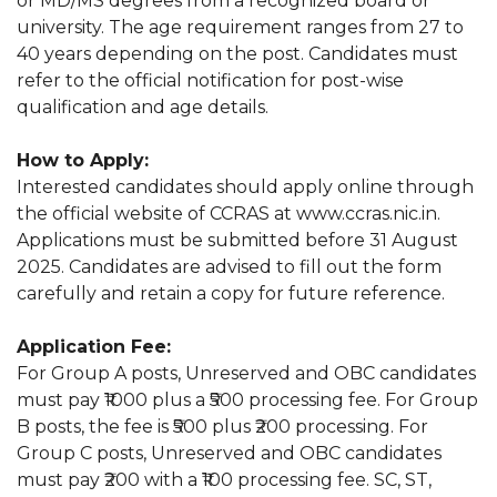
or MD/MS degrees from a recognized board or
university. The age requirement ranges from 27 to
40 years depending on the post. Candidates must
refer to the official notification for post-wise
qualification and age details.
How to Apply:
Interested candidates should apply online through
the official website of CCRAS at www.ccras.nic.in.
Applications must be submitted before 31 August
2025. Candidates are advised to fill out the form
carefully and retain a copy for future reference.
Application Fee:
For Group A posts, Unreserved and OBC candidates
must pay ₹1000 plus a ₹500 processing fee. For Group
B posts, the fee is ₹500 plus ₹200 processing. For
Group C posts, Unreserved and OBC candidates
must pay ₹200 with a ₹100 processing fee. SC, ST,