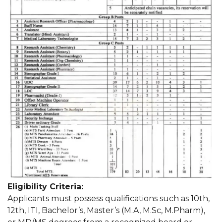
Eligibility Criteria:
Applicants must possess qualifications such as 10th,
12th, ITI, Bachelor’s, Master’s (M.A, M.Sc, M.Pharm),