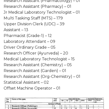
Research Assistant (Pharmacology) – 01
Research Assistant (Pharmacy) – 01
Jr Medical Laboratory Technologist – 01
Multi Tasking Staff (MTS) – 179
Upper Division Clerk (UDC) – 39
Assistant – 13
Pharmacist (Grade-1) – 12
Laboratory Attendant – 09
Driver Ordinary Grade – 05
Research Officer (Ayurveda) – 20
Medical Laboratory Technologist – 15
Research Assistant (Chemistry) – 05
Research Assistant (Garden) – 01
Research Assistant (Org-Chemistry) – 01
Statistical Assistant – 02
Offset Machine Operator – 01