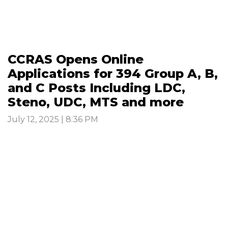
CCRAS Opens Online
Applications for 394 Group A, B,
and C Posts Including LDC,
Steno, UDC, MTS and more
July 12, 2025 | 8:36 PM