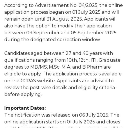
According to Advertisement No. 04/2025, the online
application process began on 01 July 2025 and will
remain open until 31 August 2025. Applicants will
also have the option to modify their application
between 03 September and 05 September 2025
during the designated correction window.
Candidates aged between 27 and 40 years with
qualifications ranging from 10th, 12th, ITI, Graduate
degrees to MD/MS, M.Sc, M.A, and B.Pharm are
eligible to apply. The application process is available
on the CCRAS website. Applicants are advised to
review the post-wise details and eligibility criteria
before applying.
Important Dates:
The notification was released on 06 July 2025. The
online application starts on 01 July 2025 and closes