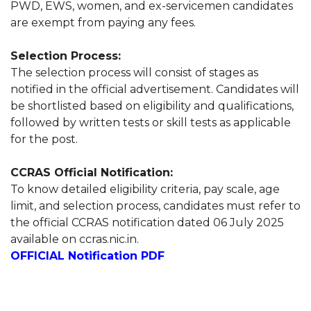
PWD, EWS, women, and ex-servicemen candidates
are exempt from paying any fees.
Selection Process:
The selection process will consist of stages as
notified in the official advertisement. Candidates will
be shortlisted based on eligibility and qualifications,
followed by written tests or skill tests as applicable
for the post.
CCRAS Official Notification:
To know detailed eligibility criteria, pay scale, age
limit, and selection process, candidates must refer to
the official CCRAS notification dated 06 July 2025
available on ccras.nic.in.
OFFICIAL Notification PDF