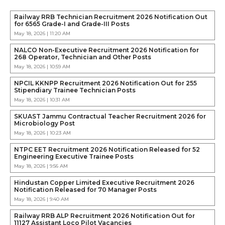
Railway RRB Technician Recruitment 2026 Notification Out
for 6565 Grade-I and Grade-III Posts
May 18, 2026 | 11:20 AM
NALCO Non-Executive Recruitment 2026 Notification for
268 Operator, Technician and Other Posts
May 18, 2026 | 10:59 AM
NPCIL KKNPP Recruitment 2026 Notification Out for 255
Stipendiary Trainee Technician Posts
May 18, 2026 | 10:31 AM
SKUAST Jammu Contractual Teacher Recruitment 2026 for
Microbiology Post
May 18, 2026 | 10:23 AM
NTPC EET Recruitment 2026 Notification Released for 52
Engineering Executive Trainee Posts
May 18, 2026 | 9:56 AM
Hindustan Copper Limited Executive Recruitment 2026
Notification Released for 70 Manager Posts
May 18, 2026 | 9:40 AM
Railway RRB ALP Recruitment 2026 Notification Out for
11127 Assistant Loco Pilot Vacancies