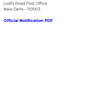
Lodhi Road Post Office
New Delhi – 110003
Official Notification PDF