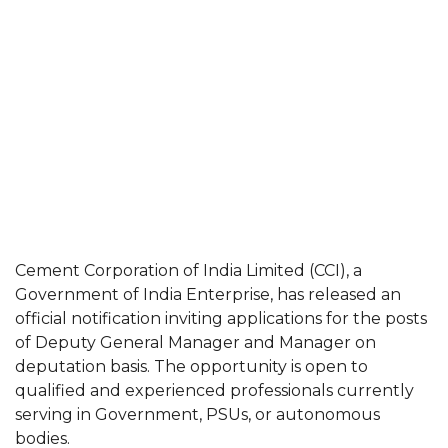
Cement Corporation of India Limited (CCI), a
Government of India Enterprise, has released an
official notification inviting applications for the posts
of Deputy General Manager and Manager on
deputation basis. The opportunity is open to
qualified and experienced professionals currently
serving in Government, PSUs, or autonomous
bodies.