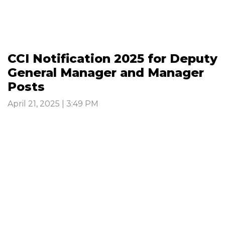
CCI Notification 2025 for Deputy
General Manager and Manager
Posts
April 21, 2025 | 3:49 PM