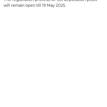
will remain open till 19 May 2025.