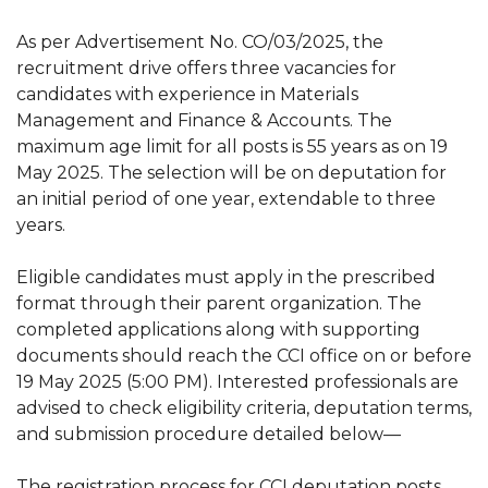
As per Advertisement No. CO/03/2025, the
recruitment drive offers three vacancies for
candidates with experience in Materials
Management and Finance & Accounts. The
maximum age limit for all posts is 55 years as on 19
May 2025. The selection will be on deputation for
an initial period of one year, extendable to three
years.
Eligible candidates must apply in the prescribed
format through their parent organization. The
completed applications along with supporting
documents should reach the CCI office on or before
19 May 2025 (5:00 PM). Interested professionals are
advised to check eligibility criteria, deputation terms,
and submission procedure detailed below—
The registration process for CCI deputation posts