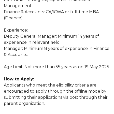
Management.
Finance & Accounts: CA/ICWA or full-time MBA
(Finance).
Experience:
Deputy General Manager: Minimum 14 years of
experience in relevant field.
Manager: Minimum 8 years of experience in Finance
& Accounts.
Age Limit: Not more than 55 years as on 19 May 2025.
How to Apply:
Applicants who meet the eligibility criteria are
encouraged to apply through the offline mode by
submitting their applications via post through their
parent organization.