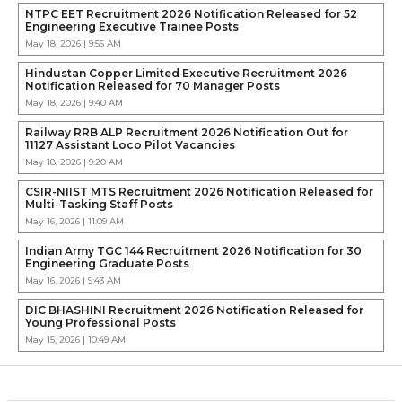
NTPC EET Recruitment 2026 Notification Released for 52
Engineering Executive Trainee Posts
May 18, 2026 | 9:56 AM
Hindustan Copper Limited Executive Recruitment 2026
Notification Released for 70 Manager Posts
May 18, 2026 | 9:40 AM
Railway RRB ALP Recruitment 2026 Notification Out for
11127 Assistant Loco Pilot Vacancies
May 18, 2026 | 9:20 AM
CSIR-NIIST MTS Recruitment 2026 Notification Released for
Multi-Tasking Staff Posts
May 16, 2026 | 11:09 AM
Indian Army TGC 144 Recruitment 2026 Notification for 30
Engineering Graduate Posts
May 16, 2026 | 9:43 AM
DIC BHASHINI Recruitment 2026 Notification Released for
Young Professional Posts
May 15, 2026 | 10:49 AM