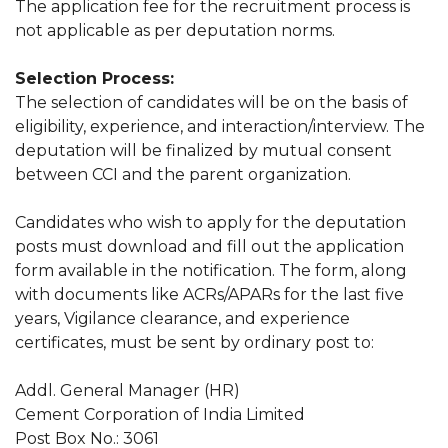
The application fee for the recruitment process is
not applicable as per deputation norms.
Selection Process:
The selection of candidates will be on the basis of
eligibility, experience, and interaction/interview. The
deputation will be finalized by mutual consent
between CCI and the parent organization.
Candidates who wish to apply for the deputation
posts must download and fill out the application
form available in the notification. The form, along
with documents like ACRs/APARs for the last five
years, Vigilance clearance, and experience
certificates, must be sent by ordinary post to:
Addl. General Manager (HR)
Cement Corporation of India Limited
Post Box No.: 3061