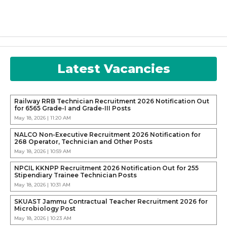
Latest Vacancies
Railway RRB Technician Recruitment 2026 Notification Out
for 6565 Grade-I and Grade-III Posts
May 18, 2026 | 11:20 AM
NALCO Non-Executive Recruitment 2026 Notification for
268 Operator, Technician and Other Posts
May 18, 2026 | 10:59 AM
NPCIL KKNPP Recruitment 2026 Notification Out for 255
Stipendiary Trainee Technician Posts
May 18, 2026 | 10:31 AM
SKUAST Jammu Contractual Teacher Recruitment 2026 for
Microbiology Post
May 18, 2026 | 10:23 AM