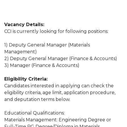
Vacancy Details:
CCI is currently looking for following positions:
1) Deputy General Manager (Materials
Management)
2) Deputy General Manager (Finance & Accounts)
3) Manager (Finance & Accounts)
Eligibility Criteria:
Candidates interested in applying can check the
eligibility criteria, age limit, application procedure,
and deputation terms below.
Educational Qualifications:
Materials Management: Engineering Degree or
Full-Time PG Degree/Diploma in Materials