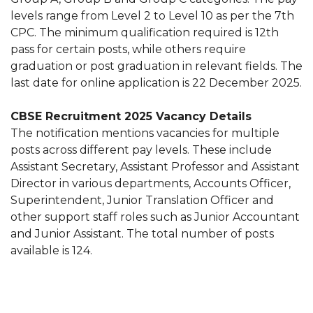
levels range from Level 2 to Level 10 as per the 7th
CPC. The minimum qualification required is 12th
pass for certain posts, while others require
graduation or post graduation in relevant fields. The
last date for online application is 22 December 2025.
CBSE Recruitment 2025 Vacancy Details
The notification mentions vacancies for multiple
posts across different pay levels. These include
Assistant Secretary, Assistant Professor and Assistant
Director in various departments, Accounts Officer,
Superintendent, Junior Translation Officer and
other support staff roles such as Junior Accountant
and Junior Assistant. The total number of posts
available is 124.