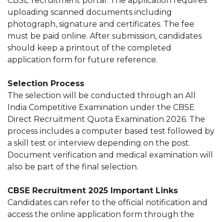
CBSE recruitment portal. The application requires
uploading scanned documents including
photograph, signature and certificates. The fee
must be paid online. After submission, candidates
should keep a printout of the completed
application form for future reference.
Selection Process
The selection will be conducted through an All
India Competitive Examination under the CBSE
Direct Recruitment Quota Examination 2026. The
process includes a computer based test followed by
a skill test or interview depending on the post.
Document verification and medical examination will
also be part of the final selection.
CBSE Recruitment 2025 Important Links
Candidates can refer to the official notification and
access the online application form through the