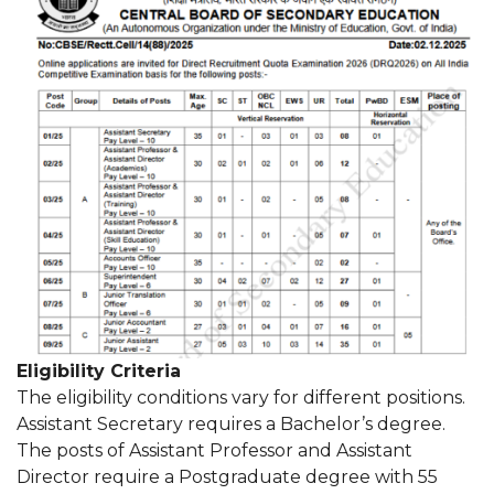
Eligibility Criteria
The eligibility conditions vary for different positions.
Assistant Secretary requires a Bachelor’s degree.
The posts of Assistant Professor and Assistant
Director require a Postgraduate degree with 55