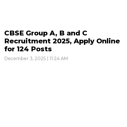
CBSE Group A, B and C
Recruitment 2025, Apply Online
for 124 Posts
December 3, 2025 | 11:24 AM