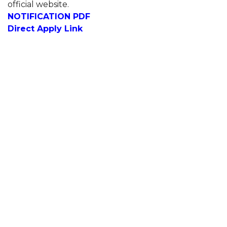
official website.
NOTIFICATION PDF
Direct Apply Link