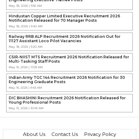
May 18, 2026 | 9:56 AM
Hindustan Copper Limited Executive Recruitment 2026
Notification Released for 70 Manager Posts
May 18, 2026 | 9:40 AM
Railway RRB ALP Recruitment 2026 Notification Out for
11127 Assistant Loco Pilot Vacancies
May 18, 2026 | 9:20 AM
CSIR-NIIST MTS Recruitment 2026 Notification Released for
Multi-Tasking Staff Posts
May 16, 2026 | 11:09 AM
Indian Army TGC 144 Recruitment 2026 Notification for 30
Engineering Graduate Posts
May 16, 2026 | 9:43 AM
DIC BHASHINI Recruitment 2026 Notification Released for
Young Professional Posts
May 15, 2026 | 10:49 AM
About Us
Contact Us
Privacy Policy