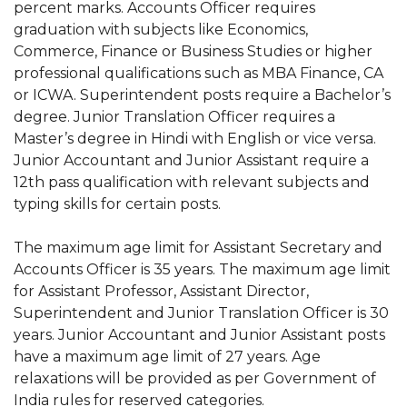
percent marks. Accounts Officer requires
graduation with subjects like Economics,
Commerce, Finance or Business Studies or higher
professional qualifications such as MBA Finance, CA
or ICWA. Superintendent posts require a Bachelor’s
degree. Junior Translation Officer requires a
Master’s degree in Hindi with English or vice versa.
Junior Accountant and Junior Assistant require a
12th pass qualification with relevant subjects and
typing skills for certain posts.
The maximum age limit for Assistant Secretary and
Accounts Officer is 35 years. The maximum age limit
for Assistant Professor, Assistant Director,
Superintendent and Junior Translation Officer is 30
years. Junior Accountant and Junior Assistant posts
have a maximum age limit of 27 years. Age
relaxations will be provided as per Government of
India rules for reserved categories.