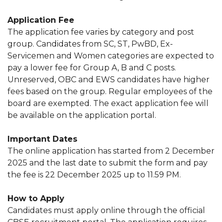
Application Fee
The application fee varies by category and post
group. Candidates from SC, ST, PwBD, Ex-
Servicemen and Women categories are expected to
pay a lower fee for Group A, B and C posts.
Unreserved, OBC and EWS candidates have higher
fees based on the group. Regular employees of the
board are exempted. The exact application fee will
be available on the application portal.
Important Dates
The online application has started from 2 December
2025 and the last date to submit the form and pay
the fee is 22 December 2025 up to 11.59 PM.
How to Apply
Candidates must apply online through the official