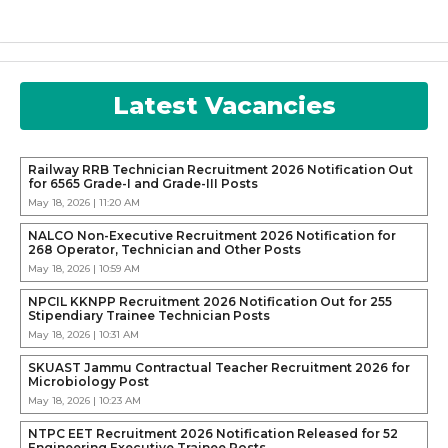
Latest Vacancies
Railway RRB Technician Recruitment 2026 Notification Out
for 6565 Grade-I and Grade-III Posts
May 18, 2026 | 11:20 AM
NALCO Non-Executive Recruitment 2026 Notification for
268 Operator, Technician and Other Posts
May 18, 2026 | 10:59 AM
NPCIL KKNPP Recruitment 2026 Notification Out for 255
Stipendiary Trainee Technician Posts
May 18, 2026 | 10:31 AM
SKUAST Jammu Contractual Teacher Recruitment 2026 for
Microbiology Post
May 18, 2026 | 10:23 AM
NTPC EET Recruitment 2026 Notification Released for 52
Engineering Executive Trainee Posts