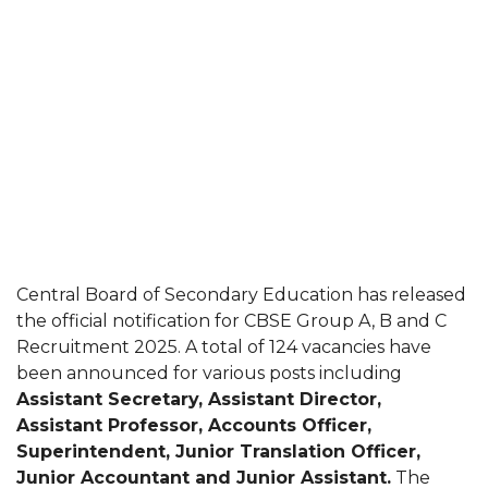
Central Board of Secondary Education has released
the official notification for CBSE Group A, B and C
Recruitment 2025. A total of 124 vacancies have
been announced for various posts including
Assistant Secretary, Assistant Director,
Assistant Professor, Accounts Officer,
Superintendent, Junior Translation Officer,
Junior Accountant and Junior Assistant.
The