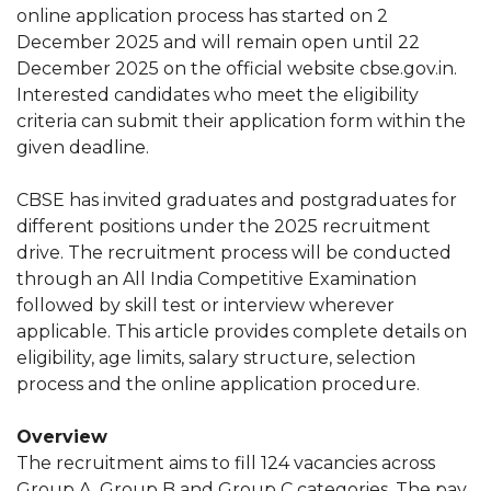
online application process has started on 2
December 2025 and will remain open until 22
December 2025 on the official website cbse.gov.in.
Interested candidates who meet the eligibility
criteria can submit their application form within the
given deadline.
CBSE has invited graduates and postgraduates for
different positions under the 2025 recruitment
drive. The recruitment process will be conducted
through an All India Competitive Examination
followed by skill test or interview wherever
applicable. This article provides complete details on
eligibility, age limits, salary structure, selection
process and the online application procedure.
Overview
The recruitment aims to fill 124 vacancies across
Group A, Group B and Group C categories. The pay