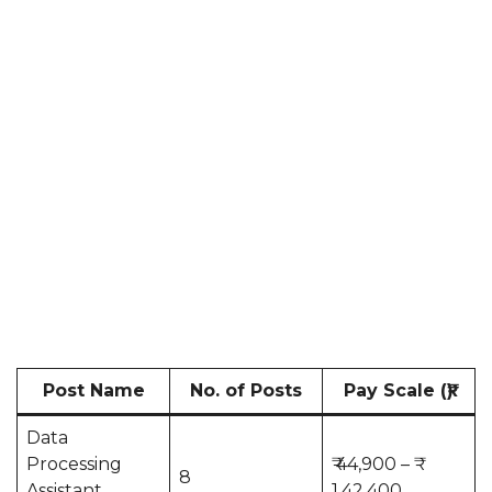
Post Name
No. of Posts
Pay Scale (₹)
Data
Processing
₹ 44,900 – ₹
8
Assistant
1,42,400