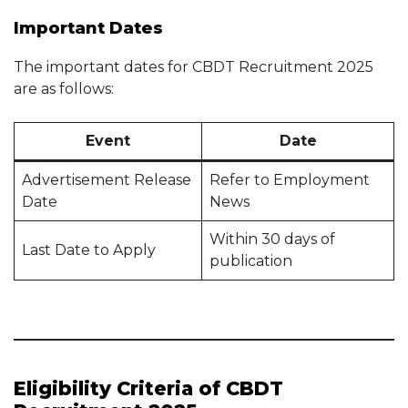
Important Dates
The important dates for CBDT Recruitment 2025
are as follows:
Event
Date
Advertisement Release
Refer to Employment
Date
News
Within 30 days of
Last Date to Apply
publication
Eligibility Criteria of CBDT