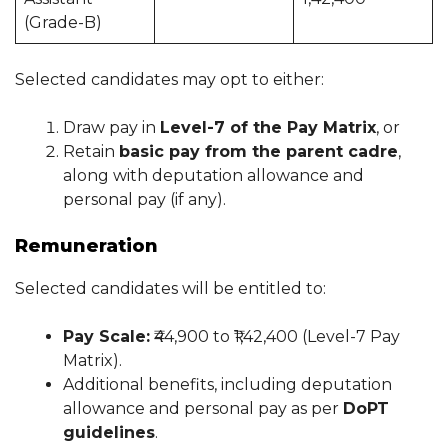
(Grade-B)
Selected candidates may opt to either:
Draw pay in
Level-7 of the Pay Matrix
, or
Retain
basic pay from the parent cadre
,
along with deputation allowance and
personal pay (if any).
Remuneration
Selected candidates will be entitled to:
Pay Scale:
₹44,900 to ₹1,42,400 (Level-7 Pay
Matrix).
Additional benefits, including deputation
allowance and personal pay as per
DoPT
guidelines
.