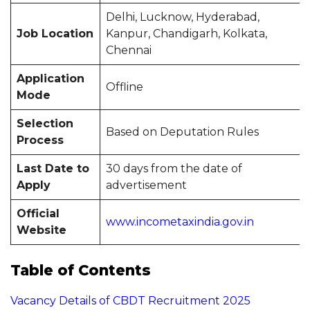
Delhi, Lucknow, Hyderabad,
Job Location
Kanpur, Chandigarh, Kolkata,
Chennai
Application
Offline
Mode
Selection
Based on Deputation Rules
Process
Last Date to
30 days from the date of
Apply
advertisement
Official
www.incometaxindia.gov.in
Website
Table of Contents
Vacancy Details of CBDT Recruitment 2025