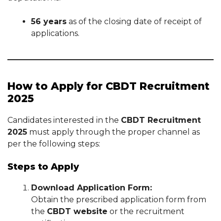
56 years
as of the closing date of receipt of
applications.
How to Apply for CBDT Recruitment
2025
Candidates interested in the
CBDT Recruitment
2025
must apply through the proper channel as
per the following steps:
Steps to Apply
Download Application Form:
Obtain the prescribed application form from
the
CBDT website
or the recruitment