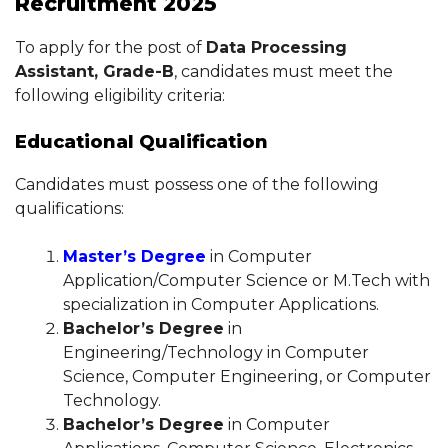
Recruitment 2025
To apply for the post of
Data Processing
Assistant, Grade-B
, candidates must meet the
following eligibility criteria:
Educational Qualification
Candidates must possess one of the following
qualifications:
Master’s Degree
in Computer
Application/Computer Science or M.Tech with
specialization in Computer Applications.
Bachelor’s Degree
in
Engineering/Technology in Computer
Science, Computer Engineering, or Computer
Technology.
Bachelor’s Degree
in Computer