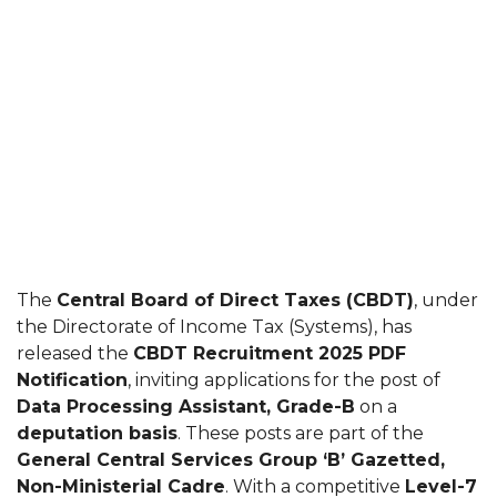
The
Central Board of Direct Taxes (CBDT)
, under
the Directorate of Income Tax (Systems), has
released the
CBDT Recruitment 2025 PDF
Notification
, inviting applications for the post of
Data Processing Assistant, Grade-B
on a
deputation basis
. These posts are part of the
General Central Services Group ‘B’ Gazetted,
Non-Ministerial Cadre
. With a competitive
Level-7