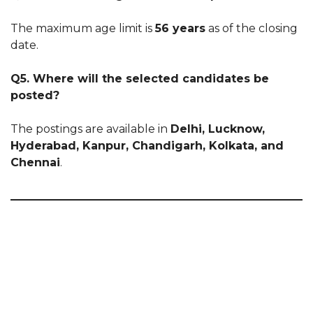
The maximum age limit is
56 years
as of the closing
date.
Q5. Where will the selected candidates be
posted?
The postings are available in
Delhi, Lucknow,
Hyderabad, Kanpur, Chandigarh, Kolkata, and
Chennai
.