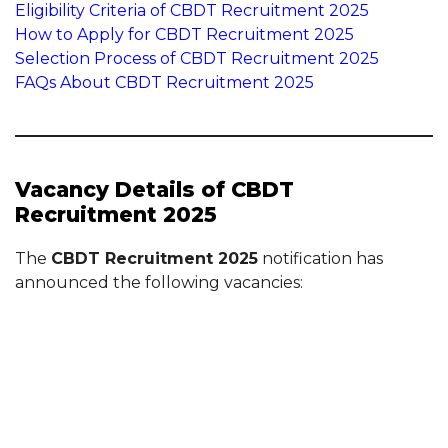
Eligibility Criteria of CBDT Recruitment 2025
How to Apply for CBDT Recruitment 2025
Selection Process of CBDT Recruitment 2025
FAQs About CBDT Recruitment 2025
Vacancy Details of CBDT
Recruitment 2025
The
CBDT Recruitment 2025
notification has
announced the following vacancies: