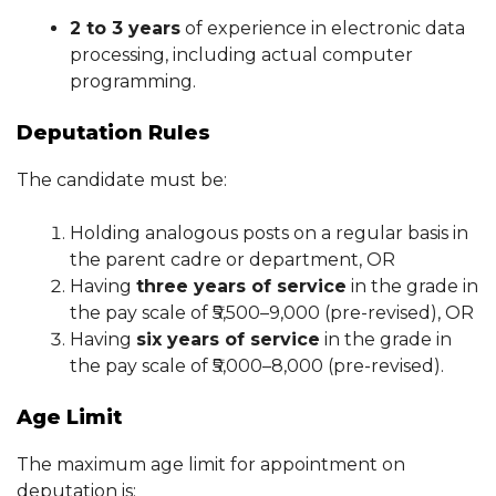
2 to 3 years
of experience in electronic data
processing, including actual computer
programming.
Deputation Rules
The candidate must be:
Holding analogous posts on a regular basis in
the parent cadre or department, OR
Having
three years of service
in the grade in
the pay scale of ₹5,500–9,000 (pre-revised), OR
Having
six years of service
in the grade in
the pay scale of ₹5,000–8,000 (pre-revised).
Age Limit
The maximum age limit for appointment on
deputation is: