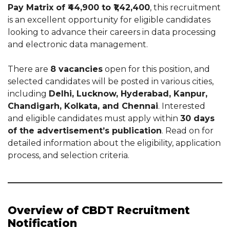
Pay Matrix of ₹44,900 to ₹1,42,400
, this recruitment
is an excellent opportunity for eligible candidates
looking to advance their careers in data processing
and electronic data management.
There are
8 vacancies
open for this position, and
selected candidates will be posted in various cities,
including
Delhi, Lucknow, Hyderabad, Kanpur,
Chandigarh, Kolkata, and Chennai
. Interested
and eligible candidates must apply within
30 days
of the advertisement’s publication
. Read on for
detailed information about the eligibility, application
process, and selection criteria.
Overview of CBDT Recruitment
Notification