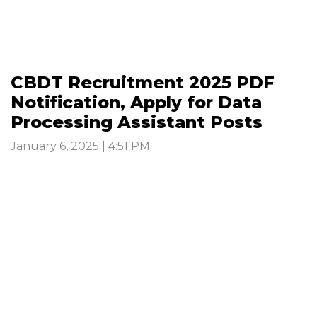
CBDT Recruitment 2025 PDF
Notification, Apply for Data
Processing Assistant Posts
January 6, 2025 | 4:51 PM