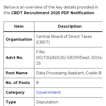
Below is an overview of the key details provided in
the
CBDT Recruitment 2025 PDF Notification
:
Item
Description
Central Board of Direct Taxes
Organisation
(CBDT)
F.No.
Advt No.
DGIT(S)/ADG(S)-5/EDP/Dept./2024-
25
Post Name
Data Processing Assistant, Grade-B
No. of Posts
8
Category
Government
Type
Deputation