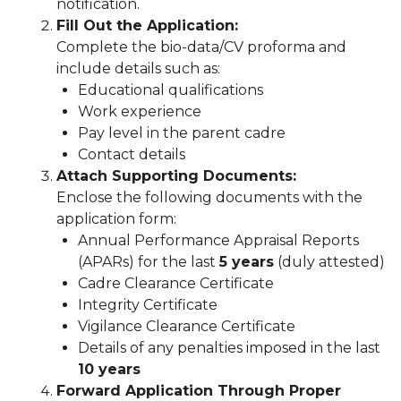
notification.
Fill Out the Application:
Complete the bio-data/CV proforma and
include details such as:
Educational qualifications
Work experience
Pay level in the parent cadre
Contact details
Attach Supporting Documents:
Enclose the following documents with the
application form:
Annual Performance Appraisal Reports
(APARs) for the last
5 years
(duly attested)
Cadre Clearance Certificate
Integrity Certificate
Vigilance Clearance Certificate
Details of any penalties imposed in the last
10 years
Forward Application Through Proper