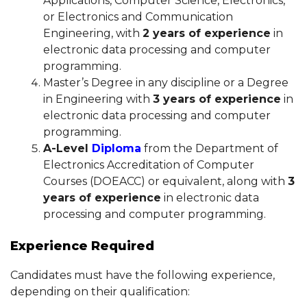
Applications, Computer Science, Electronics,
or Electronics and Communication
Engineering, with
2 years of experience
in
electronic data processing and computer
programming.
Master’s Degree in any discipline or a Degree
in Engineering with
3 years of experience
in
electronic data processing and computer
programming.
A-Level
Diploma
from the Department of
Electronics Accreditation of Computer
Courses (DOEACC) or equivalent, along with
3
years of experience
in electronic data
processing and computer programming.
Experience Required
Candidates must have the following experience,
depending on their qualification: