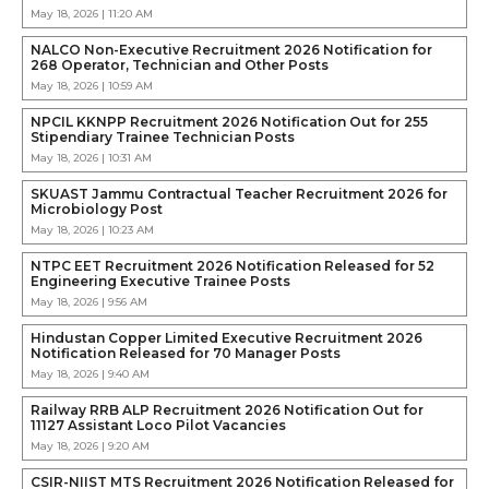
May 18, 2026 | 11:20 AM
NALCO Non-Executive Recruitment 2026 Notification for
268 Operator, Technician and Other Posts
May 18, 2026 | 10:59 AM
NPCIL KKNPP Recruitment 2026 Notification Out for 255
Stipendiary Trainee Technician Posts
May 18, 2026 | 10:31 AM
SKUAST Jammu Contractual Teacher Recruitment 2026 for
Microbiology Post
May 18, 2026 | 10:23 AM
NTPC EET Recruitment 2026 Notification Released for 52
Engineering Executive Trainee Posts
May 18, 2026 | 9:56 AM
Hindustan Copper Limited Executive Recruitment 2026
Notification Released for 70 Manager Posts
May 18, 2026 | 9:40 AM
Railway RRB ALP Recruitment 2026 Notification Out for
11127 Assistant Loco Pilot Vacancies
May 18, 2026 | 9:20 AM
CSIR-NIIST MTS Recruitment 2026 Notification Released for