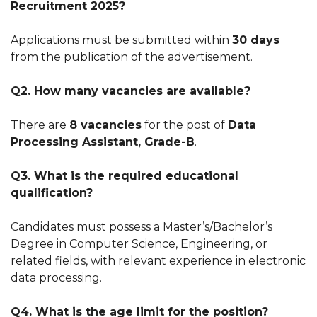
Recruitment 2025?
Applications must be submitted within
30 days
from the publication of the advertisement.
Q2. How many vacancies are available?
There are
8 vacancies
for the post of
Data
Processing Assistant, Grade-B
.
Q3. What is the required educational
qualification?
Candidates must possess a Master’s/Bachelor’s
Degree in Computer Science, Engineering, or
related fields, with relevant experience in electronic
data processing.
Q4. What is the age limit for the position?