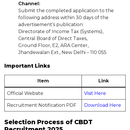
Channel:
Submit the completed application to the
following address within 30 days of the
advertisement’s publication:
Directorate of Income Tax (Systems),
Central Board of Direct Taxes,
Ground Floor, E2, ARA Center,
Jhandewalan Ext., New Delhi – 110 055
Important Links
Item
Link
Official Website
Visit Here
Recruitment Notification PDF
Download Here
Selection Process of CBDT
Recruitment 2025