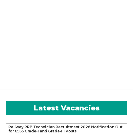
Latest Vacancies
Railway RRB Technician Recruitment 2026 Notification Out
for 6565 Grade-I and Grade-III Posts