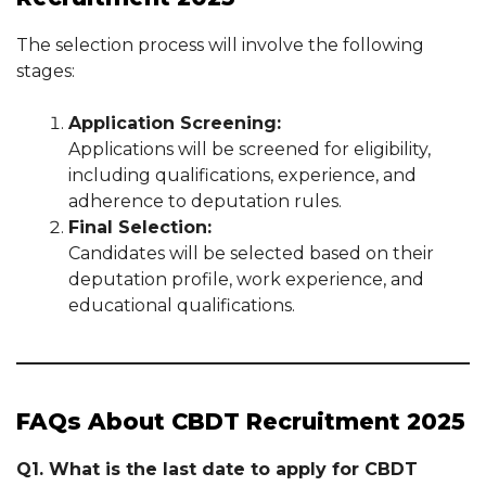
The selection process will involve the following
stages:
Application Screening:
Applications will be screened for eligibility,
including qualifications, experience, and
adherence to deputation rules.
Final Selection:
Candidates will be selected based on their
deputation profile, work experience, and
educational qualifications.
FAQs About CBDT Recruitment 2025
Q1. What is the last date to apply for CBDT