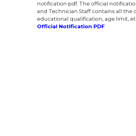
notification pdf. The official notifica
and Technician Staff contains all the d
educational qualification, age limit, et
Official Notification PDF