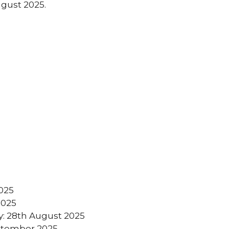
ugust 2025.
2025
2025
y: 28th August 2025
eptember 2025