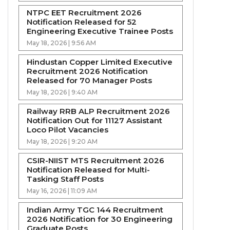
NTPC EET Recruitment 2026
Notification Released for 52
Engineering Executive Trainee Posts
May 18, 2026 | 9:56 AM
Hindustan Copper Limited Executive
Recruitment 2026 Notification
Released for 70 Manager Posts
May 18, 2026 | 9:40 AM
Railway RRB ALP Recruitment 2026
Notification Out for 11127 Assistant
Loco Pilot Vacancies
May 18, 2026 | 9:20 AM
CSIR-NIIST MTS Recruitment 2026
Notification Released for Multi-
Tasking Staff Posts
May 16, 2026 | 11:09 AM
Indian Army TGC 144 Recruitment
2026 Notification for 30 Engineering
Graduate Posts