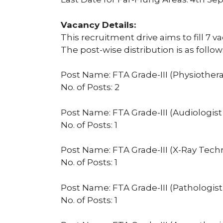
Vacancy Details:
This recruitment drive aims to fill 7 v
The post-wise distribution is as follow
Post Name: FTA Grade-III (Physiothera
No. of Posts: 2
Post Name: FTA Grade-III (Audiologi
No. of Posts: 1
Post Name: FTA Grade-III (X-Ray Tech
No. of Posts: 1
Post Name: FTA Grade-III (Pathologist
No. of Posts: 1