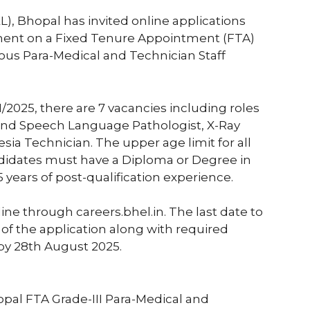
L), Bhopal has invited online applications
ment on a Fixed Tenure Appointment (FTA)
rious Para-Medical and Technician Staff
1/2025, there are 7 vacancies including roles
 and Speech Language Pathologist, X-Ray
sia Technician. The upper age limit for all
andidates must have a Diploma or Degree in
5 years of post-qualification experience.
line through careers.bhel.in. The last date to
 of the application along with required
y 28th August 2025.
opal FTA Grade-III Para-Medical and