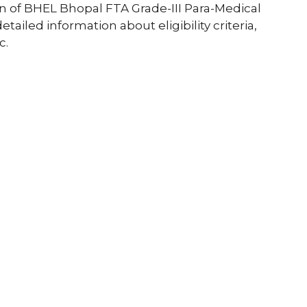
tion of BHEL Bhopal FTA Grade-III Para-Medical
etailed information about eligibility criteria,
c.