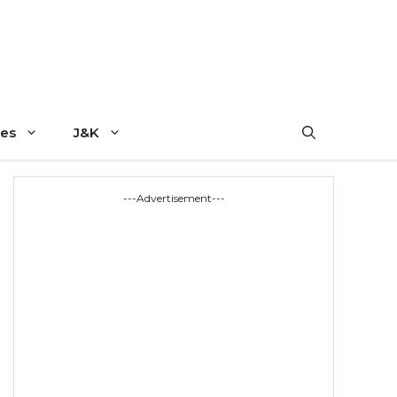
es
J&K
---Advertisement---