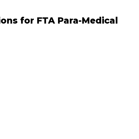
ons for FTA Para-Medical