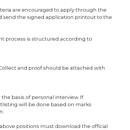
riteria are encouraged to apply through the
nd send the signed application printout to the
nt process is structured according to
llect and proof should be attached with
the basis of personal interview. If
ortlisting will be done based on marks
n.
 above positions must download the official