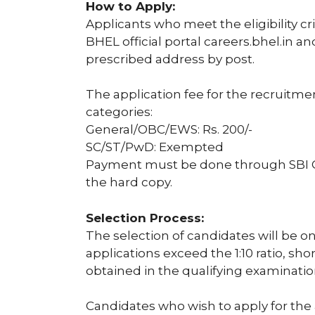
How to Apply:
Applicants who meet the eligibility c
BHEL official portal careers.bhel.in a
prescribed address by post.
The application fee for the recruitme
categories:
General/OBC/EWS: Rs. 200/-
SC/ST/PwD: Exempted
Payment must be done through SBI Co
the hard copy.
Selection Process:
The selection of candidates will be on 
applications exceed the 1:10 ratio, sh
obtained in the qualifying examinatio
Candidates who wish to apply for the