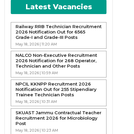
Latest Vacancies
Railway RRB Technician Recruitment
2026 Notification Out for 6565
Grade-I and Grade-III Posts
May 18, 2026 | 11:20 AM
NALCO Non-Executive Recruitment
2026 Notification for 268 Operator,
Technician and Other Posts
May 18, 2026 | 10:59 AM
NPCIL KKNPP Recruitment 2026
Notification Out for 255 Stipendiary
Trainee Technician Posts
May 18, 2026 | 10:31 AM
SKUAST Jammu Contractual Teacher
Recruitment 2026 for Microbiology
Post
May 18, 2026 | 10:23 AM