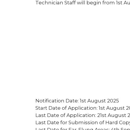
Technician Staff will begin from 1st A
Notification Date: 1st August 2025
Start Date of Application: 1st August 
Last Date of Application: 21st August 
Last Date for Submission of Hard Cop
Last Date for Far-Flung Areas: 4th S