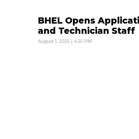
BHEL Opens Applicati
and Technician Staff
August 1, 2025 | 4:25 PM