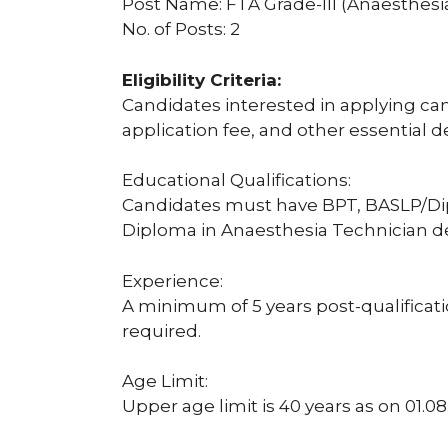
Post Name: FTA Grade-III (Anaesthesi
No. of Posts: 2
Eligibility Criteria:
Candidates interested in applying can c
application fee, and other essential d
Educational Qualifications:
Candidates must have BPT, BASLP/Di
Diploma in Anaesthesia Technician d
Experience:
A minimum of 5 years post-qualificatio
required.
Age Limit:
Upper age limit is 40 years as on 01.08.