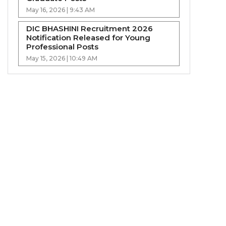
May 16, 2026 | 9:43 AM
DIC BHASHINI Recruitment 2026
Notification Released for Young
Professional Posts
May 15, 2026 | 10:49 AM