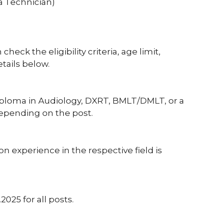
a Technician)
heck the eligibility criteria, age limit,
etails below.
ploma in Audiology, DXRT, BMLT/DMLT, or a
epending on the post.
n experience in the respective field is
2025 for all posts.