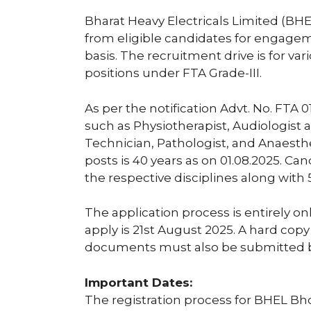
Bharat Heavy Electricals Limited (BHE
from eligible candidates for engage
basis. The recruitment drive is for va
positions under FTA Grade-III.
As per the notification Advt. No. FTA 0
such as Physiotherapist, Audiologist
Technician, Pathologist, and Anaesthe
posts is 40 years as on 01.08.2025. C
the respective disciplines along with 
The application process is entirely on
apply is 21st August 2025. A hard copy
documents must also be submitted b
Important Dates:
The registration process for BHEL Bh