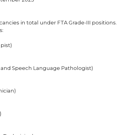
acancies in total under FTA Grade-III positions.
s:
pist)
st and Speech Language Pathologist)
nician)
)