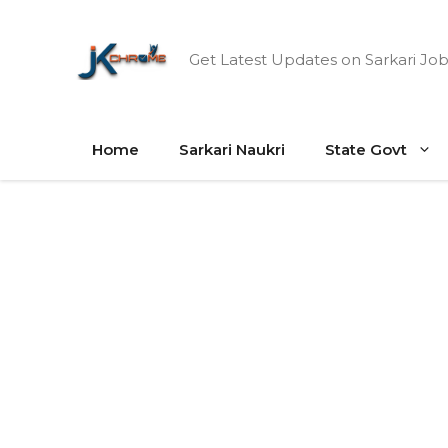
Skip
to
Get Latest Updates on Sarkari Job
content
Home
Sarkari Naukri
State Govt