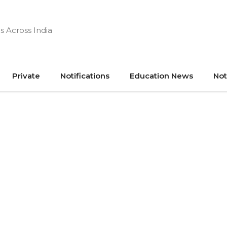
s Across India
Private
Notifications
Education News
Not