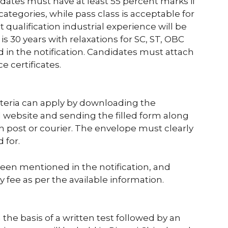
dates must have at least 55 percent marks if
tegories, while pass class is acceptable for
qualification industrial experience will be
 is 30 years with relaxations for SC, ST, OBC
in the notification. Candidates must attach
e certificates.
riteria can apply by downloading the
website and sending the filled form along
 post or courier. The envelope must clearly
 for.
been mentioned in the notification, and
 fee as per the available information.
 the basis of a written test followed by an