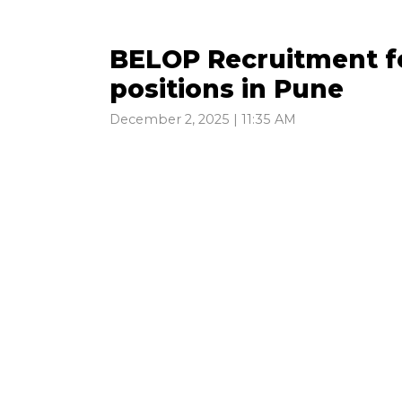
BELOP Recruitment f
positions in Pune
December 2, 2025 | 11:35 AM