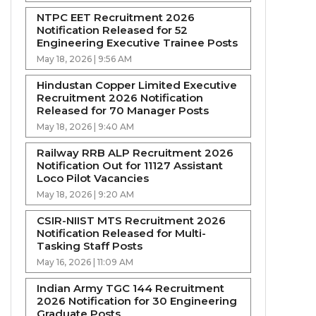
NTPC EET Recruitment 2026
Notification Released for 52
Engineering Executive Trainee Posts
May 18, 2026 | 9:56 AM
Hindustan Copper Limited Executive
Recruitment 2026 Notification
Released for 70 Manager Posts
May 18, 2026 | 9:40 AM
Railway RRB ALP Recruitment 2026
Notification Out for 11127 Assistant
Loco Pilot Vacancies
May 18, 2026 | 9:20 AM
CSIR-NIIST MTS Recruitment 2026
Notification Released for Multi-
Tasking Staff Posts
May 16, 2026 | 11:09 AM
Indian Army TGC 144 Recruitment
2026 Notification for 30 Engineering
Graduate Posts