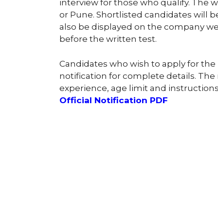
interview for those who qualify. The w
or Pune. Shortlisted candidates will b
also be displayed on the company web
before the written test.
Candidates who wish to apply for the 
notification for complete details. The 
experience, age limit and instructions
Official Notification PDF