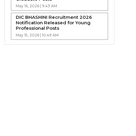
May 16, 2026 | 9:43 AM
DIC BHASHINI Recruitment 2026
Notification Released for Young
Professional Posts
May 15, 2026 | 10:49 AM