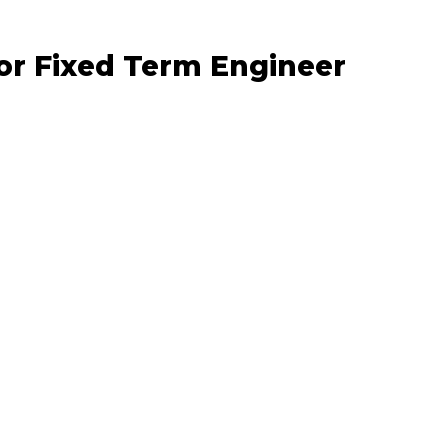
or Fixed Term Engineer