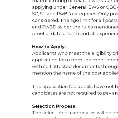
manufacturing or related work. Candi
applying under General, EWS or OBC ca
SC, ST and PwBD categories. Only post 
considered. The age limit for all posts
and PwBD as per the rules mentioned 
proof of date of birth and all experienc
How to Apply:
Applicants who meet the eligibility c
application form from the mentioned 
with self attested documents through
mention the name of the post applied
The application fee details have not 
candidates are not required to pay any
Selection Process:
The selection of candidates will be on