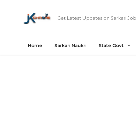
Skip
to
Get Latest Updates on Sarkari Job
content
Home
Sarkari Naukri
State Govt