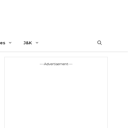
es
J&K
---Advertisement---