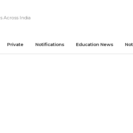
s Across India
Private
Notifications
Education News
Not