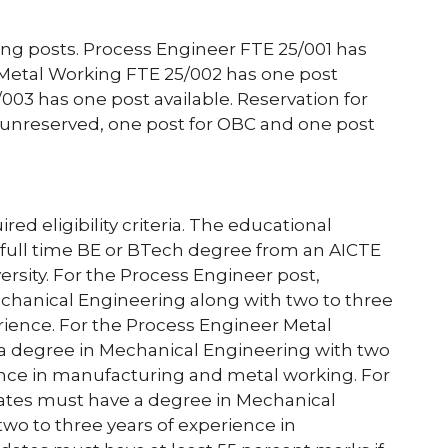
owing posts. Process Engineer FTE 25/001 has
 Metal Working FTE 25/002 has one post
003 has one post available. Reservation for
r unreserved, one post for OBC and one post
d eligibility criteria. The educational
s a full time BE or BTech degree from an AICTE
ersity. For the Process Engineer post,
chanical Engineering along with two to three
erience. For the Process Engineer Metal
a degree in Mechanical Engineering with two
ience in manufacturing and metal working. For
dates must have a degree in Mechanical
two to three years of experience in