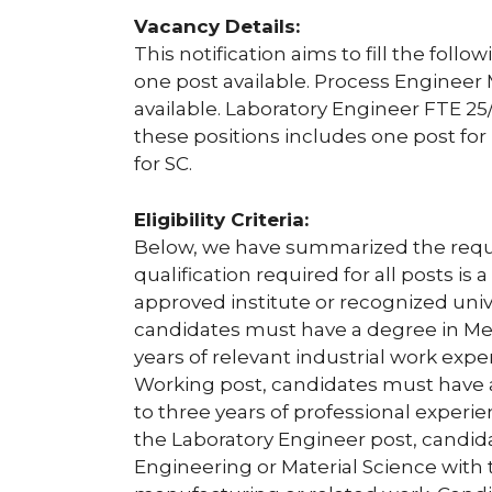
Vacancy Details:
This notification aims to fill the foll
one post available. Process Engineer
available. Laboratory Engineer FTE 25/
these positions includes one post fo
for SC.
Eligibility Criteria:
Below, we have summarized the require
qualification required for all posts i
approved institute or recognized univ
candidates must have a degree in Me
years of relevant industrial work exp
Working post, candidates must have 
to three years of professional exper
the Laboratory Engineer post, candi
Engineering or Material Science with 