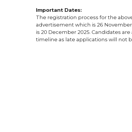
Important Dates:
The registration process for the above
advertisement which is 26 November 2
is 20 December 2025. Candidates are 
timeline as late applications will not 