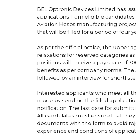
BEL Optronic Devices Limited has issue
applications from eligible candidates 
Aviation Hoses manufacturing project
that will be filled for a period of four 
As per the official notice, the upper ag
relaxations for reserved categories as
positions will receive a pay scale of
benefits as per company norms. The se
followed by an interview for shortlist
Interested applicants who meet all t
mode by sending the filled applicati
notification. The last date for submit
All candidates must ensure that they 
documents with the form to avoid reje
experience and conditions of applicat