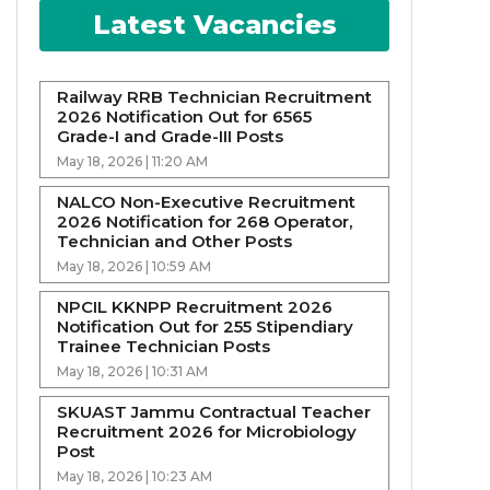
Latest Vacancies
Railway RRB Technician Recruitment
2026 Notification Out for 6565
Grade-I and Grade-III Posts
May 18, 2026 | 11:20 AM
NALCO Non-Executive Recruitment
2026 Notification for 268 Operator,
Technician and Other Posts
May 18, 2026 | 10:59 AM
NPCIL KKNPP Recruitment 2026
Notification Out for 255 Stipendiary
Trainee Technician Posts
May 18, 2026 | 10:31 AM
SKUAST Jammu Contractual Teacher
Recruitment 2026 for Microbiology
Post
May 18, 2026 | 10:23 AM