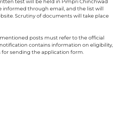
ritten test will be held in Pimpri Chinchwad
e informed through email, and the list will
site. Scrutiny of documents will take place
mentioned posts must refer to the official
notification contains information on eligibility,
 for sending the application form.