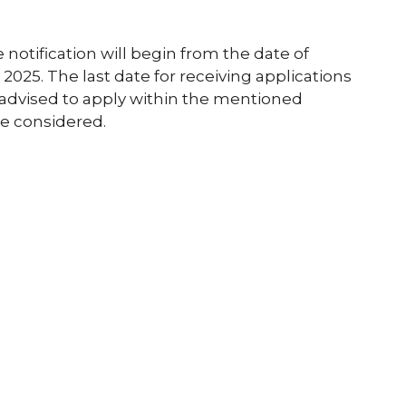
 notification will begin from the date of
025. The last date for receiving applications
advised to apply within the mentioned
be considered.