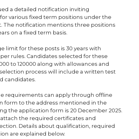
d a detailed notification inviting
for various fixed term positions under the
. The notification mentions three positions
years on a fixed term basis.
e limit for these posts is 30 years with
 per rules. Candidates selected for these
 30000 to 120000 along with allowances and
lection process will include a written test
ed candidates.
he requirements can apply through offline
on form to the address mentioned in the
ting the application form is 20 December 2025.
attach the required certificates and
ction. Details about qualification, required
ion are explained below.