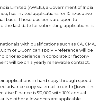
ia Limited (AWEIL), a Government of India
ce, has invited applications for 10 Executive
al basis. These positions are open to
 the last date for submitting applications is
n nationals with qualifications such as CA, CMA,
M.Com or B.Com can apply. Preference will be
d prior experience in corporate or factory-
ent will be on a yearly renewable contract,
.
eir applications in hard copy through speed
ned advance copy via email to dir-hr@aweil.in.
cutive Finance is ₹90,000 with 10% annual
ar. No other allowances are applicable.