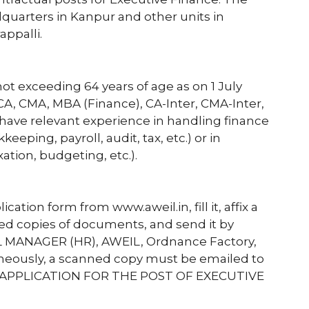
quarters in Kanpur and other units in
appalli.
ot exceeding 64 years of age as on 1 July
 CA, CMA, MBA (Finance), CA-Inter, CMA-Inter,
have relevant experience in handling finance
keeping, payroll, audit, tax, etc.) or in
ation, budgeting, etc.).
tion form from www.aweil.in, fill it, affix a
ted copies of documents, and send it by
L MANAGER (HR), AWEIL, Ordnance Factory,
aneously, a scanned copy must be emailed to
ne: “APPLICATION FOR THE POST OF EXECUTIVE