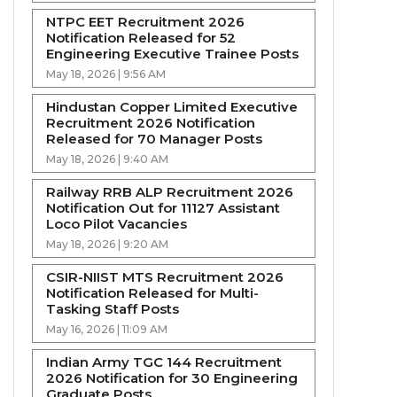
NTPC EET Recruitment 2026
Notification Released for 52
Engineering Executive Trainee Posts
May 18, 2026 | 9:56 AM
Hindustan Copper Limited Executive
Recruitment 2026 Notification
Released for 70 Manager Posts
May 18, 2026 | 9:40 AM
Railway RRB ALP Recruitment 2026
Notification Out for 11127 Assistant
Loco Pilot Vacancies
May 18, 2026 | 9:20 AM
CSIR-NIIST MTS Recruitment 2026
Notification Released for Multi-
Tasking Staff Posts
May 16, 2026 | 11:09 AM
Indian Army TGC 144 Recruitment
2026 Notification for 30 Engineering
Graduate Posts