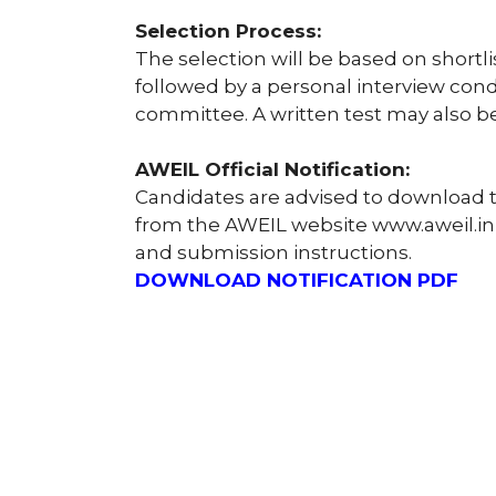
Selection Process:
The selection will be based on shortl
followed by a personal interview cond
committee. A written test may also be
AWEIL Official Notification:
Candidates are advised to download th
from the AWEIL website www.aweil.in fo
and submission instructions.
DOWNLOAD NOTIFICATION PDF