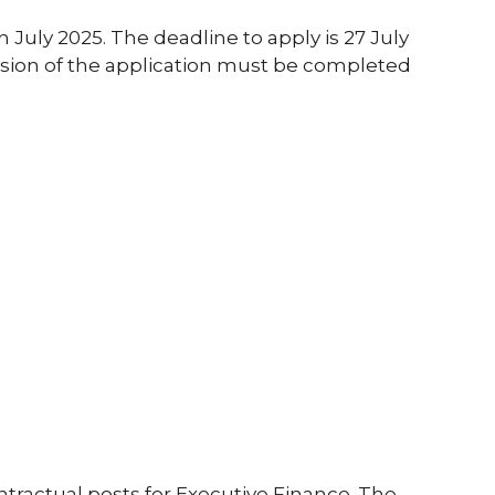
in July 2025. The deadline to apply is 27 July
ssion of the application must be completed
tractual posts for Executive Finance. The