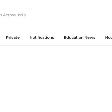
s Across India
Private
Notifications
Education News
Not