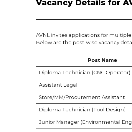
Vacancy Details for 
AVNL invites applications for multiple
Below are the post-wise vacancy detai
Post Name
Diploma Technician (CNC Operator)
Assistant Legal
Store/MM/Procurement Assistant
Diploma Technician (Tool Design)
Junior Manager (Environmental Eng