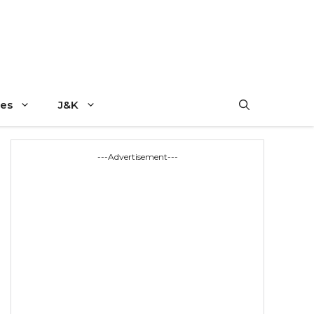
es
J&K
---Advertisement---