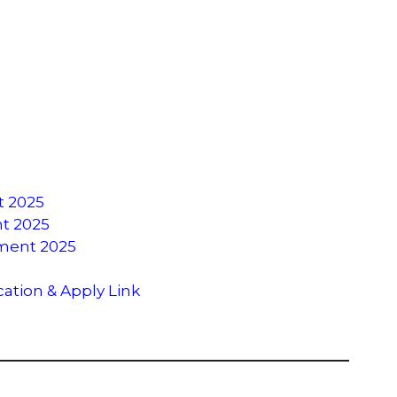
t 2025
nt 2025
tment 2025
cation & Apply Link