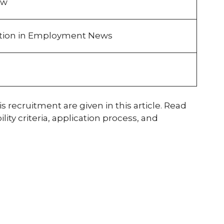
ew
ation in Employment News
s recruitment are given in this article. Read
ity criteria, application process, and