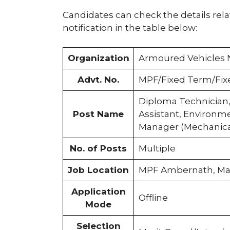
Candidates can check the details rel
notification in the table below:
Organization
Armoured Vehicles 
Advt. No.
MPF/Fixed Term/Fix
Diploma Technician,
Post Name
Assistant, Environme
Manager (Mechanica
No. of Posts
Multiple
Job Location
MPF Ambernath, Ma
Application
Offline
Mode
Selection