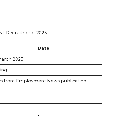
VNL Recruitment 2025:
Date
March 2025
ing
ys from Employment News publication