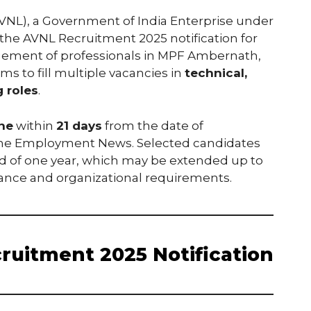
NL), a Government of India Enterprise under
 the AVNL Recruitment 2025 notification for
gement of professionals in MPF Ambernath,
ms to fill multiple vacancies in
technical,
 roles
.
ine
within
21 days
from the date of
n the Employment News. Selected candidates
d of one year, which may be extended up to
ance and organizational requirements.
ruitment 2025 Notification