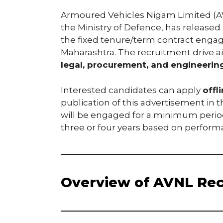
Armoured Vehicles Nigam Limited (AV
the Ministry of Defence, has released
the fixed tenure/term contract enga
Maharashtra. The recruitment drive ai
legal, procurement, and engineering
Interested candidates can apply
offl
publication of this advertisement i
will be engaged for a minimum perio
three or four years based on perform
Overview of AVNL Rec