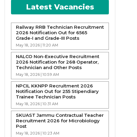
Latest Vacancies
Railway RRB Technician Recruitment
2026 Notification Out for 6565
Grade-I and Grade-III Posts
May 18, 2026 | 11:20 AM
NALCO Non-Executive Recruitment
2026 Notification for 268 Operator,
Technician and Other Posts
May 18, 2026 | 10:59 AM
NPCIL KKNPP Recruitment 2026
Notification Out for 255 Stipendiary
Trainee Technician Posts
May 18, 2026 | 10:31 AM
SKUAST Jammu Contractual Teacher
Recruitment 2026 for Microbiology
Post
May 18, 2026 | 10:23 AM