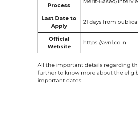
Merit-Based/Intervi
Process
Last Date to
21 days from public
Apply
Official
https://avnl.co.in
Website
All the important details regarding thi
further to know more about the eligibil
important dates.