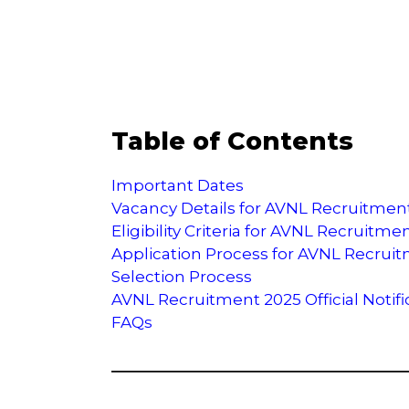
Table of Contents
Important Dates
Vacancy Details for AVNL Recruitmen
Eligibility Criteria for AVNL Recruitme
Application Process for AVNL Recrui
Selection Process
AVNL Recruitment 2025 Official Notifi
FAQs