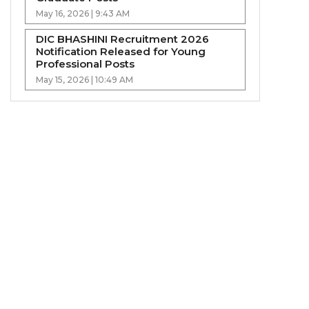
May 16, 2026 | 9:43 AM
DIC BHASHINI Recruitment 2026
Notification Released for Young
Professional Posts
May 15, 2026 | 10:49 AM