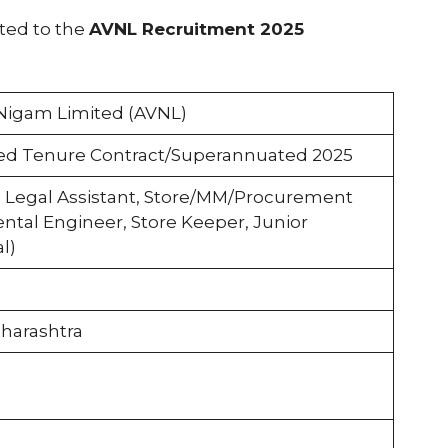
ated to the
AVNL Recruitment 2025
Nigam Limited (AVNL)
ed Tenure Contract/Superannuated 2025
 Legal Assistant, Store/MM/Procurement
ntal Engineer, Store Keeper, Junior
l)
harashtra