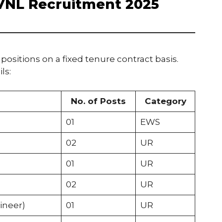
AVNL Recruitment 2025
 positions on a fixed tenure contract basis.
ls:
No. of Posts
Category
01
EWS
02
UR
01
UR
02
UR
ineer)
01
UR