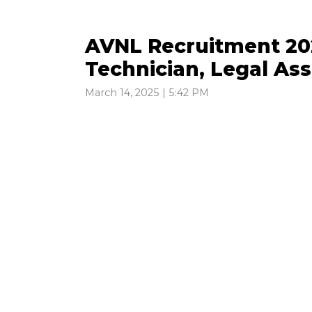
AVNL Recruitment 202
Technician, Legal Ass
March 14, 2025 | 5:42 PM