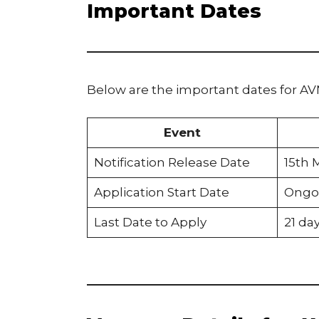
Important Dates
Below are the important dates for A
Event
Notification Release Date
15th 
Application Start Date
Ongo
Last Date to Apply
21 da