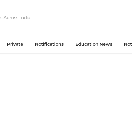
s Across India
Private
Notifications
Education News
Not