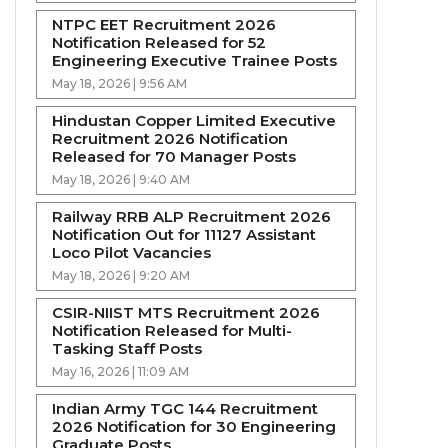
NTPC EET Recruitment 2026
Notification Released for 52
Engineering Executive Trainee Posts
May 18, 2026 | 9:56 AM
Hindustan Copper Limited Executive
Recruitment 2026 Notification
Released for 70 Manager Posts
May 18, 2026 | 9:40 AM
Railway RRB ALP Recruitment 2026
Notification Out for 11127 Assistant
Loco Pilot Vacancies
May 18, 2026 | 9:20 AM
CSIR-NIIST MTS Recruitment 2026
Notification Released for Multi-
Tasking Staff Posts
May 16, 2026 | 11:09 AM
Indian Army TGC 144 Recruitment
2026 Notification for 30 Engineering
Graduate Posts