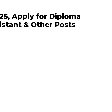
5, Apply for Diploma
istant & Other Posts