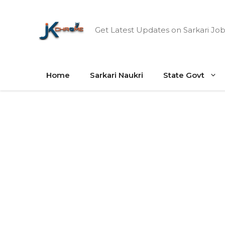
Skip
to
Get Latest Updates on Sarkari Job
content
Home
Sarkari Naukri
State Govt