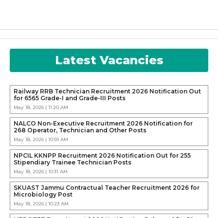
Latest Vacancies
Railway RRB Technician Recruitment 2026 Notification Out
for 6565 Grade-I and Grade-III Posts
May 18, 2026 | 11:20 AM
NALCO Non-Executive Recruitment 2026 Notification for
268 Operator, Technician and Other Posts
May 18, 2026 | 10:59 AM
NPCIL KKNPP Recruitment 2026 Notification Out for 255
Stipendiary Trainee Technician Posts
May 18, 2026 | 10:31 AM
SKUAST Jammu Contractual Teacher Recruitment 2026 for
Microbiology Post
May 18, 2026 | 10:23 AM