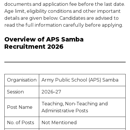
documents and application fee before the last date.
Age limit, eligibility conditions and other important
details are given below. Candidates are advised to
read the full information carefully before applying.
Overview of APS Samba
Recruitment 2026
Organisation
Army Public School (APS) Samba
Session
2026–27
Teaching, Non-Teaching and
Post Name
Administrative Posts
No. of Posts
Not Mentioned