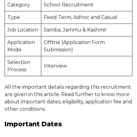
Category
School Recruitment
Type
Fixed Term, Adhoc and Casual
Job Location
Samba, Jammu & Kashmir
Application
Offline (Application Form
Mode
Submission)
Selection
Interview
Process
All the important details regarding this recruitment
are given in this article. Read further to know more
about important dates, eligibility, application fee and
other conditions.
Important Dates