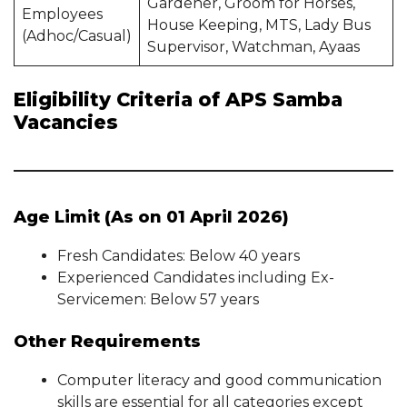
Gardener, Groom for Horses,
Employees
House Keeping, MTS, Lady Bus
(Adhoc/Casual)
Supervisor, Watchman, Ayaas
Eligibility Criteria of APS Samba
Vacancies
Age Limit (As on 01 April 2026)
Fresh Candidates: Below 40 years
Experienced Candidates including Ex-
Servicemen: Below 57 years
Other Requirements
Computer literacy and good communication
skills are essential for all categories except