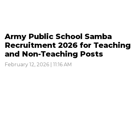
Army Public School Samba
Recruitment 2026 for Teaching
and Non-Teaching Posts
February 12, 2026 | 11:16 AM