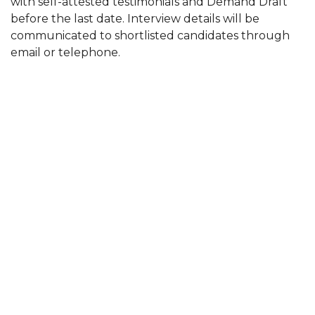
with self-attested testimonials and Demand Draft
before the last date. Interview details will be
communicated to shortlisted candidates through
email or telephone.