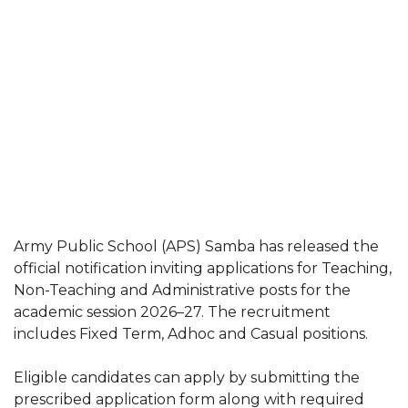
Army Public School (APS) Samba has released the
official notification inviting applications for Teaching,
Non-Teaching and Administrative posts for the
academic session 2026–27. The recruitment
includes Fixed Term, Adhoc and Casual positions.
Eligible candidates can apply by submitting the
prescribed application form along with required