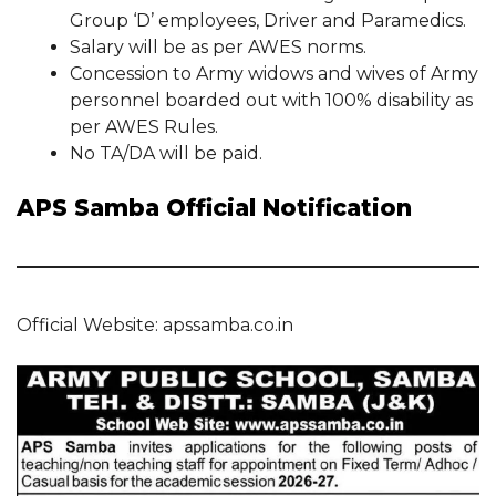
Group ‘D’ employees, Driver and Paramedics.
Salary will be as per AWES norms.
Concession to Army widows and wives of Army
personnel boarded out with 100% disability as
per AWES Rules.
No TA/DA will be paid.
APS Samba Official Notification
Official Website: apssamba.co.in