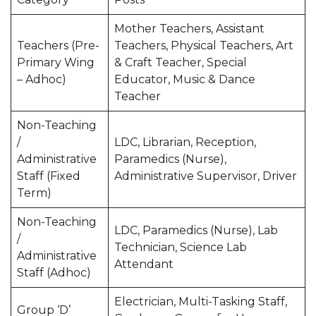
Mother Teachers, Assistant
Teachers (Pre-
Teachers, Physical Teachers, Art
Primary Wing
& Craft Teacher, Special
– Adhoc)
Educator, Music & Dance
Teacher
Non-Teaching
/
LDC, Librarian, Reception,
Administrative
Paramedics (Nurse),
Staff (Fixed
Administrative Supervisor, Driver
Term)
Non-Teaching
LDC, Paramedics (Nurse), Lab
/
Technician, Science Lab
Administrative
Attendant
Staff (Adhoc)
Electrician, Multi-Tasking Staff,
Group ‘D’