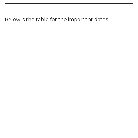
Below is the table for the important dates: