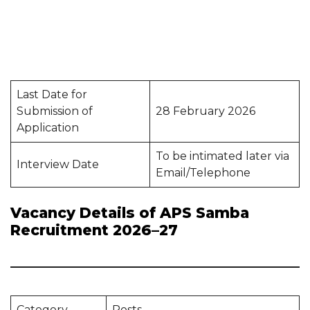
Last Date for
Submission of
28 February 2026
Application
To be intimated later via
Interview Date
Email/Telephone
Vacancy Details of APS Samba
Recruitment 2026–27
Category
Posts