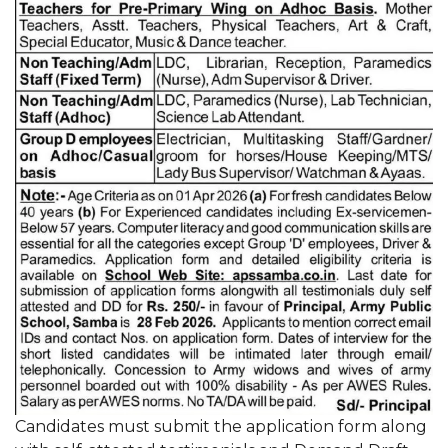
Candidates must submit the application form along