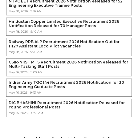
NTPC EET Recruitment 2026 Notification Released for 52
Engineering Executive Trainee Posts
May 18, 2026 | 9:56 AM
Hindustan Copper Limited Executive Recruitment 2026
Notification Released for 70 Manager Posts
May 18, 2026 | 9:40 AM
Railway RRB ALP Recruitment 2026 Notification Out for
11127 Assistant Loco Pilot Vacancies
May 18, 2026 | 9:20 AM
CSIR-NIIST MTS Recruitment 2026 Notification Released for
Multi-Tasking Staff Posts
May 16, 2026 | 11:09 AM
Indian Army TGC 144 Recruitment 2026 Notification for 30
Engineering Graduate Posts
May 16, 2026 | 9:43 AM
DIC BHASHINI Recruitment 2026 Notification Released for
Young Professional Posts
May 15, 2026 | 10:49 AM