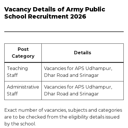
Vacancy Details of Army Public
School Recruitment 2026
Post
Details
Category
Teaching
Vacancies for APS Udhampur,
Staff
Dhar Road and Srinagar
Administrative
Vacancies for APS Udhampur,
Staff
Dhar Road and Srinagar
Exact number of vacancies, subjects and categories
are to be checked from the eligibility details issued
by the school.