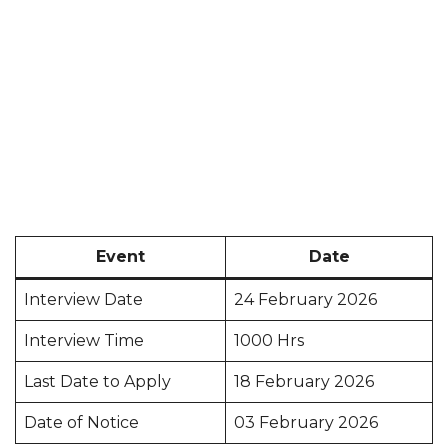
Event
Date
Interview Date
24 February 2026
Interview Time
1000 Hrs
Last Date to Apply
18 February 2026
Date of Notice
03 February 2026