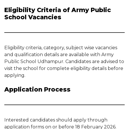
Eligibility Criteria of Army Public
School Vacancies
Eligibility criteria, category, subject wise vacancies
and qualification details are available with Army
Public School Udhampur. Candidates are advised to
visit the school for complete eligibility details before
applying.
Application Process
Interested candidates should apply through
application forms on or before 18 February 2026.