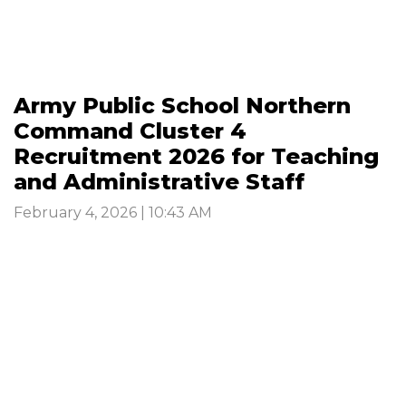
Army Public School Northern
Command Cluster 4
Recruitment 2026 for Teaching
and Administrative Staff
February 4, 2026 | 10:43 AM