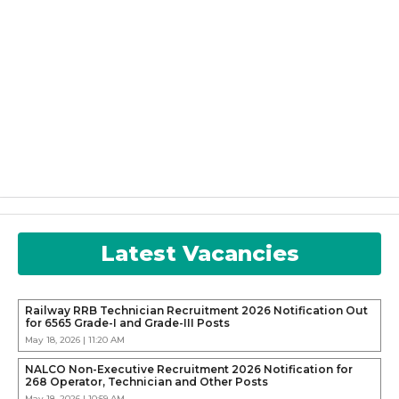
Latest Vacancies
Railway RRB Technician Recruitment 2026 Notification Out
for 6565 Grade-I and Grade-III Posts
May 18, 2026 | 11:20 AM
NALCO Non-Executive Recruitment 2026 Notification for
268 Operator, Technician and Other Posts
May 18, 2026 | 10:59 AM