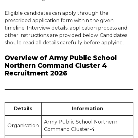
Eligible candidates can apply through the
prescribed application form within the given
timeline. Interview details, application process and
other instructions are provided below. Candidates
should read all details carefully before applying.
Overview of Army Public School
Northern Command Cluster 4
Recruitment 2026
Details
Information
Army Public School Northern
Organisation
Command Cluster-4