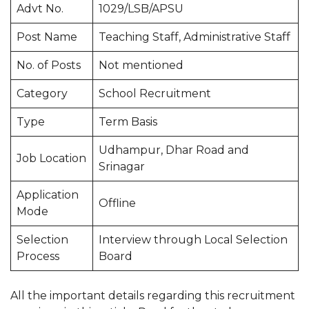
Advt No.
1029/LSB/APSU
Post Name
Teaching Staff, Administrative Staff
No. of Posts
Not mentioned
Category
School Recruitment
Type
Term Basis
Udhampur, Dhar Road and
Job Location
Srinagar
Application
Offline
Mode
Selection
Interview through Local Selection
Process
Board
All the important details regarding this recruitment