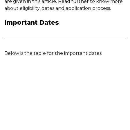
are given in this article. Read further to know more
about eligibility, dates and application process.
Important Dates
Below is the table for the important dates.