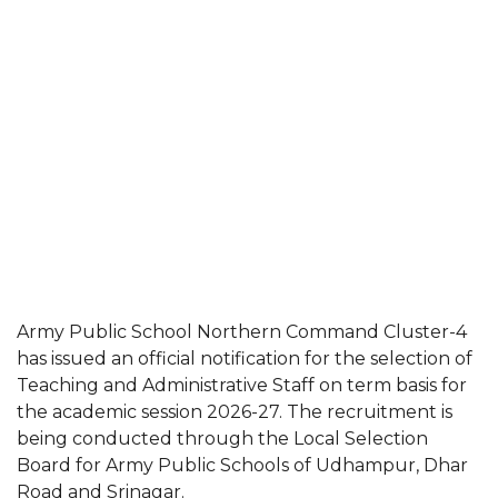
Army Public School Northern Command Cluster-4
has issued an official notification for the selection of
Teaching and Administrative Staff on term basis for
the academic session 2026-27. The recruitment is
being conducted through the Local Selection
Board for Army Public Schools of Udhampur, Dhar
Road and Srinagar.