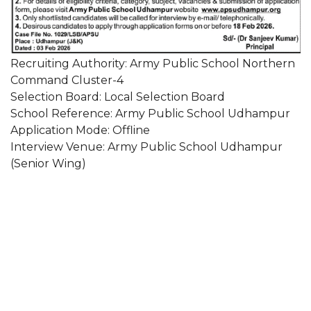
Recruiting Authority: Army Public School Northern
Command Cluster-4
Selection Board: Local Selection Board
School Reference: Army Public School Udhampur
Application Mode: Offline
Interview Venue: Army Public School Udhampur
(Senior Wing)