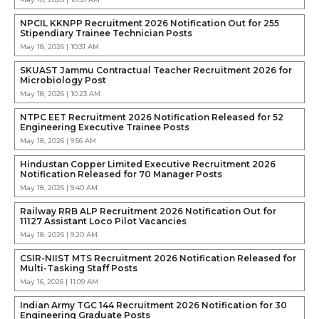
NPCIL KKNPP Recruitment 2026 Notification Out for 255
Stipendiary Trainee Technician Posts
May 18, 2026 | 10:31 AM
SKUAST Jammu Contractual Teacher Recruitment 2026 for
Microbiology Post
May 18, 2026 | 10:23 AM
NTPC EET Recruitment 2026 Notification Released for 52
Engineering Executive Trainee Posts
May 18, 2026 | 9:56 AM
Hindustan Copper Limited Executive Recruitment 2026
Notification Released for 70 Manager Posts
May 18, 2026 | 9:40 AM
Railway RRB ALP Recruitment 2026 Notification Out for
11127 Assistant Loco Pilot Vacancies
May 18, 2026 | 9:20 AM
CSIR-NIIST MTS Recruitment 2026 Notification Released for
Multi-Tasking Staff Posts
May 16, 2026 | 11:09 AM
Indian Army TGC 144 Recruitment 2026 Notification for 30
Engineering Graduate Posts