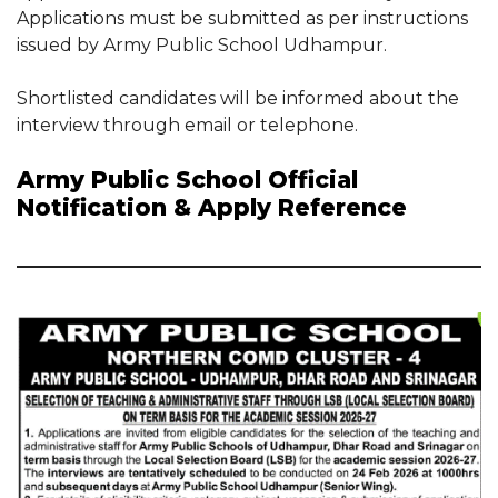
Applications must be submitted as per instructions
issued by Army Public School Udhampur.
Shortlisted candidates will be informed about the
interview through email or telephone.
Army Public School Official
Notification & Apply Reference