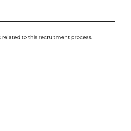
 related to this recruitment process.