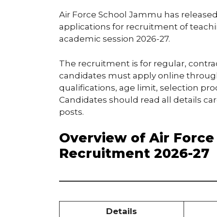
Air Force School Jammu has released an
applications for recruitment of teachi
academic session 2026-27.
The recruitment is for regular, contra
candidates must apply online through 
qualifications, age limit, selection pr
Candidates should read all details ca
posts.
Overview of Air Forc
Recruitment 2026-27
Details