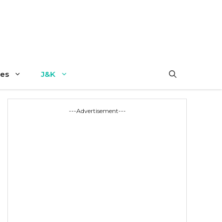
es
J&K
---Advertisement---