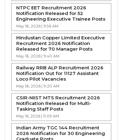
NTPC EET Recruitment 2026
Notification Released for 52
Engineering Executive Trainee Posts
May 18, 2026 | 9:56 AM
Hindustan Copper Limited Executive
Recruitment 2026 Notification
Released for 70 Manager Posts
May 18, 2026 | 9:40 AM
Railway RRB ALP Recruitment 2026
Notification Out for 11127 Assistant
Loco Pilot Vacancies
May 18, 2026 | 9:20 AM
CSIR-NIIST MTS Recruitment 2026
Notification Released for Multi-
Tasking Staff Posts
May 16, 2026 | 11:09 AM
Indian Army TGC 144 Recruitment
2026 Notification for 30 Engineering
Graduate Posts