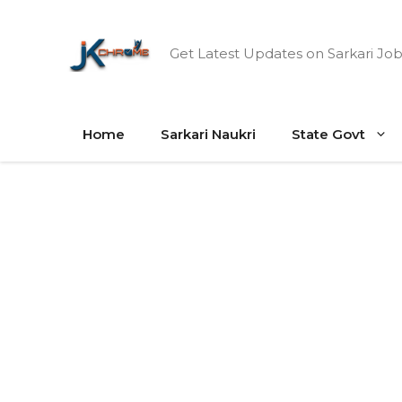
Skip
to
Get Latest Updates on Sarkari Job
content
Home
Sarkari Naukri
State Govt