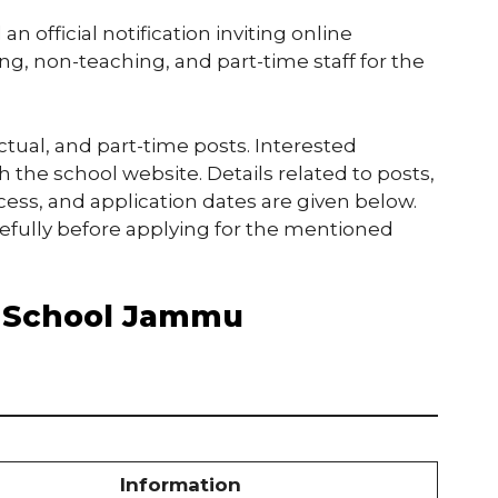
 official notification inviting online
ng, non-teaching, and part-time staff for the
ctual, and part-time posts. Interested
the school website. Details related to posts,
ocess, and application dates are given below.
refully before applying for the mentioned
e School Jammu
Information