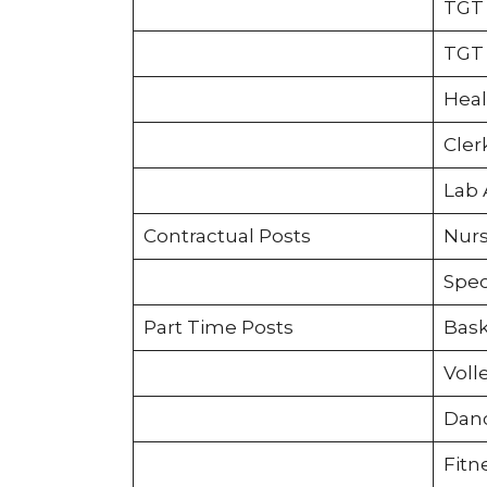
TGT 
TGT 
Heal
Cler
Lab 
Contractual Posts
Nurs
Spec
Part Time Posts
Bask
Voll
Danc
Fitn