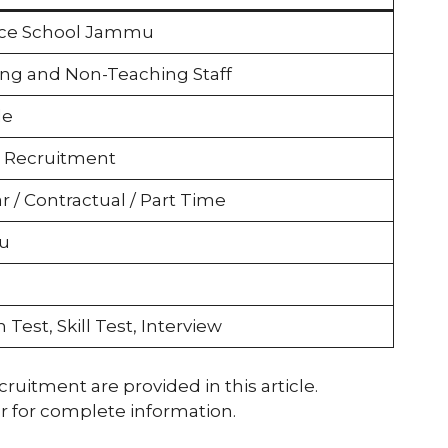
rce School Jammu
ng and Non-Teaching Staff
le
 Recruitment
r / Contractual / Part Time
u
 Test, Skill Test, Interview
ecruitment are provided in this article.
r for complete information.