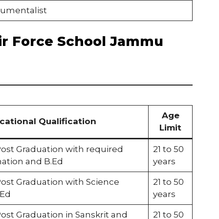
rumentalist
f Air Force School Jammu
Age
cational Qualification
Limit
Post Graduation with required
21 to 50
ation and B.Ed
years
Post Graduation with Science
21 to 50
.Ed
years
ost Graduation in Sanskrit and
21 to 50