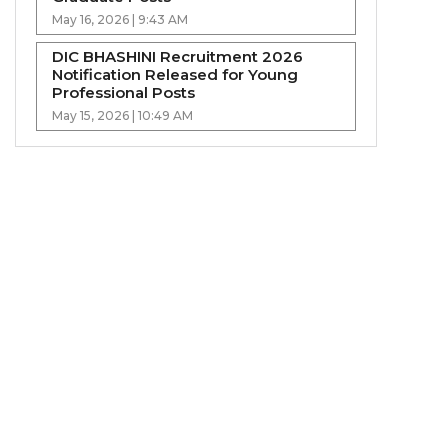
May 16, 2026 | 9:43 AM
DIC BHASHINI Recruitment 2026
Notification Released for Young
Professional Posts
May 15, 2026 | 10:49 AM