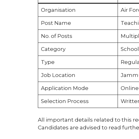
Organisation
Air Fo
Post Name
Teachi
No. of Posts
Multip
Category
School
Type
Regula
Job Location
Jamm
Application Mode
Online
Selection Process
Written
All important details related to this r
Candidates are advised to read furthe