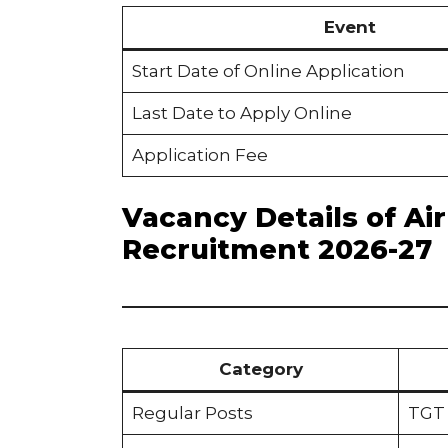
Event
Start Date of Online Application
Last Date to Apply Online
Application Fee
Vacancy Details of A
Recruitment 2026-27
Category
Regular Posts
TGT 