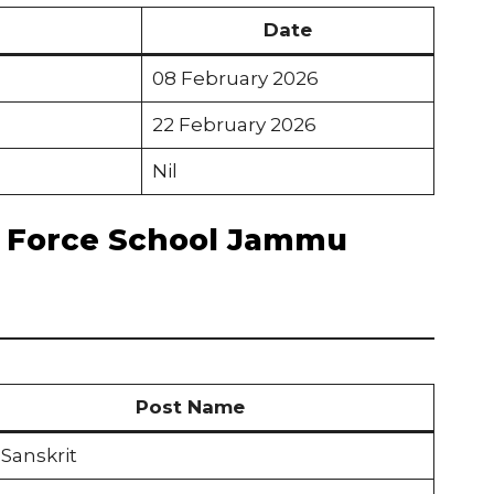
Date
08 February 2026
22 February 2026
Nil
ir Force School Jammu
Post Name
Sanskrit