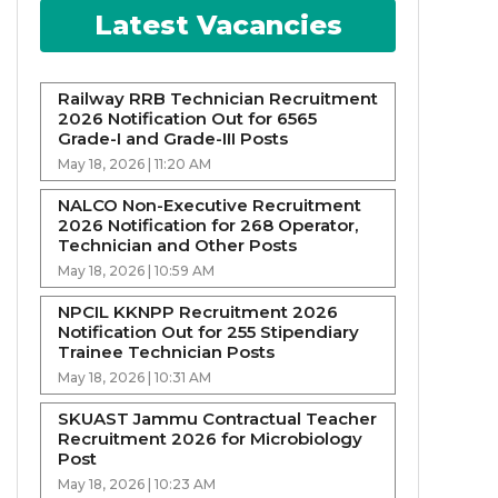
Latest Vacancies
Railway RRB Technician Recruitment
2026 Notification Out for 6565
Grade-I and Grade-III Posts
May 18, 2026 | 11:20 AM
NALCO Non-Executive Recruitment
2026 Notification for 268 Operator,
Technician and Other Posts
May 18, 2026 | 10:59 AM
NPCIL KKNPP Recruitment 2026
Notification Out for 255 Stipendiary
Trainee Technician Posts
May 18, 2026 | 10:31 AM
SKUAST Jammu Contractual Teacher
Recruitment 2026 for Microbiology
Post
May 18, 2026 | 10:23 AM