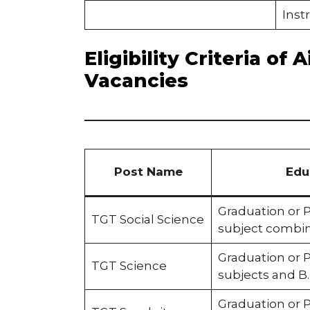
Inst
Eligibility Criteria o
Vacancies
Post Name
Edu
Graduation or 
TGT Social Science
subject combin
Graduation or 
TGT Science
subjects and B
Graduation or P