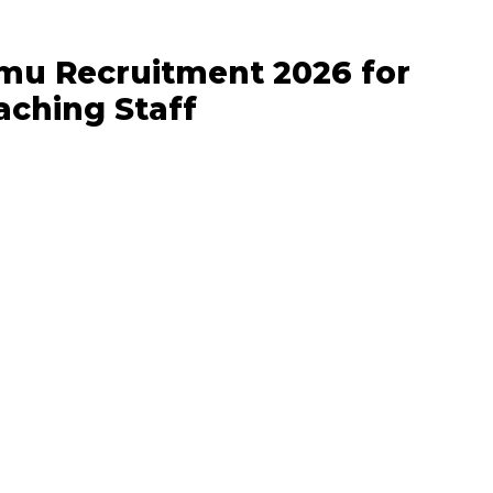
mu Recruitment 2026 for
ching Staff