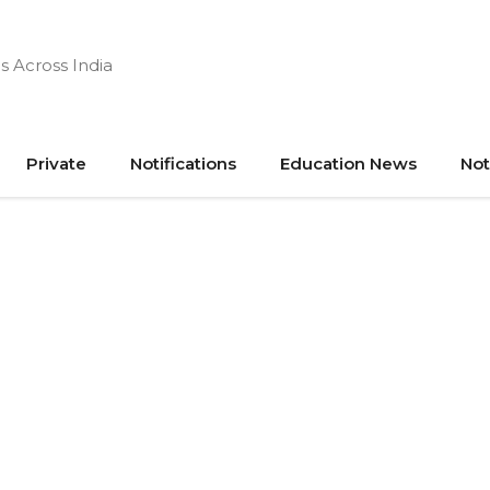
s Across India
Private
Notifications
Education News
Not