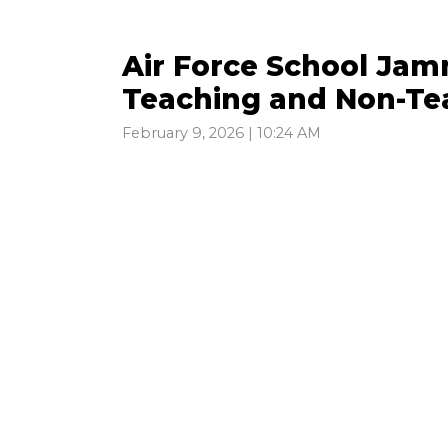
Air Force School Jam
Teaching and Non-Tea
February 9, 2026 | 10:24 AM