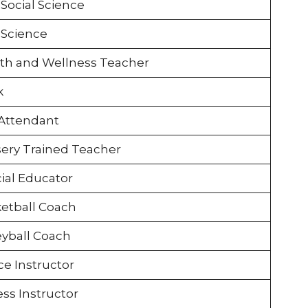
Social Science
Science
th and Wellness Teacher
k
Attendant
ery Trained Teacher
ial Educator
etball Coach
eyball Coach
e Instructor
ess Instructor