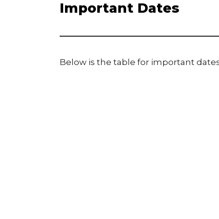
Important Dates
Below is the table for important dates