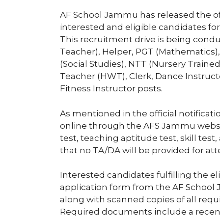
AF School Jammu has released the offi
interested and eligible candidates for
This recruitment drive is being conduc
Teacher), Helper, PGT (Mathematics),
(Social Studies), NTT (Nursery Traine
Teacher (HWT), Clerk, Dance Instructo
Fitness Instructor posts.
As mentioned in the official notificat
online through the AFS Jammu websit
test, teaching aptitude test, skill tes
that no TA/DA will be provided for att
Interested candidates fulfilling the e
application form from the AF School 
along with scanned copies of all req
Required documents include a recen