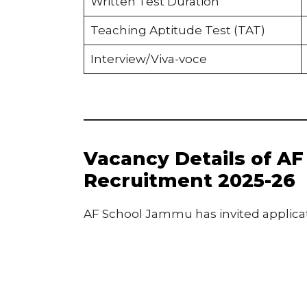
Written Test Duration
Teaching Aptitude Test (TAT)
Interview/Viva-voce
Vacancy Details of A
Recruitment 2025-26
AF School Jammu has invited applicati