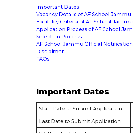
Important Dates
Vacancy Details of AF School Jammu
Eligibility Criteria of AF School Jamm
Application Process of AF School J
Selection Process
AF School Jammu Official Notification
Disclaimer
FAQs
Important Dates
Start Date to Submit Application
Last Date to Submit Application