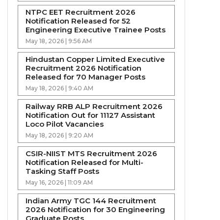
NTPC EET Recruitment 2026
Notification Released for 52
Engineering Executive Trainee Posts
May 18, 2026 | 9:56 AM
Hindustan Copper Limited Executive
Recruitment 2026 Notification
Released for 70 Manager Posts
May 18, 2026 | 9:40 AM
Railway RRB ALP Recruitment 2026
Notification Out for 11127 Assistant
Loco Pilot Vacancies
May 18, 2026 | 9:20 AM
CSIR-NIIST MTS Recruitment 2026
Notification Released for Multi-
Tasking Staff Posts
May 16, 2026 | 11:09 AM
Indian Army TGC 144 Recruitment
2026 Notification for 30 Engineering
Graduate Posts