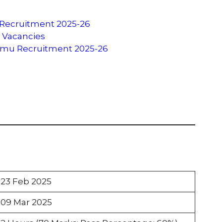
 Recruitment 2025-26
u Vacancies
ammu Recruitment 2025-26
23 Feb 2025
09 Mar 2025