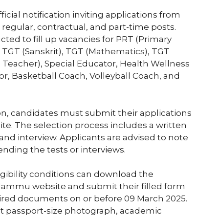
cial notification inviting applications from
 regular, contractual, and part-time posts.
ted to fill up vacancies for PRT (Primary
 TGT (Sanskrit), TGT (Mathematics), TGT
d Teacher), Special Educator, Health Wellness
r, Basketball Coach, Volleyball Coach, and
ion, candidates must submit their applications
e. The selection process includes a written
t, and interview. Applicants are advised to note
ending the tests or interviews.
ligibility conditions can download the
Jammu website and submit their filled form
uired documents on or before 09 March 2025.
t passport-size photograph, academic