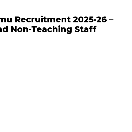
mu Recruitment 2025-26 –
nd Non-Teaching Staff