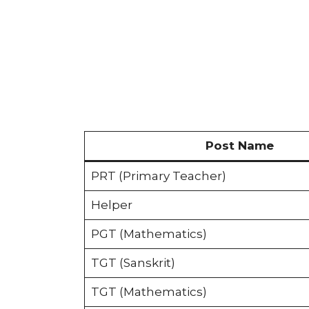
Post Name
PRT (Primary Teacher)
Helper
PGT (Mathematics)
TGT (Sanskrit)
TGT (Mathematics)