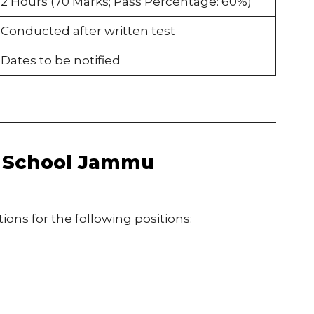
2 Hours (70 Marks; Pass Percentage: 60%)
Conducted after written test
Dates to be notified
F School Jammu
ons for the following positions: