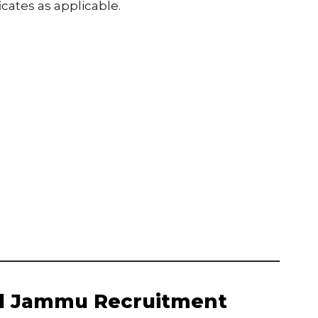
icates as applicable.
ol Jammu Recruitment