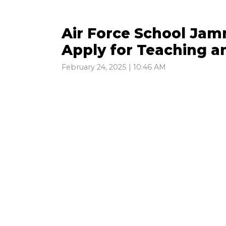
Air Force School Jam
Apply for Teaching a
February 24, 2025 | 10:46 AM