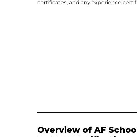
certificates, and any experience certif
Overview of AF Scho