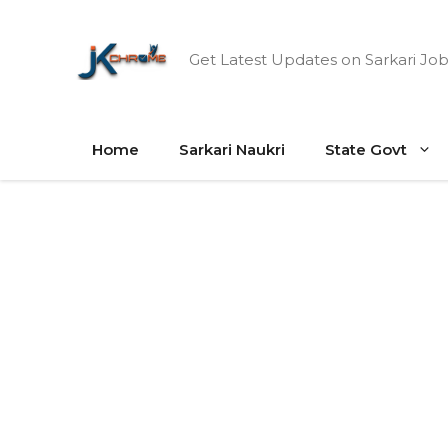
Skip
to
Get Latest Updates on Sarkari Job
content
Home
Sarkari Naukri
State Govt