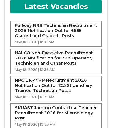
Latest Vacancies
Railway RRB Technician Recruitment
2026 Notification Out for 6565
Grade-I and Grade-III Posts
May 18, 2026 | 11:20 AM
NALCO Non-Executive Recruitment
2026 Notification for 268 Operator,
Technician and Other Posts
May 18, 2026 | 10:59 AM
NPCIL KKNPP Recruitment 2026
Notification Out for 255 Stipendiary
Trainee Technician Posts
May 18, 2026 | 10:31 AM
SKUAST Jammu Contractual Teacher
Recruitment 2026 for Microbiology
Post
May 18, 2026 | 10:23 AM