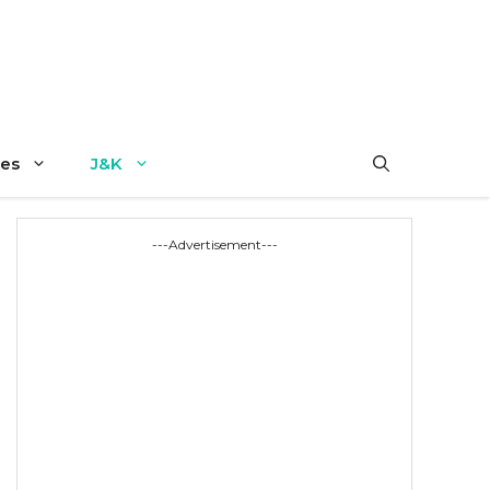
es
J&K
---Advertisement---