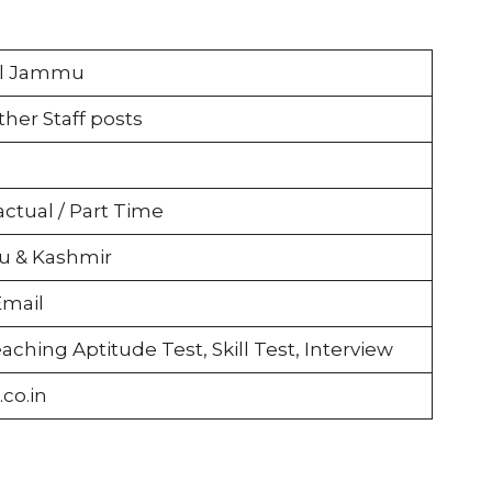
ol Jammu
her Staff posts
actual / Part Time
 & Kashmir
Email
aching Aptitude Test, Skill Test, Interview
co.in