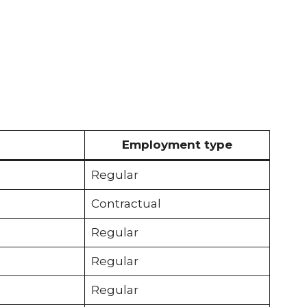
Employment type
Regular
Contractual
Regular
Regular
Regular