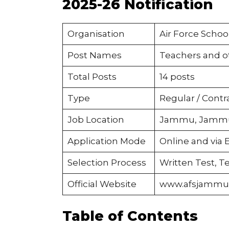
2025-26 Notification
Organisation
Air Force Scho
Post Names
Teachers and ot
Total Posts
14 posts
Type
Regular / Contr
Job Location
Jammu, Jammu
Application Mode
Online and via 
Selection Process
Written Test, Te
Official Website
www.afsjammu.
Table of Contents