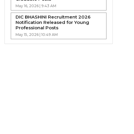
May 16, 2026 | 9:43 AM
DIC BHASHINI Recruitment 2026
Notification Released for Young
Professional Posts
May 15, 2026 | 10:49 AM