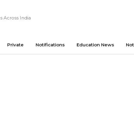
s Across India
Private
Notifications
Education News
Not