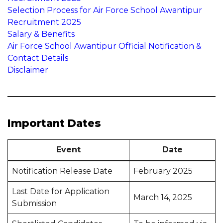
Selection Process for Air Force School Awantipur
Recruitment 2025
Salary & Benefits
Air Force School Awantipur Official Notification &
Contact Details
Disclaimer
Important Dates
Event
Date
Notification Release Date
February 2025
Last Date for Application
March 14, 2025
Submission