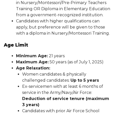
in Nursery/Montessori/Pre-Primary Teachers
Training OR Diploma in Elementary Education
from a government-recognized institution.
Candidates with higher qualifications can
apply, but preference will be given to those
with a diploma in Nursery/Montessori Training.
Age Limit
Minimum Age:
21 years
Maximum Age:
50 years (as of July 1, 2025)
Age Relaxation:
Women candidates & physically
challenged candidates:
Up to 5 years
Ex-servicemen with at least 6 months of
service in the Army/Navy/Air Force:
Deduction of service tenure (maximum
3 years)
Candidates with prior Air Force School