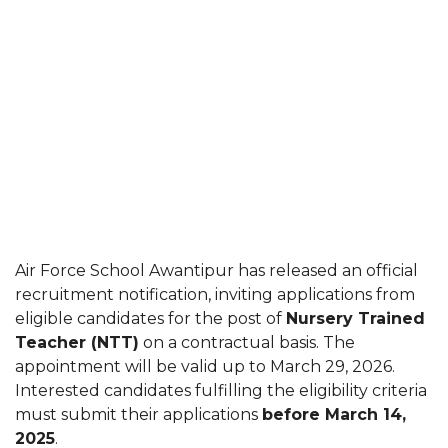
Air Force School Awantipur has released an official
recruitment notification, inviting applications from
eligible candidates for the post of
Nursery Trained
Teacher (NTT)
on a contractual basis. The
appointment will be valid up to March 29, 2026.
Interested candidates fulfilling the eligibility criteria
must submit their applications
before March 14,
2025
.