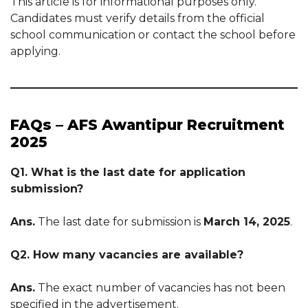
This article is for informational purposes only.
Candidates must verify details from the official
school communication or contact the school before
applying.
FAQs – AFS Awantipur Recruitment
2025
Q1. What is the last date for application
submission?
Ans.
The last date for submission is
March 14, 2025
.
Q2. How many vacancies are available?
Ans.
The exact number of vacancies has not been
specified in the advertisement.