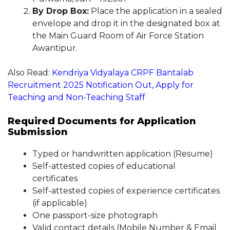
By Drop Box:
Place the application in a sealed
envelope and drop it in the designated box at
the Main Guard Room of Air Force Station
Awantipur.
Also Read:
Kendriya Vidyalaya CRPF Bantalab
Recruitment 2025 Notification Out, Apply for
Teaching and Non-Teaching Staff
Required Documents for Application
Submission
Typed or handwritten application (Resume)
Self-attested copies of educational
certificates
Self-attested copies of experience certificates
(if applicable)
One passport-size photograph
Valid contact details (Mobile Number & Email