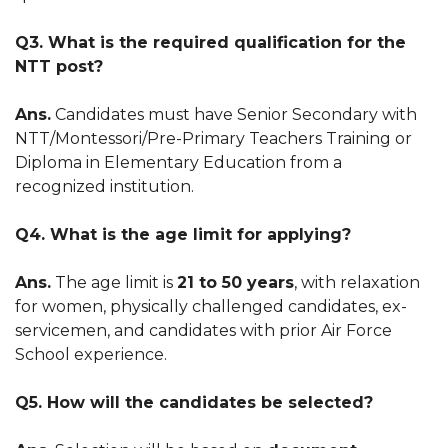
Q3. What is the required qualification for the
NTT post?
Ans.
Candidates must have Senior Secondary with
NTT/Montessori/Pre-Primary Teachers Training or
Diploma in Elementary Education from a
recognized institution.
Q4. What is the age limit for applying?
Ans.
The age limit is
21 to 50 years
, with relaxation
for women, physically challenged candidates, ex-
servicemen, and candidates with prior Air Force
School experience.
Q5. How will the candidates be selected?