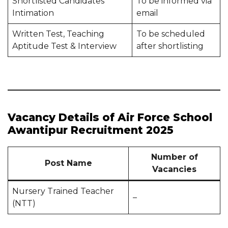
Shortlisted Candidates
To be informed via
Intimation
email
Written Test, Teaching
To be scheduled
Aptitude Test & Interview
after shortlisting
Vacancy Details of Air Force School
Awantipur Recruitment 2025
Number of
Post Name
Vacancies
Nursery Trained Teacher
–
(NTT)