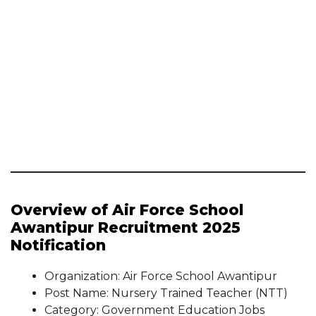
Overview of Air Force School
Awantipur Recruitment 2025
Notification
Organization: Air Force School Awantipur
Post Name: Nursery Trained Teacher (NTT)
Category: Government Education Jobs