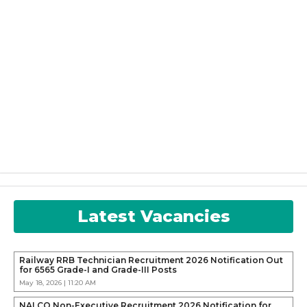
Latest Vacancies
Railway RRB Technician Recruitment 2026 Notification Out
for 6565 Grade-I and Grade-III Posts
May 18, 2026 | 11:20 AM
NALCO Non-Executive Recruitment 2026 Notification for