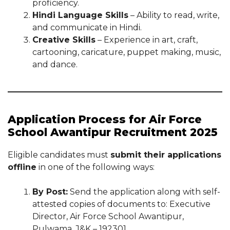
proficiency.
Hindi Language Skills
– Ability to read, write,
and communicate in Hindi.
Creative Skills
– Experience in art, craft,
cartooning, caricature, puppet making, music,
and dance.
Application Process for Air Force
School Awantipur Recruitment 2025
Eligible candidates must
submit their applications
offline
in one of the following ways:
By Post:
Send the application along with self-
attested copies of documents to: Executive
Director, Air Force School Awantipur,
Pulwama, J&K – 192301