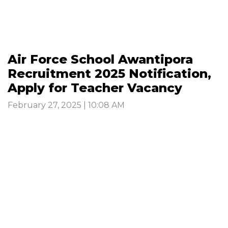
Air Force School Awantipora
Recruitment 2025 Notification,
Apply for Teacher Vacancy
February 27, 2025 | 10:08 AM