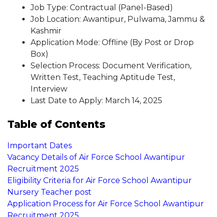
Job Type: Contractual (Panel-Based)
Job Location: Awantipur, Pulwama, Jammu &
Kashmir
Application Mode: Offline (By Post or Drop
Box)
Selection Process: Document Verification,
Written Test, Teaching Aptitude Test,
Interview
Last Date to Apply: March 14, 2025
Table of Contents
Important Dates
Vacancy Details of Air Force School Awantipur
Recruitment 2025
Eligibility Criteria for Air Force School Awantipur
Nursery Teacher post
Application Process for Air Force School Awantipur
Recruitment 2025