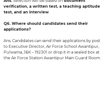
Ans.
Selection will be based on
document
verification, a written test, a teaching aptitude
test, and an interview
.
Q6. Where should candidates send their
applications?
Ans. Candidates can send their applications by post
to Executive Director, Air Force School Awantipur,
Pulwama, J&K – 192301 or drop it in a sealed box at
the Air Force Station Awantipur Main Guard Room.