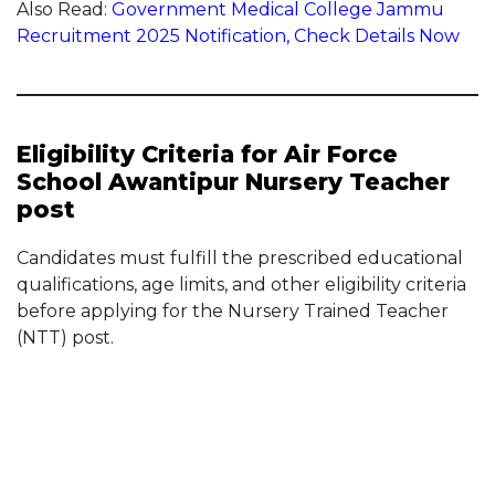
Also Read:
Government Medical College Jammu
Recruitment 2025 Notification, Check Details Now
Eligibility Criteria for Air Force
School Awantipur Nursery Teacher
post
Candidates must fulfill the prescribed educational
qualifications, age limits, and other eligibility criteria
before applying for the Nursery Trained Teacher
(NTT) post.