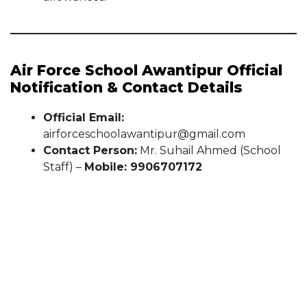
Air Force School Awantipur Official
Notification & Contact Details
Official Email:
airforceschoolawantipur@gmail.com
Contact Person:
Mr. Suhail Ahmed (School
Staff) –
Mobile: 9906707172