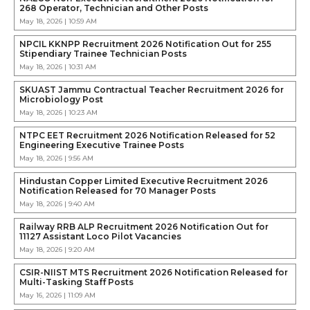
268 Operator, Technician and Other Posts
May 18, 2026 | 10:59 AM
NPCIL KKNPP Recruitment 2026 Notification Out for 255
Stipendiary Trainee Technician Posts
May 18, 2026 | 10:31 AM
SKUAST Jammu Contractual Teacher Recruitment 2026 for
Microbiology Post
May 18, 2026 | 10:23 AM
NTPC EET Recruitment 2026 Notification Released for 52
Engineering Executive Trainee Posts
May 18, 2026 | 9:56 AM
Hindustan Copper Limited Executive Recruitment 2026
Notification Released for 70 Manager Posts
May 18, 2026 | 9:40 AM
Railway RRB ALP Recruitment 2026 Notification Out for
11127 Assistant Loco Pilot Vacancies
May 18, 2026 | 9:20 AM
CSIR-NIIST MTS Recruitment 2026 Notification Released for
Multi-Tasking Staff Posts
May 16, 2026 | 11:09 AM