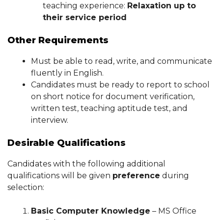
teaching experience:
Relaxation up to
their service period
Other Requirements
Must be able to read, write, and communicate
fluently in English.
Candidates must be ready to report to school
on short notice for document verification,
written test, teaching aptitude test, and
interview.
Desirable Qualifications
Candidates with the following additional
qualifications will be given
preference
during
selection:
Basic Computer Knowledge
– MS Office