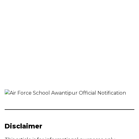
Disclaimer