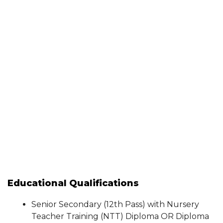
Educational Qualifications
Senior Secondary (12th Pass) with Nursery
Teacher Training (NTT) Diploma OR Diploma