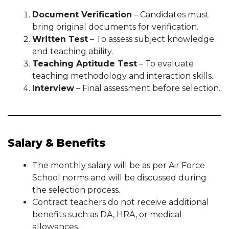
Document Verification
– Candidates must
bring original documents for verification.
Written Test
– To assess subject knowledge
and teaching ability.
Teaching Aptitude Test
– To evaluate
teaching methodology and interaction skills.
Interview
– Final assessment before selection.
Salary & Benefits
The monthly salary will be as per Air Force
School norms and will be discussed during
the selection process.
Contract teachers do not receive additional
benefits such as DA, HRA, or medical
allowances.