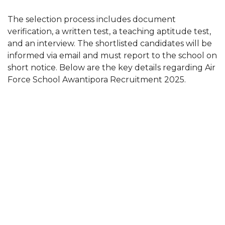
The selection process includes document
verification, a written test, a teaching aptitude test,
and an interview. The shortlisted candidates will be
informed via email and must report to the school on
short notice. Below are the key details regarding Air
Force School Awantipora Recruitment 2025.