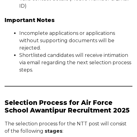
ID)
Important Notes
Incomplete applications or applications
without supporting documents will be
rejected.
Shortlisted candidates will receive intimation
via email regarding the next selection process
steps.
Selection Process for Air Force
School Awantipur Recruitment 2025
The selection process for the NTT post will consist
of the following
stages
: