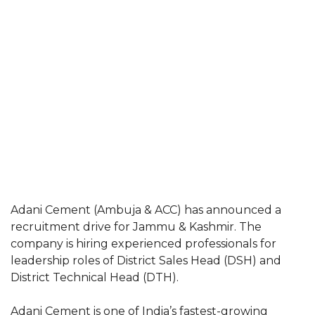
Adani Cement (Ambuja & ACC) has announced a
recruitment drive for Jammu & Kashmir. The
company is hiring experienced professionals for
leadership roles of District Sales Head (DSH) and
District Technical Head (DTH).
Adani Cement is one of India’s fastest-growing