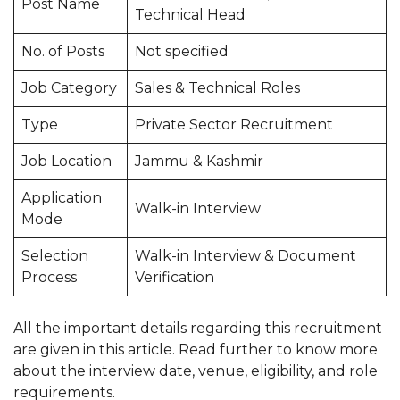
Post Name
Technical Head
No. of Posts
Not specified
Job Category
Sales & Technical Roles
Type
Private Sector Recruitment
Job Location
Jammu & Kashmir
Application
Walk-in Interview
Mode
Selection
Walk-in Interview & Document
Process
Verification
All the important details regarding this recruitment
are given in this article. Read further to know more
about the interview date, venue, eligibility, and role
requirements.