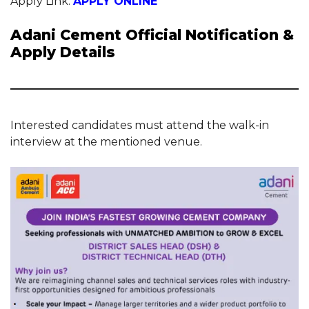
Apply Link:
APPLY ONLINE
Adani Cement Official Notification &
Apply Details
Interested candidates must attend the walk-in
interview at the mentioned venue.