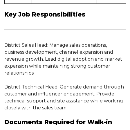
Key Job Responsibilities
District Sales Head: Manage sales operations,
business development, channel expansion and
revenue growth. Lead digital adoption and market
expansion while maintaining strong customer
relationships.
District Technical Head: Generate demand through
customer and influencer engagement. Provide
technical support and site assistance while working
closely with the sales team.
Documents Required for Walk-in