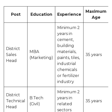
Maximum
Post
Education
Experience
Age
Minimum 2
years in
cement,
building
District
MBA
materials,
Sales
35 years
(Marketing)
paints, tiles,
Head
industrial
chemicals
or fertilizer
industry
Minimum 2
District
B.Tech
years in
Technical
35 years
(Civil)
related
Head
sectors