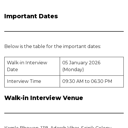
Important Dates
Below is the table for the important dates:
Walk-in Interview
05 January 2026
Date
(Monday)
Interview Time
09:30 AM to 06:30 PM
Walk-in Interview Venue