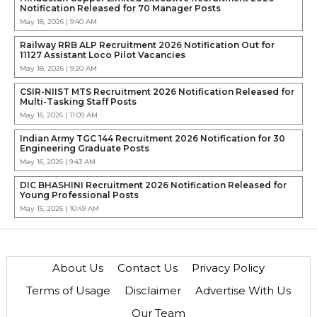
Notification Released for 70 Manager Posts
May 18, 2026 | 9:40 AM
Railway RRB ALP Recruitment 2026 Notification Out for
11127 Assistant Loco Pilot Vacancies
May 18, 2026 | 9:20 AM
CSIR-NIIST MTS Recruitment 2026 Notification Released for
Multi-Tasking Staff Posts
May 16, 2026 | 11:09 AM
Indian Army TGC 144 Recruitment 2026 Notification for 30
Engineering Graduate Posts
May 16, 2026 | 9:43 AM
DIC BHASHINI Recruitment 2026 Notification Released for
Young Professional Posts
May 15, 2026 | 10:49 AM
About Us
Contact Us
Privacy Policy
Terms of Usage
Disclaimer
Advertise With Us
Our Team