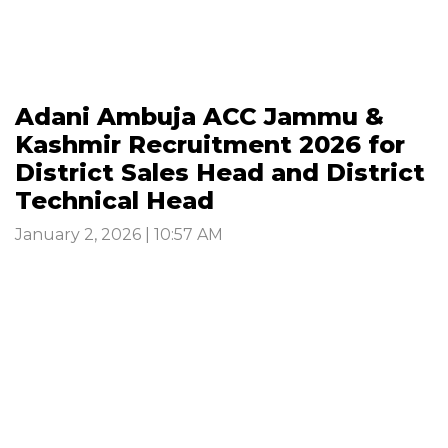
Adani Ambuja ACC Jammu &
Kashmir Recruitment 2026 for
District Sales Head and District
Technical Head
January 2, 2026 | 10:57 AM