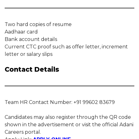
Two hard copies of resume
Aadhaar card
Bank account details
Current CTC proof such as offer letter, increment
letter or salary slips
Contact Details
Team HR Contact Number: +91 99602 83679
Candidates may also register through the QR code
shown in the advertisement or visit the official Adani
Careers portal.