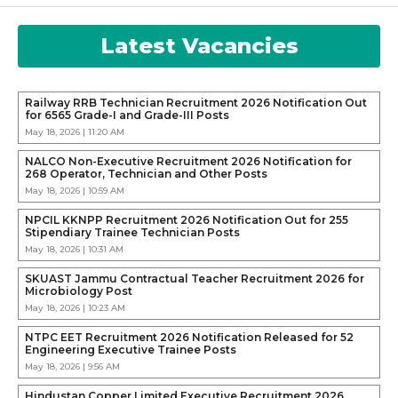
Latest Vacancies
Railway RRB Technician Recruitment 2026 Notification Out
for 6565 Grade-I and Grade-III Posts
May 18, 2026 | 11:20 AM
NALCO Non-Executive Recruitment 2026 Notification for
268 Operator, Technician and Other Posts
May 18, 2026 | 10:59 AM
NPCIL KKNPP Recruitment 2026 Notification Out for 255
Stipendiary Trainee Technician Posts
May 18, 2026 | 10:31 AM
SKUAST Jammu Contractual Teacher Recruitment 2026 for
Microbiology Post
May 18, 2026 | 10:23 AM
NTPC EET Recruitment 2026 Notification Released for 52
Engineering Executive Trainee Posts
May 18, 2026 | 9:56 AM
Hindustan Copper Limited Executive Recruitment 2026