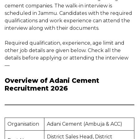
cement companies. The walk-in interview is
scheduled in Jammu. Candidates with the required
qualifications and work experience can attend the
interview along with their documents.
Required qualification, experience, age limit and
other job details are given below. Check all the
details before applying or attending the interview
—
Overview of Adani Cement
Recruitment 2026
Organisation
Adani Cement (Ambuja & ACC)
District Sales Head, District