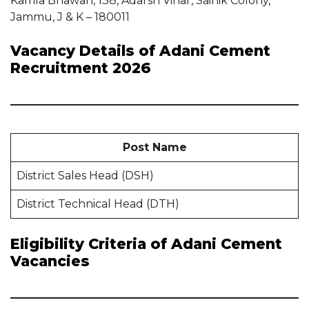
Kamla Bhawan, 138, Adarsh Vihar, Sainik Colony,
Jammu, J & K – 180011
Vacancy Details of Adani Cement
Recruitment 2026
Post Name
District Sales Head (DSH)
District Technical Head (DTH)
Eligibility Criteria of Adani Cement
Vacancies