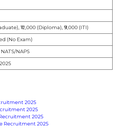
aduate), ₹12,000 (Diploma), ₹9,000 (ITI)
ed (No Exam)
a NATS/NAPS
 2025
ecruitment 2025
Recruitment 2025
 Recruitment 2025
ce Recruitment 2025