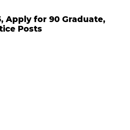
, Apply for 90 Graduate,
tice Posts