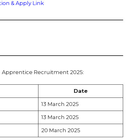
tion & Apply Link
I Apprentice Recruitment 2025:
Date
13 March 2025
13 March 2025
20 March 2025