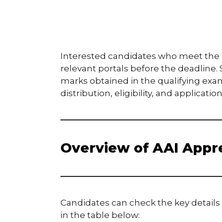
Interested candidates who meet the eli
relevant portals before the deadline.
marks obtained in the qualifying exa
distribution, eligibility, and applicati
Overview of AAI Appr
Candidates can check the key detail
in the table below: