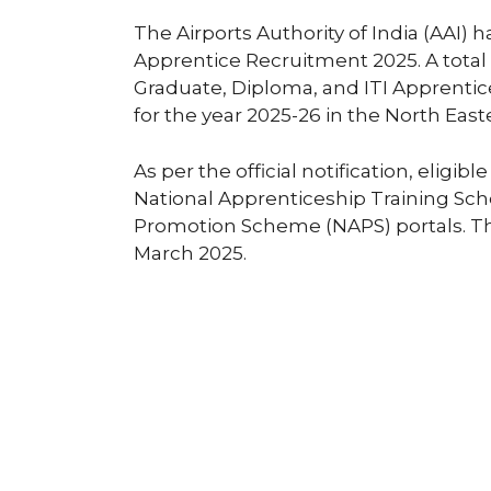
The Airports Authority of India (AAI) ha
Apprentice Recruitment 2025. A total
Graduate, Diploma, and ITI Apprentice
for the year 2025-26 in the North East
As per the official notification, eligi
National Apprenticeship Training Sc
Promotion Scheme (NAPS) portals. The
March 2025.