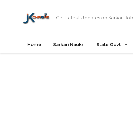
Skip
to
Get Latest Updates on Sarkari Job
content
Home
Sarkari Naukri
State Govt