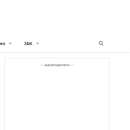
es
J&K
---Advertisement---