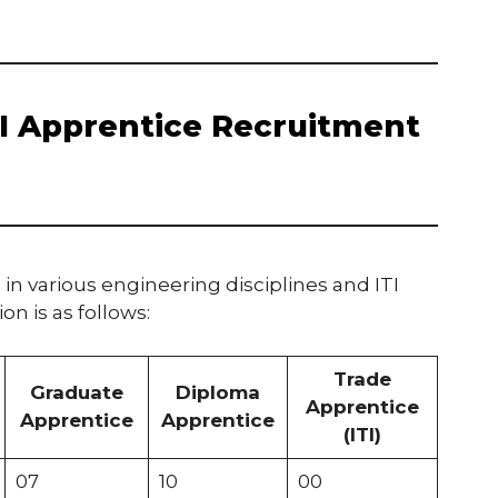
AI Apprentice Recruitment
 in various engineering disciplines and ITI
on is as follows:
Trade
Graduate
Diploma
Apprentice
Apprentice
Apprentice
(ITI)
07
10
00