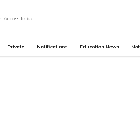
s Across India
Private
Notifications
Education News
Not