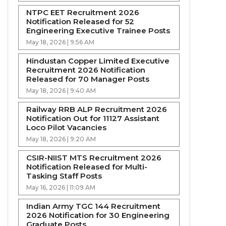
NTPC EET Recruitment 2026
Notification Released for 52
Engineering Executive Trainee Posts
May 18, 2026 | 9:56 AM
Hindustan Copper Limited Executive
Recruitment 2026 Notification
Released for 70 Manager Posts
May 18, 2026 | 9:40 AM
Railway RRB ALP Recruitment 2026
Notification Out for 11127 Assistant
Loco Pilot Vacancies
May 18, 2026 | 9:20 AM
CSIR-NIIST MTS Recruitment 2026
Notification Released for Multi-
Tasking Staff Posts
May 16, 2026 | 11:09 AM
Indian Army TGC 144 Recruitment
2026 Notification for 30 Engineering
Graduate Posts