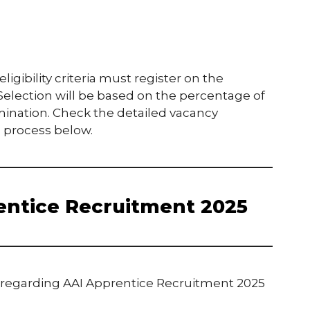
gibility criteria must register on the
 Selection will be based on the percentage of
mination. Check the detailed vacancy
on process below.
entice Recruitment 2025
s regarding AAI Apprentice Recruitment 2025