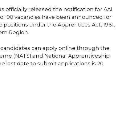
s officially released the notification for AAI
 of 90 vacancies have been announced for
 positions under the Apprentices Act, 1961,
ern Region.
ble candidates can apply online through the
heme (NATS) and National Apprenticeship
 last date to submit applications is 20