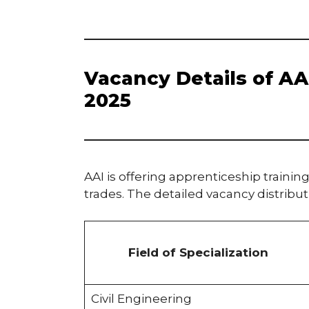
Vacancy Details of A
2025
AAI is offering apprenticeship training
trades. The detailed vacancy distributi
Field of Specialization
Civil Engineering