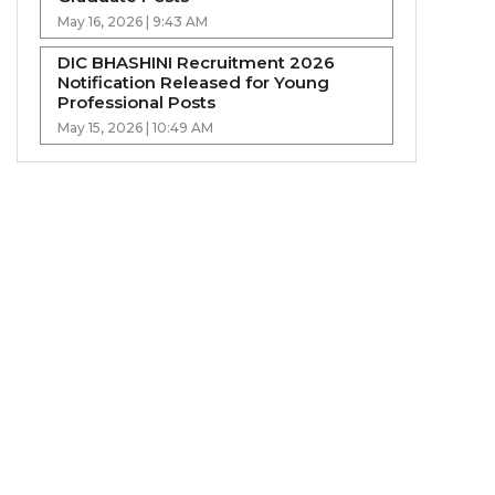
May 16, 2026 | 9:43 AM
DIC BHASHINI Recruitment 2026
Notification Released for Young
Professional Posts
May 15, 2026 | 10:49 AM