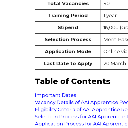
Total Vacancies
90
Training Period
1 year
Stipend
₹15,000 (Gr
Selection Process
Merit-Bas
Application Mode
Online vi
Last Date to Apply
20 March
Table of Contents
Important Dates
Vacancy Details of AAI Apprentice R
Eligibility Criteria of AAI Apprentice 
Selection Process for AAI Apprentice
Application Process for AAI Apprenti