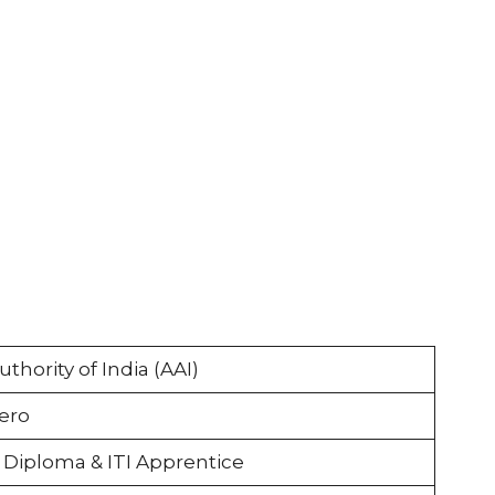
uthority of India (AAI)
ero
 Diploma & ITI Apprentice