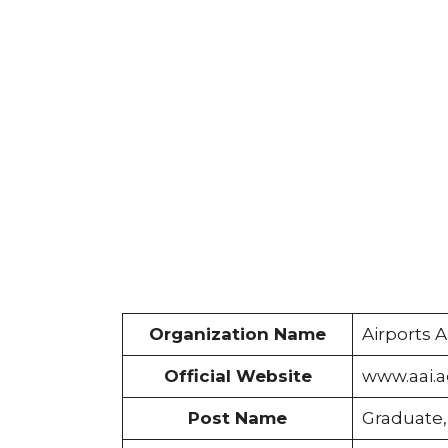
Organization Name
Airports A
Official Website
www.aai.a
Post Name
Graduate,