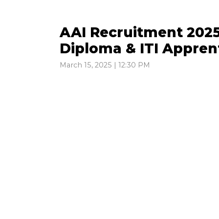
AAI Recruitment 2025
Diploma & ITI Appren
March 15, 2025 | 12:30 PM