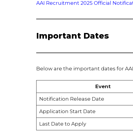
AAI Recruitment 2025 Official Notifica
Important Dates
Below are the important dates for AA
Event
Notification Release Date
Application Start Date
Last Date to Apply