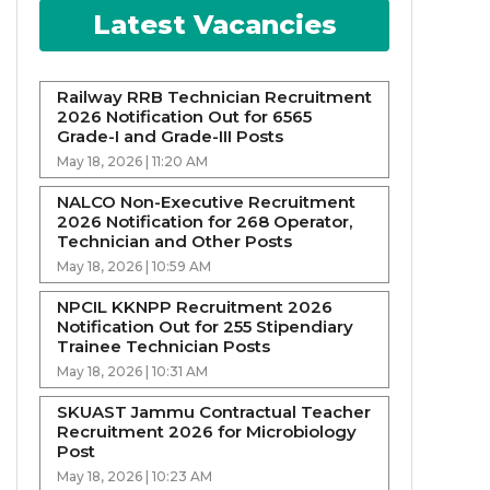
Latest Vacancies
Railway RRB Technician Recruitment
2026 Notification Out for 6565
Grade-I and Grade-III Posts
May 18, 2026 | 11:20 AM
NALCO Non-Executive Recruitment
2026 Notification for 268 Operator,
Technician and Other Posts
May 18, 2026 | 10:59 AM
NPCIL KKNPP Recruitment 2026
Notification Out for 255 Stipendiary
Trainee Technician Posts
May 18, 2026 | 10:31 AM
SKUAST Jammu Contractual Teacher
Recruitment 2026 for Microbiology
Post
May 18, 2026 | 10:23 AM