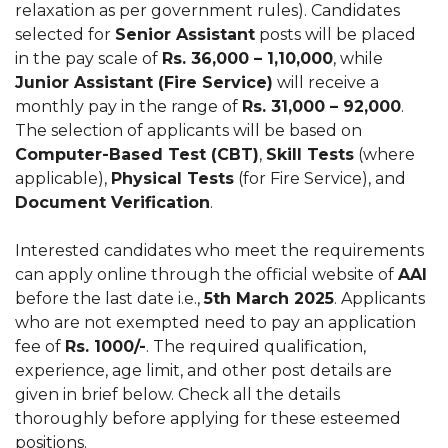
relaxation as per government rules). Candidates
selected for
Senior Assistant
posts will be placed
in the pay scale of
Rs. 36,000 – 1,10,000
, while
Junior Assistant (Fire Service)
will receive a
monthly pay in the range of
Rs. 31,000 – 92,000
.
The selection of applicants will be based on
Computer-Based Test (CBT)
,
Skill Tests
(where
applicable),
Physical Tests
(for Fire Service), and
Document Verification
.
Interested candidates who meet the requirements
can apply online through the official website of
AAI
before the last date i.e.,
5th March 2025
. Applicants
who are not exempted need to pay an application
fee of
Rs. 1000/-
. The required qualification,
experience, age limit, and other post details are
given in brief below. Check all the details
thoroughly before applying for these esteemed
positions.