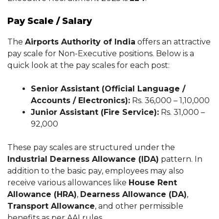
Pay Scale / Salary
The
Airports Authority of India
offers an attractive
pay scale for Non-Executive positions. Below is a
quick look at the pay scales for each post:
Senior Assistant (Official Language /
Accounts / Electronics):
Rs. 36,000 – 1,10,000
Junior Assistant (Fire Service):
Rs. 31,000 –
92,000
These pay scales are structured under the
Industrial Dearness Allowance (IDA)
pattern. In
addition to the basic pay, employees may also
receive various allowances like
House Rent
Allowance (HRA)
,
Dearness Allowance (DA)
,
Transport Allowance
, and other permissible
benefits as per AAI rules.