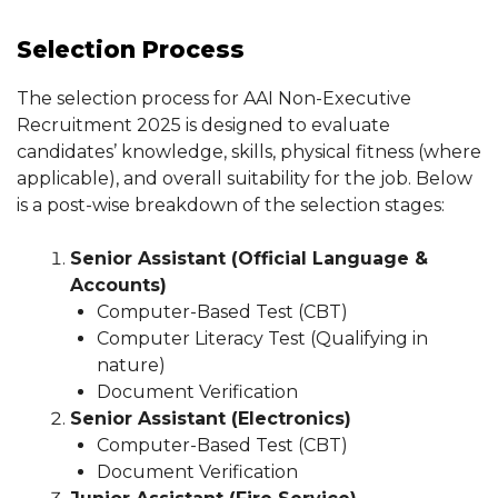
Selection Process
The selection process for AAI Non-Executive
Recruitment 2025 is designed to evaluate
candidates’ knowledge, skills, physical fitness (where
applicable), and overall suitability for the job. Below
is a post-wise breakdown of the selection stages:
Senior Assistant (Official Language &
Accounts)
Computer-Based Test (CBT)
Computer Literacy Test (Qualifying in
nature)
Document Verification
Senior Assistant (Electronics)
Computer-Based Test (CBT)
Document Verification