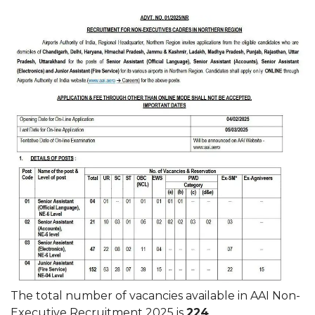
The total number of vacancies available in AAI Non-
Executive Recruitment 2025 is
224
.