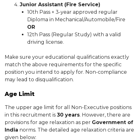
Junior Assistant (Fire Service)
10th Pass + 3-year approved regular
Diploma in Mechanical/Automobile/Fire
OR
12th Pass (Regular Study) with a valid
driving license.
Make sure your educational qualifications exactly
match the above requirements for the specific
position you intend to apply for. Non-compliance
may lead to disqualification.
Age Limit
The upper age limit for all Non-Executive positions
in this recruitment is
30 years
. However, there are
provisions for age relaxation as per
Government of
India
norms. The detailed age relaxation criteria are
given below: