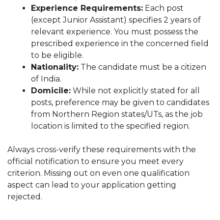
Experience Requirements:
Each post
(except Junior Assistant) specifies 2 years of
relevant experience. You must possess the
prescribed experience in the concerned field
to be eligible.
Nationality:
The candidate must be a citizen
of India.
Domicile:
While not explicitly stated for all
posts, preference may be given to candidates
from Northern Region states/UTs, as the job
location is limited to the specified region.
Always cross-verify these requirements with the
official notification to ensure you meet every
criterion. Missing out on even one qualification
aspect can lead to your application getting
rejected.