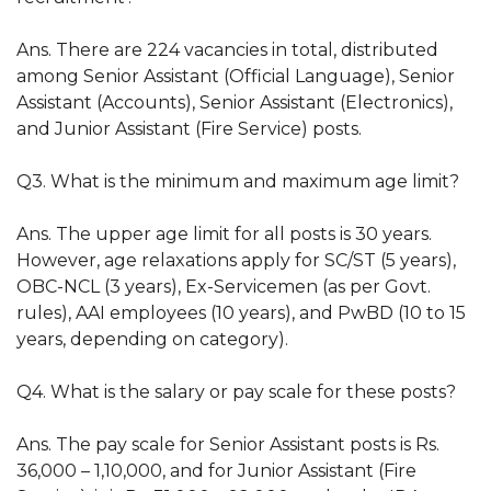
Ans. There are 224 vacancies in total, distributed
among Senior Assistant (Official Language), Senior
Assistant (Accounts), Senior Assistant (Electronics),
and Junior Assistant (Fire Service) posts.
Q3. What is the minimum and maximum age limit?
Ans. The upper age limit for all posts is 30 years.
However, age relaxations apply for SC/ST (5 years),
OBC-NCL (3 years), Ex-Servicemen (as per Govt.
rules), AAI employees (10 years), and PwBD (10 to 15
years, depending on category).
Q4. What is the salary or pay scale for these posts?
Ans. The pay scale for Senior Assistant posts is Rs.
36,000 – 1,10,000, and for Junior Assistant (Fire