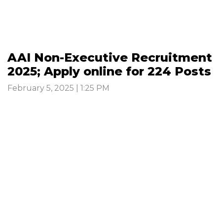
AAI Non-Executive Recruitment
2025; Apply online for 224 Posts
February 5, 2025 | 1:25 PM