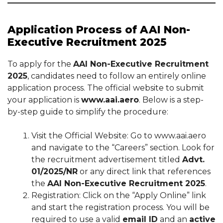
Application Process of AAI Non-
Executive Recruitment 2025
To apply for the
AAI Non-Executive Recruitment
2025
, candidates need to follow an entirely online
application process. The official website to submit
your application is
www.aai.aero
. Below is a step-
by-step guide to simplify the procedure:
Visit the Official Website: Go to www.aai.aero
and navigate to the “Careers” section. Look for
the recruitment advertisement titled
Advt.
01/2025/NR
or any direct link that references
the
AAI Non-Executive Recruitment 2025
.
Registration: Click on the “Apply Online” link
and start the registration process. You will be
required to use a valid
email ID
and an
active