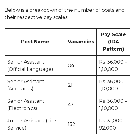
Below is a breakdown of the number of posts and
their respective pay scales:
Pay Scale
Post Name
Vacancies
(IDA
Pattern)
Senior Assistant
Rs. 36,000 –
04
(Official Language)
1,10,000
Senior Assistant
Rs. 36,000 –
21
(Accounts)
1,10,000
Senior Assistant
Rs. 36,000 –
47
(Electronics)
1,10,000
Junior Assistant (Fire
Rs. 31,000 –
152
Service)
92,000