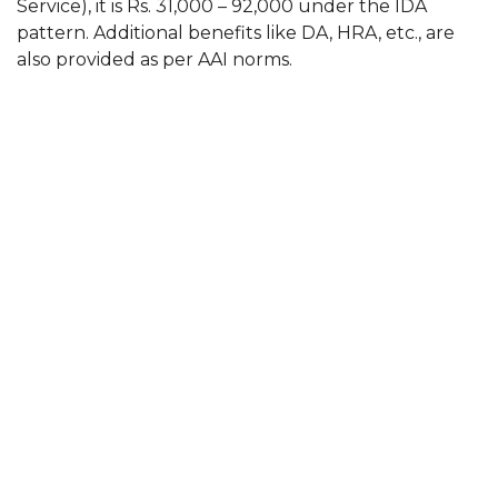
Service), it is Rs. 31,000 – 92,000 under the IDA
pattern. Additional benefits like DA, HRA, etc., are
also provided as per AAI norms.