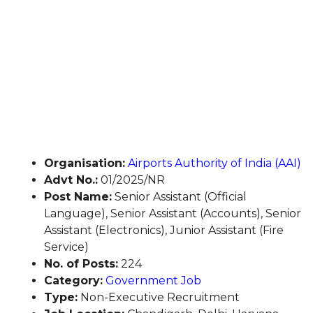
Organisation:
Airports Authority of India (AAI)
Advt No.:
01/2025/NR
Post Name:
Senior Assistant (Official
Language), Senior Assistant (Accounts), Senior
Assistant (Electronics), Junior Assistant (Fire
Service)
No. of Posts:
224
Category:
Government Job
Type:
Non-Executive Recruitment