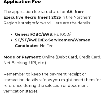
Application Fee
The application fee structure for
AAI Non-
Executive Recruitment 2025
in the Northern
Region is straightforward. Here are the details:
General/OBC/EWS
: Rs. 1000/-
SC/ST/PwBD/Ex-Servicemen/Women
Candidates
: No Fee
Mode of Payment:
Online (Debit Card, Credit Card,
Net Banking, UPI, etc.)
Remember to keep the payment receipt or
transaction details safe, as you might need them for
reference during the selection or document
verification stages.