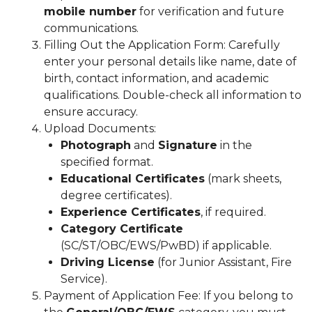
mobile number
for verification and future
communications.
Filling Out the Application Form: Carefully
enter your personal details like name, date of
birth, contact information, and academic
qualifications. Double-check all information to
ensure accuracy.
Upload Documents:
Photograph
and
Signature
in the
specified format.
Educational Certificates
(mark sheets,
degree certificates).
Experience Certificates
, if required.
Category Certificate
(SC/ST/OBC/EWS/PwBD) if applicable.
Driving License
(for Junior Assistant, Fire
Service).
Payment of Application Fee: If you belong to