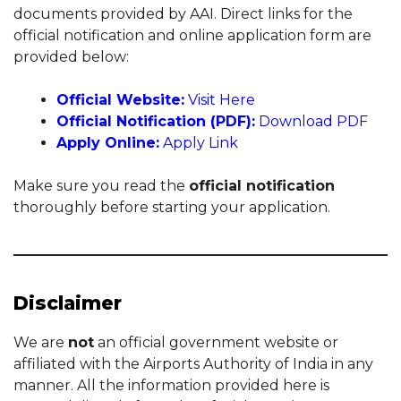
documents provided by AAI. Direct links for the
official notification and online application form are
provided below:
Official Website:
Visit Here
Official Notification (PDF):
Download PDF
Apply Online:
Apply Link
Make sure you read the
official notification
thoroughly before starting your application.
Disclaimer
We are
not
an official government website or
affiliated with the Airports Authority of India in any
manner. All the information provided here is