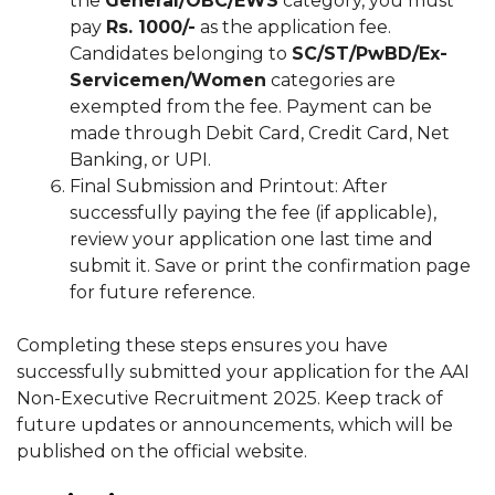
the
General/OBC/EWS
category, you must
pay
Rs. 1000/-
as the application fee.
Candidates belonging to
SC/ST/PwBD/Ex-
Servicemen/Women
categories are
exempted from the fee. Payment can be
made through Debit Card, Credit Card, Net
Banking, or UPI.
Final Submission and Printout: After
successfully paying the fee (if applicable),
review your application one last time and
submit it. Save or print the confirmation page
for future reference.
Completing these steps ensures you have
successfully submitted your application for the AAI
Non-Executive Recruitment 2025. Keep track of
future updates or announcements, which will be
published on the official website.