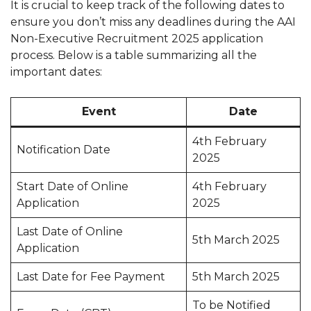
It is crucial to keep track of the following dates to
ensure you don’t miss any deadlines during the AAI
Non-Executive Recruitment 2025 application
process. Below is a table summarizing all the
important dates:
Event
Date
4th February
Notification Date
2025
Start Date of Online
4th February
Application
2025
Last Date of Online
5th March 2025
Application
Last Date for Fee Payment
5th March 2025
To be Notified