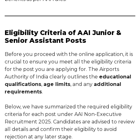
Eligibility Criteria of AAI Junior &
Senior Assistant Posts
Before you proceed with the online application, it is
crucial to ensure you meet all the eligibility criteria
for the post you are applying for. The Airports
Authority of India clearly outlines the
educational
qualifications
,
age limits
, and any
additional
requirements
.
Below, we have summarized the required eligibility
criteria for each post under AAI Non-Executive
Recruitment 2025. Candidates are advised to review
all details and confirm their eligibility to avoid
rejection at any later stage.