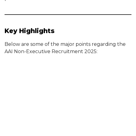
Key Highlights
Below are some of the major points regarding the
AAI Non-Executive Recruitment 2025: