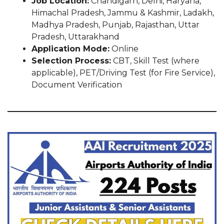
Job Location:
Chandigarh, Delhi, Haryana,
Himachal Pradesh, Jammu & Kashmir, Ladakh,
Madhya Pradesh, Punjab, Rajasthan, Uttar
Pradesh, Uttarakhand
Application Mode:
Online
Selection Process:
CBT, Skill Test (where
applicable), PET/Driving Test (for Fire Service),
Document Verification