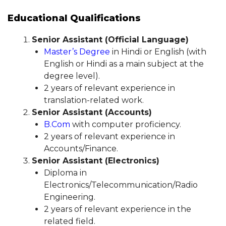
Educational Qualifications
Senior Assistant (Official Language)
Master’s Degree
in Hindi or English (with
English or Hindi as a main subject at the
degree level).
2 years of relevant experience in
translation-related work.
Senior Assistant (Accounts)
B.Com
with computer proficiency.
2 years of relevant experience in
Accounts/Finance.
Senior Assistant (Electronics)
Diploma in
Electronics/Telecommunication/Radio
Engineering.
2 years of relevant experience in the
related field.