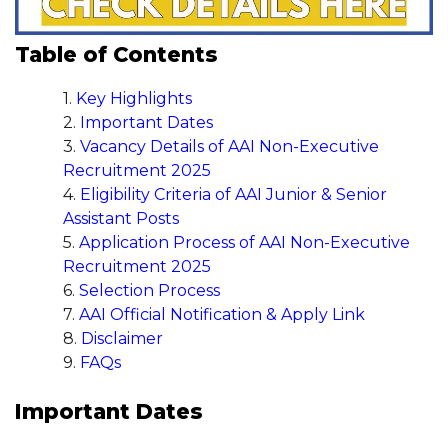
Table of Contents
Key Highlights
Important Dates
Vacancy Details of AAI Non-Executive
Recruitment 2025
Eligibility Criteria of AAI Junior & Senior
Assistant Posts
Application Process of AAI Non-Executive
Recruitment 2025
Selection Process
AAI Official Notification & Apply Link
Disclaimer
FAQs
Important Dates