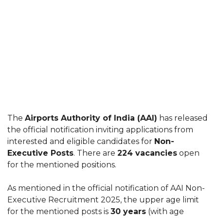
The
Airports Authority of India (AAI)
has released
the official notification inviting applications from
interested and eligible candidates for
Non-
Executive Posts
. There are
224 vacancies
open
for the mentioned positions.
As mentioned in the official notification of AAI Non-
Executive Recruitment 2025, the upper age limit
for the mentioned posts is
30 years
(with age