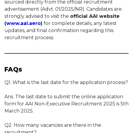
sourced directly from the official recruitment
advertisement (Advt. 01/2025/NR). Candidates are
strongly advised to visit the
official AAI website
(
www.aai.aero
)
for complete details, any latest
updates, and final confirmation regarding this
recruitment process.
FAQs
Q1. What is the last date for the application process?
Ans. The last date to submit the online application
form for AAI Non-Executive Recruitment 2025 is 5th
March 2025.
Q2. How many vacancies are there in the
recruitment?