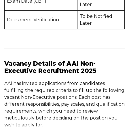
Exam Date (CBT)
Later
To be Notified
Document Verification
Later
Vacancy Details of AAI Non-
Executive Recruitment 2025
AAI has invited applications from candidates
fulfilling the required criteria to fill up the following
vacant Non-Executive positions. Each post has
different responsibilities, pay scales, and qualification
requirements, which you need to review
meticulously before deciding on the position you
wish to apply for.