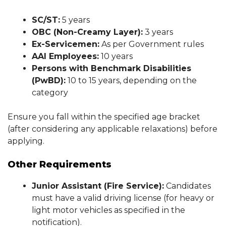
SC/ST:
5 years
OBC (Non-Creamy Layer):
3 years
Ex-Servicemen:
As per Government rules
AAI Employees:
10 years
Persons with Benchmark Disabilities
(PwBD):
10 to 15 years, depending on the
category
Ensure you fall within the specified age bracket
(after considering any applicable relaxations) before
applying.
Other Requirements
Junior Assistant (Fire Service):
Candidates
must have a valid driving license (for heavy or
light motor vehicles as specified in the
notification).