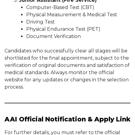
Junior Assistant (Fire Service)
Computer-Based Test (CBT)
Physical Measurement & Medical Test
Driving Test
Physical Endurance Test (PET)
Document Verification
Candidates who successfully clear all stages will be
shortlisted for the final appointment, subject to the
verification of original documents and satisfaction of
medical standards. Always monitor the official
website for any updates or changes in the selection
process.
AAI Official Notification & Apply Link
For further details, you must refer to the official