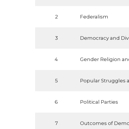
2
Federalism
3
Democracy and Dive
4
Gender Religion and
5
Popular Struggles
6
Political Parties
7
Outcomes of Demo