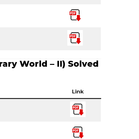
ry World – II) Solved
Link