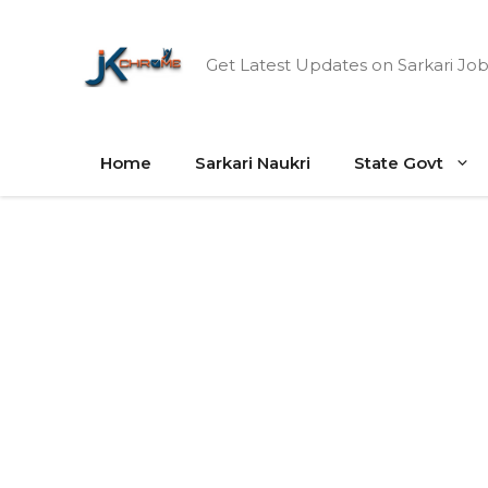
Skip
to
Get Latest Updates on Sarkari Job
content
Home
Sarkari Naukri
State Govt