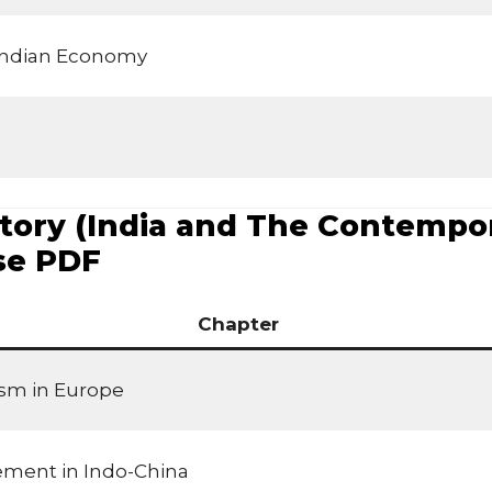
 Indian Economy
tory (India and The Contempora
se PDF
Chapter
ism in Europe
ement in Indo-China