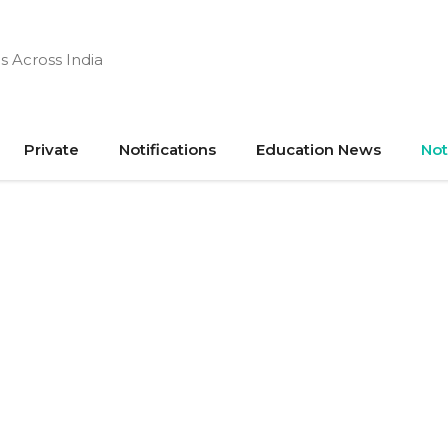
s Across India
Private
Notifications
Education News
Not