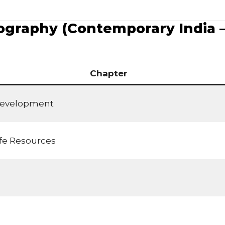
graphy (Contemporary India – 
Chapter
Development
ife Resources