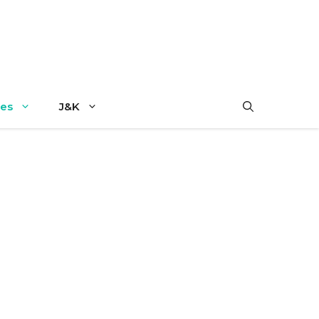
es
J&K