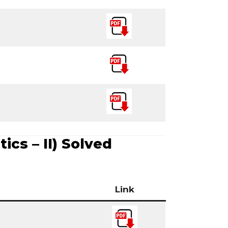
ics – II) Solved
Link