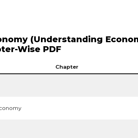
conomy (Understanding Econo
pter-Wise PDF
Chapter
 Economy