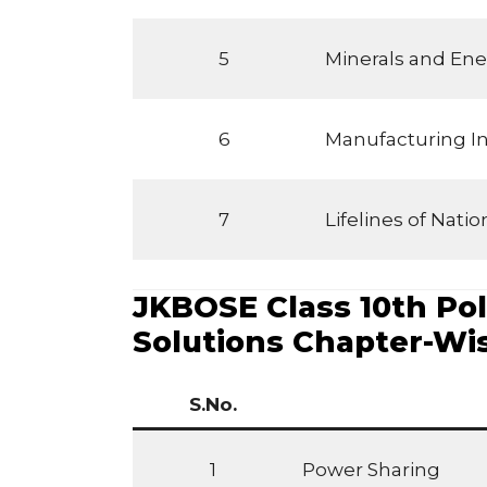
5
Minerals and Ene
6
Manufacturing In
7
Lifelines of Nat
JKBOSE Class 10th Poli
Solutions Chapter-Wi
S.No.
1
Power Sharing