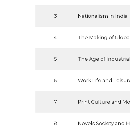
3
Nationalism in India
4
The Making of Globa
5
The Age of Industrial
6
Work Life and Leisur
7
Print Culture and M
8
Novels Society and H