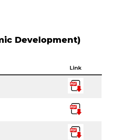
mic Development)
Link