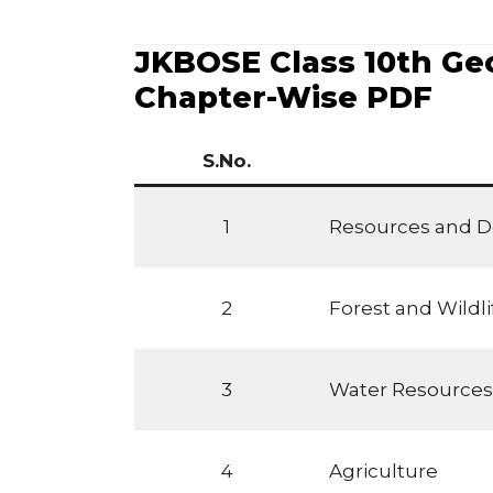
JKBOSE Class 10th Geo
Chapter-Wise PDF
S.No.
1
Resources and 
2
Forest and Wildl
3
Water Resources
4
Agriculture