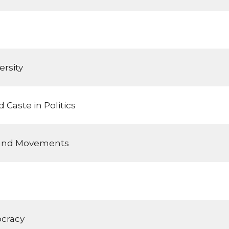
rsity
 Caste in Politics
 and Movements
cracy