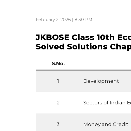
February 2, 2026 | 8:30 PM
JKBOSE Class 10th E
Solved Solutions Cha
S.No.
1
Development
2
Sectors of Indian
3
Money and Credit