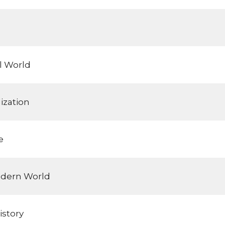
l World
ization
e
odern World
istory