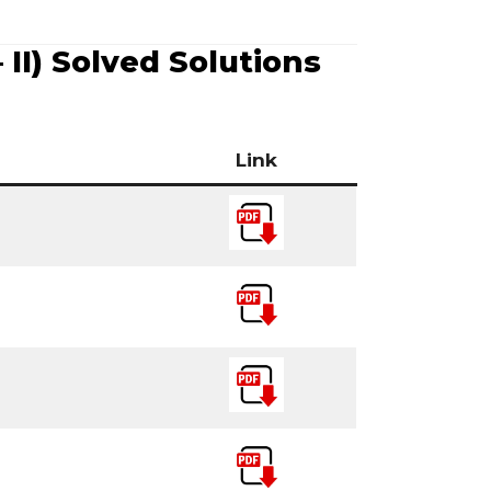
II) Solved Solutions
Link