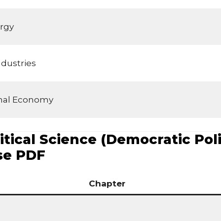
rgy
dustries
ional Economy
tical Science (Democratic Polit
se PDF
Chapter