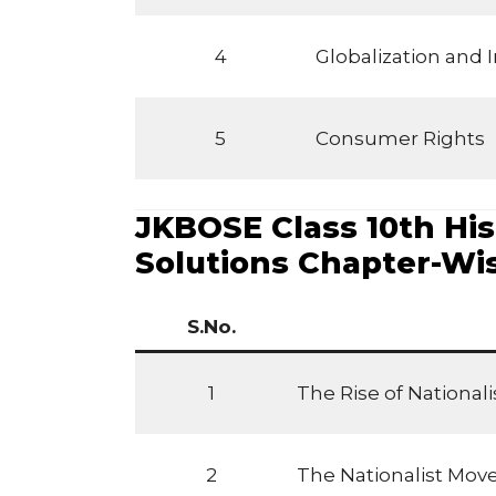
4
Globalization and
5
Consumer Rights
JKBOSE Class 10th His
Solutions Chapter-Wi
S.No.
1
The Rise of National
2
The Nationalist Mov